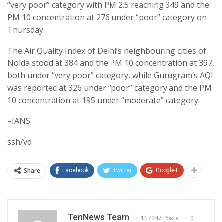
“very poor” category with PM 2.5 reaching 349 and the
PM 10 concentration at 276 under “poor” category on
Thursday.
The Air Quality Index of Delhi’s neighbouring cities of
Noida stood at 384 and the PM 10 concentration at 397,
both under “very poor” category, while Gurugram’s AQI
was reported at 326 under “poor” category and the PM
10 concentration at 195 under “moderate” category.
–IANS
ssh/vd
Share
Facebook
Twitter
Google+
TenNews Team
117247 Posts
0