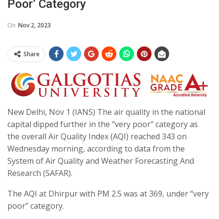
Poor’ Category
On
Nov 2, 2023
Share
New Delhi, Nov 1 (IANS) The air quality in the national
capital dipped further in the “very poor” category as
the overall Air Quality Index (AQI) reached 343 on
Wednesday morning, according to data from the
System of Air Quality and Weather Forecasting And
Research (SAFAR).
The AQI at Dhirpur with PM 2.5 was at 369, under “very
poor” category.