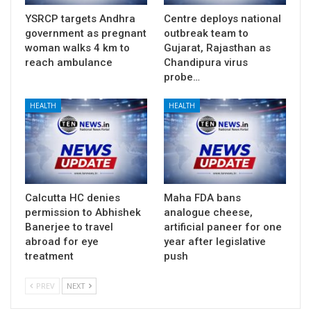
YSRCP targets Andhra
Centre deploys national
government as pregnant
outbreak team to
woman walks 4 km to
Gujarat, Rajasthan as
reach ambulance
Chandipura virus
probe…
HEALTH
HEALTH
Calcutta HC denies
Maha FDA bans
permission to Abhishek
analogue cheese,
Banerjee to travel
artificial paneer for one
abroad for eye
year after legislative
treatment
push
PREV
NEXT