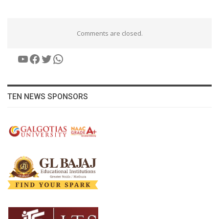
Comments are closed.
YouTube
Facebook
Twitter
WhatsApp
TEN NEWS SPONSORS