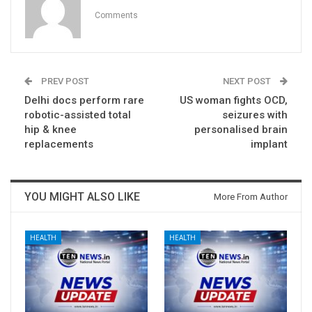
Comments
PREV POST
NEXT POST
Delhi docs perform rare
US woman fights OCD,
robotic-assisted total
seizures with
hip & knee
personalised brain
replacements
implant
YOU MIGHT ALSO LIKE
More From Author
HEALTH
HEALTH