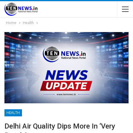
Home
Health
HEALTH
Delhi Air Quality Dips More In ‘very