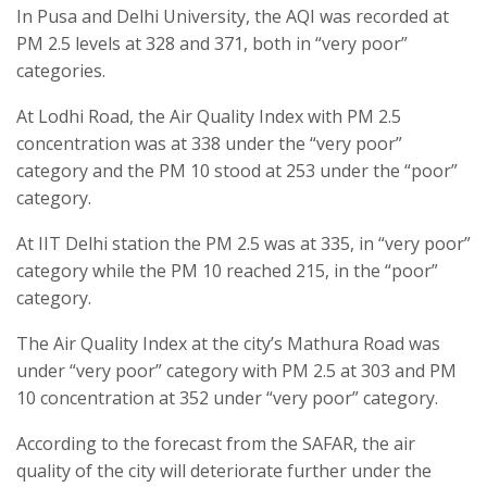
In Pusa and Delhi University, the AQI was recorded at
PM 2.5 levels at 328 and 371, both in “very poor”
categories.
At Lodhi Road, the Air Quality Index with PM 2.5
concentration was at 338 under the “very poor”
category and the PM 10 stood at 253 under the “poor”
category.
At IIT Delhi station the PM 2.5 was at 335, in “very poor”
category while the PM 10 reached 215, in the “poor”
category.
The Air Quality Index at the city’s Mathura Road was
under “very poor” category with PM 2.5 at 303 and PM
10 concentration at 352 under “very poor” category.
According to the forecast from the SAFAR, the air
quality of the city will deteriorate further under the