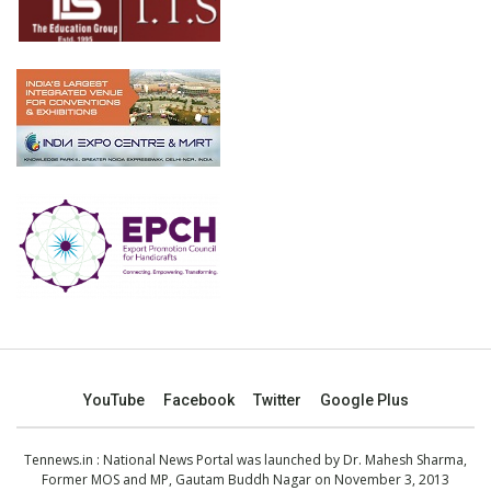
YouTube
Facebook
Twitter
Google Plus
Tennews.in
: National News Portal was launched by Dr. Mahesh Sharma,
Former MOS and MP, Gautam Buddh Nagar on November 3, 2013