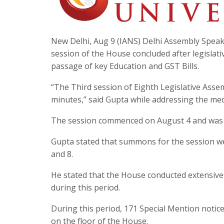
New Delhi, Aug 9 (IANS) Delhi Assembly Speak
session of the House concluded after legislat
passage of key Education and GST Bills.
“The Third session of Eighth Legislative Asse
minutes,” said Gupta while addressing the med
The session commenced on August 4 and was adj
Gupta stated that summons for the session were
and 8.
He stated that the House conducted extensive d
during this period.
During this period, 171 Special Mention notic
on the floor of the House.