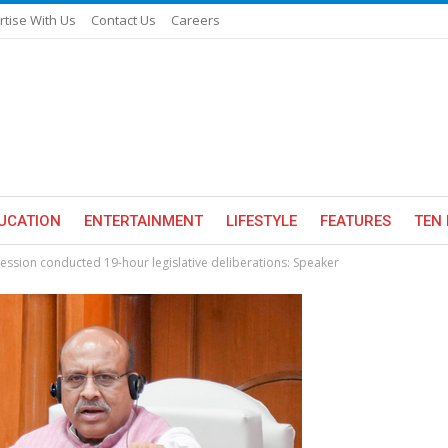
rtise With Us
Contact Us
Careers
UCATION
ENTERTAINMENT
LIFESTYLE
FEATURES
TEN 
ession conducted 19-hour legislative deliberations: Speaker