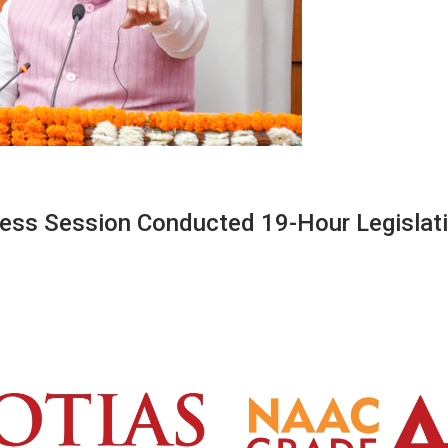
less Session Conducted 19-Hour Legislat