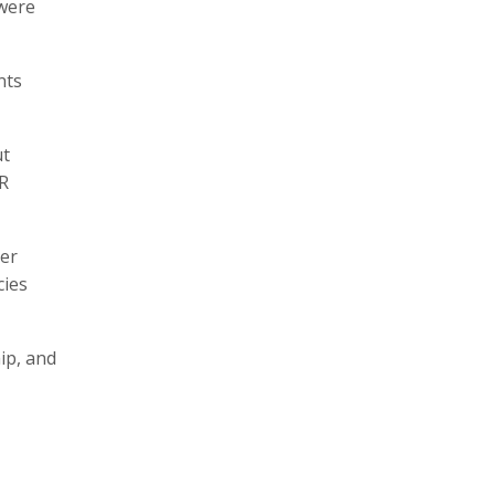
 were
nts
ut
AR
ter
cies
ip, and