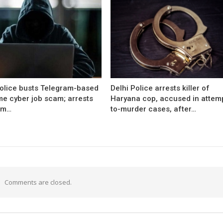
Police busts Telegram-based
Delhi Police arrests killer of
me cyber job scam; arrests
Haryana cop, accused in attem
om…
to-murder cases, after…
Comments are closed.