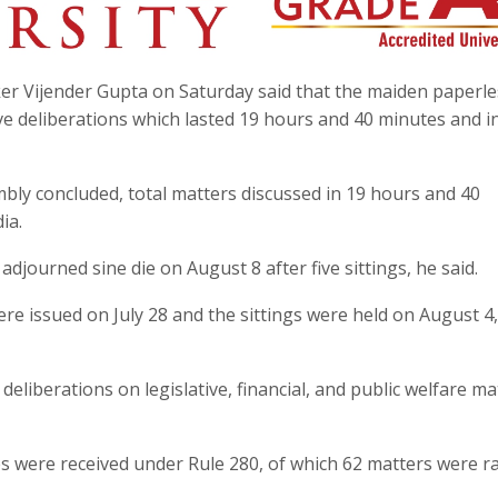
er Vijender Gupta on Saturday said that the maiden paperle
ive deliberations which lasted 19 hours and 40 minutes and i
mbly concluded, total matters discussed in 19 hours and 40
ia.
ourned sine die on August 8 after five sittings, he said.
 issued on July 28 and the sittings were held on August 4, 
eliberations on legislative, financial, and public welfare ma
es were received under Rule 280, of which 62 matters were r