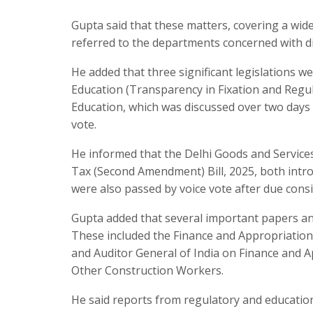
Gupta said that these matters, covering a wide
referred to the departments concerned with di
He added that three significant legislations 
Education (Transparency in Fixation and Regula
Education, which was discussed over two days
vote.
He informed that the Delhi Goods and Service
Tax (Second Amendment) Bill, 2025, both intr
were also passed by voice vote after due consi
Gupta added that several important papers and
These included the Finance and Appropriation
and Auditor General of India on Finance and A
Other Construction Workers.
He said reports from regulatory and education