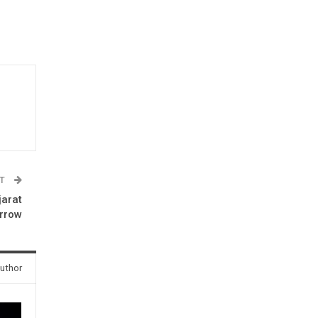
ST
jarat
rrow
uthor