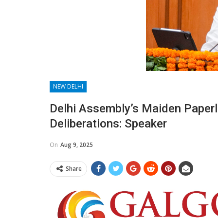
NEW DELHI
Delhi Assembly’s Maiden Paper
Deliberations: Speaker
On
Aug 9, 2025
Share