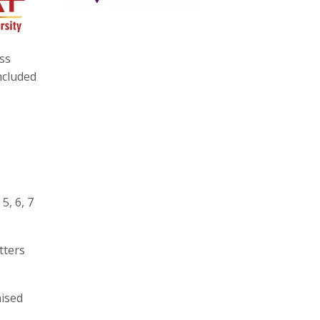
ss
ncluded
5, 6, 7
tters
aised