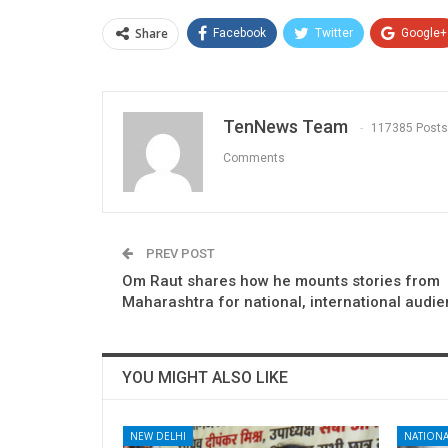
Share
Facebook
Twitter
Google+
TenNews Team
117385 Posts
Comments
PREV POST
Om Raut shares how he mounts stories from
Maharashtra for national, international audi
YOU MIGHT ALSO LIKE
NEW DELHI
NATIONA