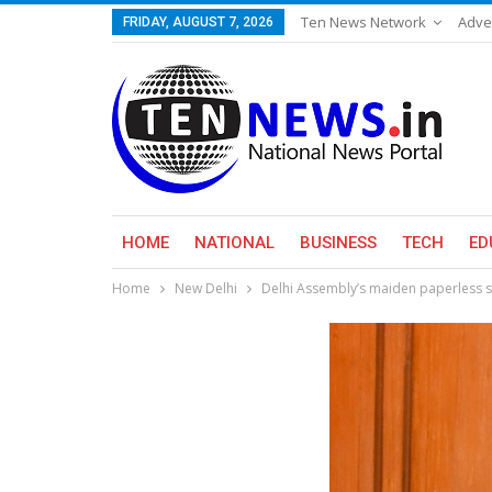
Ten News Network
Adve
FRIDAY, AUGUST 7, 2026
HOME
NATIONAL
BUSINESS
TECH
ED
Home
New Delhi
Delhi Assembly’s maiden paperless s