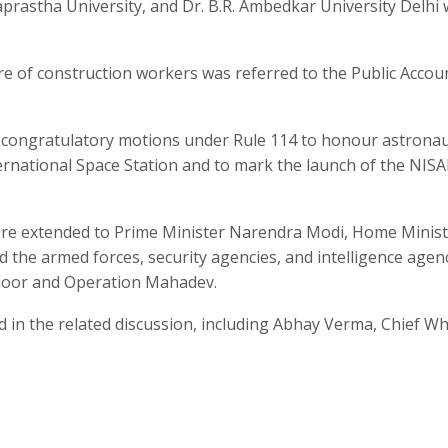
aprastha University, and Dr. B.R. Ambedkar University Delhi
e of construction workers was referred to the Public Accou
congratulatory motions under Rule 114 to honour astrona
ernational Space Station and to mark the launch of the NIS
were extended to Prime Minister Narendra Modi, Home Minis
 the armed forces, security agencies, and intelligence agen
ndoor and Operation Mahadev.
d in the related discussion, including Abhay Verma, Chief Wh