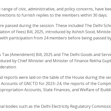
 range of civic, administrative, and policy concerns, have be
rections to furnish replies to the members within 30 days.
were passed during the session. These included The Delhi Sch
tion of Fees) Bill, 2025, introduced by Ashish Sood, Ministe
 with participation from 24 members before being passed by
s Tax (Amendment) Bill, 2025 and The Delhi Goods and Servi
oduced by Chief Minister and Minister of Finance Rekha Gupt
deration.
 reports were laid on the table of the House during the se
 Accounts of GNCTD for 2023–24, the reports of the Comptr
ppropriation Accounts, State Finances, and Welfare of Build
al bodies such as the Delhi Electricity Regulatory Commissi