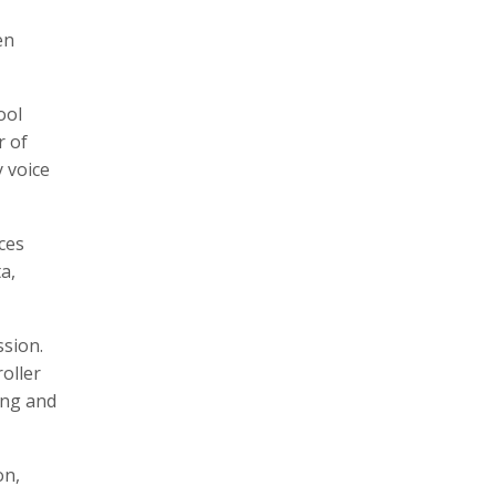
en
ool
r of
 voice
ces
a,
ssion.
oller
ing and
on,