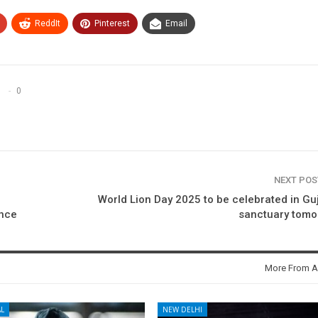
ReddIt
Pinterest
Email
0
NEXT PO
World Lion Day 2025 to be celebrated in Gu
ence
sanctuary tomo
More From A
L
NEW DELHI