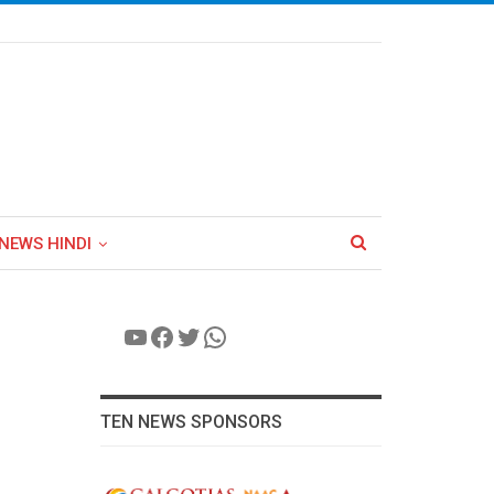
NEWS HINDI
YouTube
Facebook
Twitter
WhatsApp
TEN NEWS SPONSORS