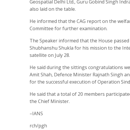
Geospatial Delhi Ltd., Guru Gobind Singh Indr
also laid on the table.
He informed that the CAG report on the welfar
Committee for further examination.
The Speaker informed that the House passed 
Shubhanshu Shukla for his mission to the Int
satellite on July 28.
He said during the sittings congratulations 
Amit Shah, Defence Minister Rajnath Singh and
for the successful execution of Operation Si
He said that a total of 20 members participate
the Chief Minister.
–IANS
rch/pgh