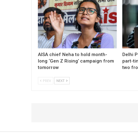
AISA chief Neha to hold month-
Delhi 
long ‘Gen Z Rising’ campaign from
part-ti
tomorrow
two fr
PREV
NEXT