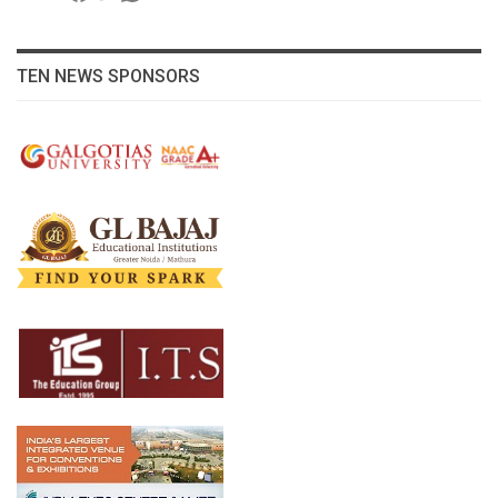
TEN NEWS SPONSORS