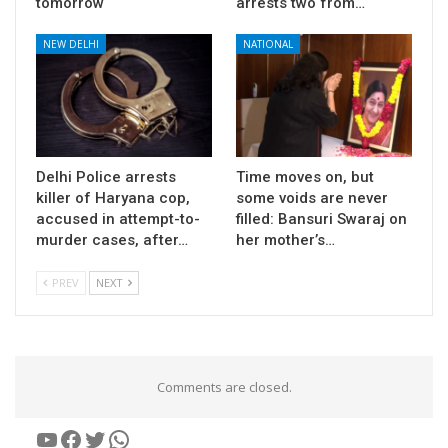
tomorrow
arrests two from…
NEW DELHI
NATIONAL
Delhi Police arrests
Time moves on, but
killer of Haryana cop,
some voids are never
accused in attempt-to-
filled: Bansuri Swaraj on
murder cases, after…
her mother’s…
PREV
NEXT
Comments are closed.
YouTube
Facebook
Twitter
WhatsApp