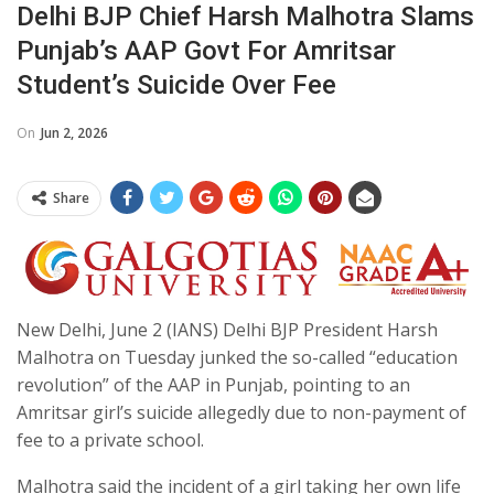
Delhi BJP Chief Harsh Malhotra Slams
Punjab’s AAP Govt For Amritsar
Student’s Suicide Over Fee
On
Jun 2, 2026
Share
New Delhi, June 2 (IANS) Delhi BJP President Harsh
Malhotra on Tuesday junked the so-called “education
revolution” of the AAP in Punjab, pointing to an
Amritsar girl’s suicide allegedly due to non-payment of
fee to a private school.
Malhotra said the incident of a girl taking her own life