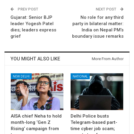
PREV POST
NEXT POST
Gujarat: Senior BJP
No role for any third
leader Yogesh Patel
party in bilateral matter:
dies; leaders express
India on Nepal PM’s
grief
boundary issue remarks
YOU MIGHT ALSO LIKE
More From Author
NEW DELHI
NATIONAL
AISA chief Neha to hold
Delhi Police busts
month-long ‘Gen Z
Telegram-based part-
Rising’ campaign from
time cyber job scam;