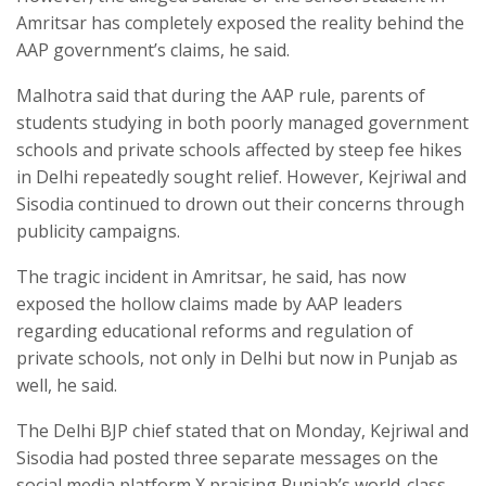
Amritsar has completely exposed the reality behind the
AAP government’s claims, he said.
Malhotra said that during the AAP rule, parents of
students studying in both poorly managed government
schools and private schools affected by steep fee hikes
in Delhi repeatedly sought relief. However, Kejriwal and
Sisodia continued to drown out their concerns through
publicity campaigns.
The tragic incident in Amritsar, he said, has now
exposed the hollow claims made by AAP leaders
regarding educational reforms and regulation of
private schools, not only in Delhi but now in Punjab as
well, he said.
The Delhi BJP chief stated that on Monday, Kejriwal and
Sisodia had posted three separate messages on the
social media platform X praising Punjab’s world-class