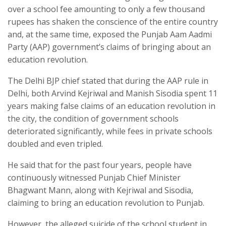
over a school fee amounting to only a few thousand
rupees has shaken the conscience of the entire country
and, at the same time, exposed the Punjab Aam Aadmi
Party (AAP) government’s claims of bringing about an
education revolution.
The Delhi BJP chief stated that during the AAP rule in
Delhi, both Arvind Kejriwal and Manish Sisodia spent 11
years making false claims of an education revolution in
the city, the condition of government schools
deteriorated significantly, while fees in private schools
doubled and even tripled.
He said that for the past four years, people have
continuously witnessed Punjab Chief Minister
Bhagwant Mann, along with Kejriwal and Sisodia,
claiming to bring an education revolution to Punjab.
However, the alleged suicide of the school student in