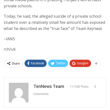
private schools.
Today, he said, the alleged suicide of a private school
student over a relatively small fee amount has exposed
what he described as the “true face” of Team Kejriwal.
–IANS
rch/uk
Share
Facebook
Twitter
Google+
TenNews Team
117345 Posts
0
Comments