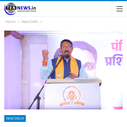
Home
New Delhi
NEW DELHI