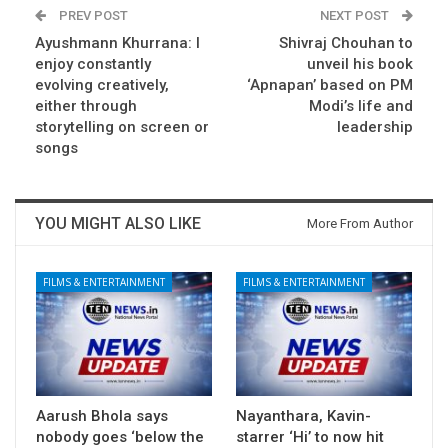
PREV POST
NEXT POST
Ayushmann Khurrana: I
Shivraj Chouhan to
enjoy constantly
unveil his book
evolving creatively,
‘Apnapan’ based on PM
either through
Modi’s life and
storytelling on screen or
leadership
songs
YOU MIGHT ALSO LIKE
More From Author
FILMS & ENTERTAINMENT
FILMS & ENTERTAINMENT
Aarush Bhola says
Nayanthara, Kavin-
nobody goes ‘below the
starrer ‘Hi’ to now hit