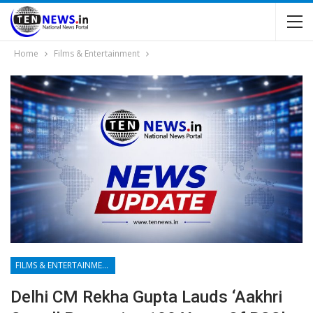
Home
Films & Entertainment
FILMS & ENTERTAINMENT
Delhi CM Rekha Gupta Lauds ‘Aakhri