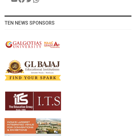
TEN NEWS SPONSORS