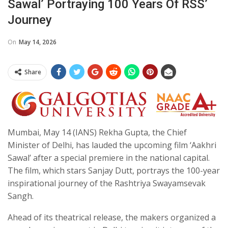
Sawal’ Portraying 100 Years Of RSS’
Journey
On
May 14, 2026
Share
Mumbai, May 14 (IANS) Rekha Gupta, the Chief
Minister of Delhi, has lauded the upcoming film ‘Aakhri
Sawal’ after a special premiere in the national capital.
The film, which stars Sanjay Dutt, portrays the 100-year
inspirational journey of the Rashtriya Swayamsevak
Sangh.
Ahead of its theatrical release, the makers organized a