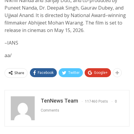
Nikhil Nanda and Sanjay Dutt, and co-produced by
Puneet Nanda, Dr. Deepak Singh, Gaurav Dubey, and
Ujjwal Anand. It is directed by National Award–winning
filmmaker Abhijeet Mohan Warang. The film is set to
release in cinemas on May 15, 2026.
–IANS
aa/
Share
Facebook
Twitter
Google+
TenNews Team
117460 Posts
0
Comments