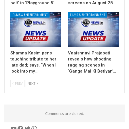
belt’ in ‘Playground 5’
screens on August 28
FILMS & ENTERTAINMENT
FILMS & ENTERTAINMENT
Shamna Kasim pens
Vaaishnavi Prajapati
touching tribute to her
reveals how shooting
late dad; says, “When I
ragging scenes in
look into my…
‘Ganga Mai Ki Betiyan’…
PREV
NEXT
Comments are closed.
YouTube
Facebook
Twitter
WhatsApp