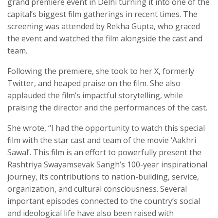
grand premiere event in Delhi turning it into one of the
capital’s biggest film gatherings in recent times. The
screening was attended by Rekha Gupta, who graced
the event and watched the film alongside the cast and
team.
Following the premiere, she took to her X, formerly
Twitter, and heaped praise on the film. She also
applauded the film’s impactful storytelling, while
praising the director and the performances of the cast.
She wrote, “I had the opportunity to watch this special
film with the star cast and team of the movie ‘Aakhri
Sawal’. This film is an effort to powerfully present the
Rashtriya Swayamsevak Sangh’s 100-year inspirational
journey, its contributions to nation-building, service,
organization, and cultural consciousness. Several
important episodes connected to the country’s social
and ideological life have also been raised with