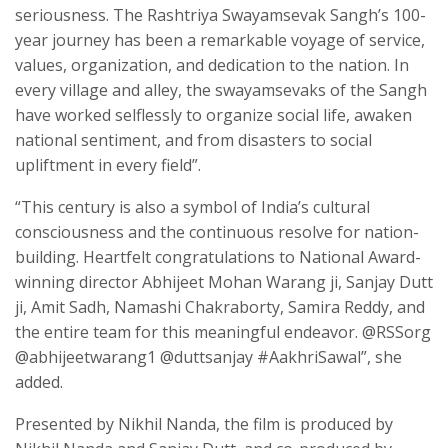
seriousness. The Rashtriya Swayamsevak Sangh’s 100-
year journey has been a remarkable voyage of service,
values, organization, and dedication to the nation. In
every village and alley, the swayamsevaks of the Sangh
have worked selflessly to organize social life, awaken
national sentiment, and from disasters to social
upliftment in every field”.
“This century is also a symbol of India’s cultural
consciousness and the continuous resolve for nation-
building. Heartfelt congratulations to National Award-
winning director Abhijeet Mohan Warang ji, Sanjay Dutt
ji, Amit Sadh, Namashi Chakraborty, Samira Reddy, and
the entire team for this meaningful endeavor. @RSSorg
@abhijeetwarang1 @duttsanjay #AakhriSawal”, she
added.
Presented by Nikhil Nanda, the film is produced by