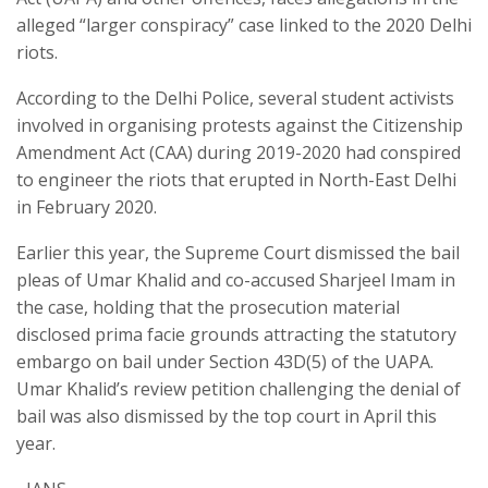
alleged “larger conspiracy” case linked to the 2020 Delhi
riots.
According to the Delhi Police, several student activists
involved in organising protests against the Citizenship
Amendment Act (CAA) during 2019-2020 had conspired
to engineer the riots that erupted in North-East Delhi
in February 2020.
Earlier this year, the Supreme Court dismissed the bail
pleas of Umar Khalid and co-accused Sharjeel Imam in
the case, holding that the prosecution material
disclosed prima facie grounds attracting the statutory
embargo on bail under Section 43D(5) of the UAPA.
Umar Khalid’s review petition challenging the denial of
bail was also dismissed by the top court in April this
year.