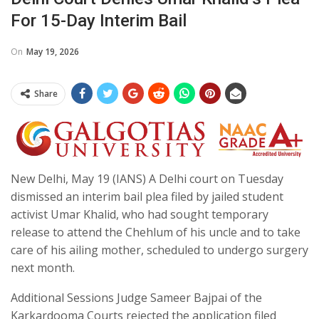
For 15-Day Interim Bail
On
May 19, 2026
Share
New Delhi, May 19 (IANS) A Delhi court on Tuesday
dismissed an interim bail plea filed by jailed student
activist Umar Khalid, who had sought temporary
release to attend the Chehlum of his uncle and to take
care of his ailing mother, scheduled to undergo surgery
next month.
Additional Sessions Judge Sameer Bajpai of the
Karkardooma Courts rejected the application filed