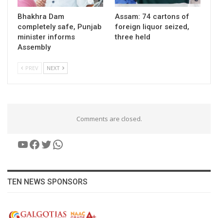
Bhakhra Dam
Assam: 74 cartons of
completely safe, Punjab
foreign liquor seized,
minister informs
three held
Assembly
PREV
NEXT
Comments are closed.
YouTube
Facebook
Twitter
WhatsApp
TEN NEWS SPONSORS