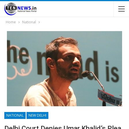
Home
National
NATIONAL
NEW DELHI
Delhi Court Denies Umar Khalid’s Plea