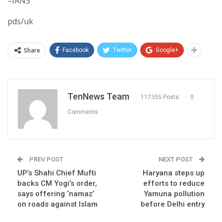
–IANS
pds/uk
Share
Facebook
Twitter
Google+
TenNews Team
117355 Posts
0
Comments
PREV POST
NEXT POST
UP’s Shahi Chief Mufti
Haryana steps up
backs CM Yogi’s order,
efforts to reduce
says offering ‘namaz’
Yamuna pollution
on roads against Islam
before Delhi entry​