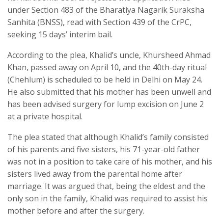
under Section 483 of the Bharatiya Nagarik Suraksha
Sanhita (BNSS), read with Section 439 of the CrPC,
seeking 15 days’ interim bail.
According to the plea, Khalid’s uncle, Khursheed Ahmad
Khan, passed away on April 10, and the 40th-day ritual
(Chehlum) is scheduled to be held in Delhi on May 24.
He also submitted that his mother has been unwell and
has been advised surgery for lump excision on June 2
at a private hospital.
The plea stated that although Khalid’s family consisted
of his parents and five sisters, his 71-year-old father
was not in a position to take care of his mother, and his
sisters lived away from the parental home after
marriage. It was argued that, being the eldest and the
only son in the family, Khalid was required to assist his
mother before and after the surgery.