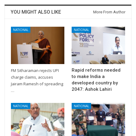
YOU MIGHT ALSO LIKE
More From Author
NATIONAL
NATIONAL
Rapid reforms needed
FM Sitharaman rejects UPI
to make India a
charge claims, accuses
developed country by
Jairam Ramesh of spreading
2047: Ashok Lahiri
…
NATIONAL
NATIONAL