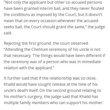
“Not only the applicant but other co-accused persons
have been granted interim bail, and they never flouted
the conditions as imposed by the Court, but it doesn’t
mean that on every occasion whenever the accused
seeks bail, the Court should grant the same,” the judge
said.
Rejecting the first ground, the court observed:
“Attending the Chehlum ceremony of his uncle is not
that necessary. The things would have been different if
the ceremony was of a person who was in immediate
relation with the applicant.”
It further said that if the relationship was so close,
Khalid would have sought release at the time of his
uncle’s death itself. On the second ground relating to
his mother’s surgery, the judge said that Khalid has
multiple family members who can support his mother.