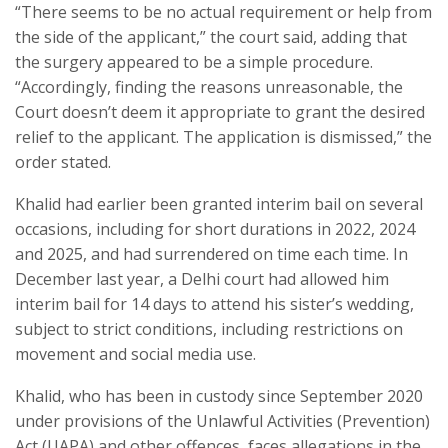
“There seems to be no actual requirement or help from
the side of the applicant,” the court said, adding that
the surgery appeared to be a simple procedure.
“Accordingly, finding the reasons unreasonable, the
Court doesn’t deem it appropriate to grant the desired
relief to the applicant. The application is dismissed,” the
order stated.
Khalid had earlier been granted interim bail on several
occasions, including for short durations in 2022, 2024
and 2025, and had surrendered on time each time. In
December last year, a Delhi court had allowed him
interim bail for 14 days to attend his sister’s wedding,
subject to strict conditions, including restrictions on
movement and social media use.
Khalid, who has been in custody since September 2020
under provisions of the Unlawful Activities (Prevention)
Act (UAPA) and other offences, faces allegations in the