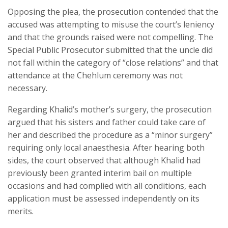
Opposing the plea, the prosecution contended that the
accused was attempting to misuse the court’s leniency
and that the grounds raised were not compelling. The
Special Public Prosecutor submitted that the uncle did
not fall within the category of “close relations” and that
attendance at the Chehlum ceremony was not
necessary.
Regarding Khalid’s mother’s surgery, the prosecution
argued that his sisters and father could take care of
her and described the procedure as a “minor surgery”
requiring only local anaesthesia. After hearing both
sides, the court observed that although Khalid had
previously been granted interim bail on multiple
occasions and had complied with all conditions, each
application must be assessed independently on its
merits.