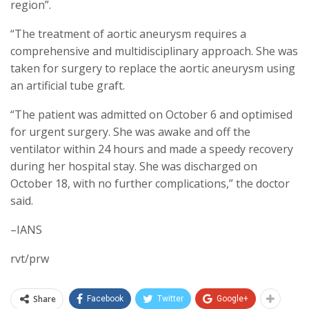
region”.
“The treatment of aortic aneurysm requires a
comprehensive and multidisciplinary approach. She was
taken for surgery to replace the aortic aneurysm using
an artificial tube graft.
“The patient was admitted on October 6 and optimised
for urgent surgery. She was awake and off the
ventilator within 24 hours and made a speedy recovery
during her hospital stay. She was discharged on
October 18, with no further complications,” the doctor
said.
–IANS
rvt/prw
Share
Facebook
Twitter
Google+