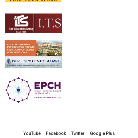
YouTube
Facebook
Twitter
Google Plus