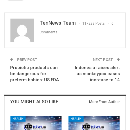
TenNews Team
117233 Posts
0
Comments
PREV POST
NEXT POST
Probiotic products can
Indonesia raises alert
be dangerous for
as monkeypox cases
preterm babies: US FDA
increase to 14
YOU MIGHT ALSO LIKE
More From Author
HEALTH
HEALTH