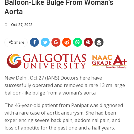
Balloon-Like Bulge From Woman’s
Aorta
On
Oct 27, 2023
Share
New Delhi, Oct 27 (IANS) Doctors here have
successfully operated and removed a rare 13 cm large
balloon-like bulge from a woman’s aorta.
The 46-year-old patient from Panipat was diagnosed
with a rare case of aortic aneurysm. She had been
experiencing severe back pain, abdominal pain, and
loss of appetite for the past one and a half years.