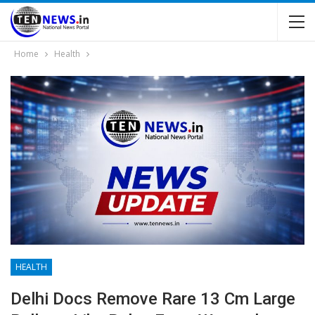
Home
Health
HEALTH
Delhi Docs Remove Rare 13 Cm Large