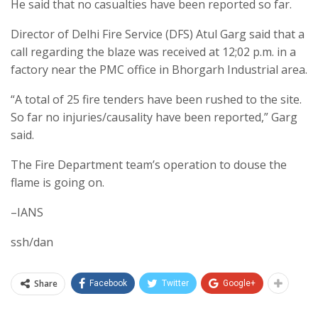
He said that no casualties have been reported so far.
Director of Delhi Fire Service (DFS) Atul Garg said that a
call regarding the blaze was received at 12;02 p.m. in a
factory near the PMC office in Bhorgarh Industrial area.
“A total of 25 fire tenders have been rushed to the site.
So far no injuries/causality have been reported,” Garg
said.
The Fire Department team’s operation to douse the
flame is going on.
–IANS
ssh/dan
Share
Facebook
Twitter
Google+