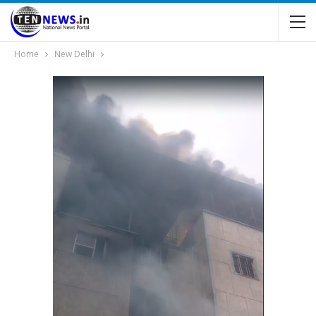
Home
New Delhi