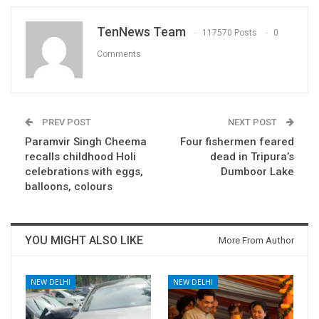
TenNews Team
117570 Posts
0
Comments
PREV POST
NEXT POST
Paramvir Singh Cheema
Four fishermen feared
recalls childhood Holi
dead in Tripura’s
celebrations with eggs,
Dumboor Lake
balloons, colours
YOU MIGHT ALSO LIKE
More From Author
NEW DELHI
NEW DELHI