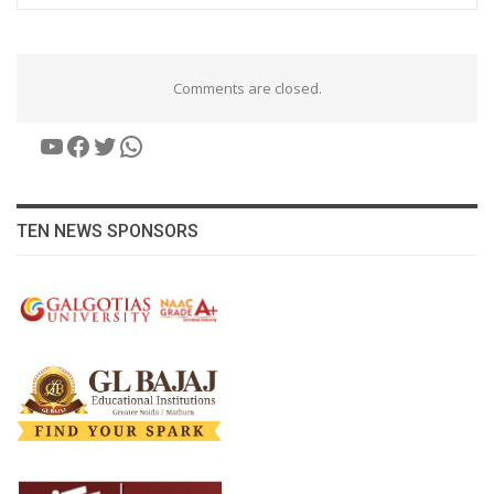
Comments are closed.
YouTube
Facebook
Twitter
WhatsApp
TEN NEWS SPONSORS