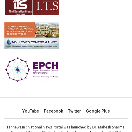
YouTube
Facebook
Twitter
Google Plus
Tennews.in
: National News Portal was launched by Dr. Mahesh Sharma,