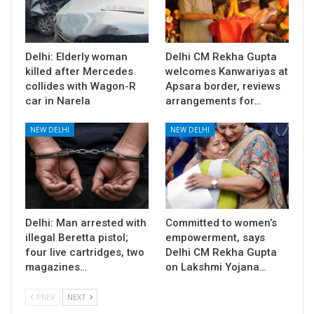
Delhi: Elderly woman
Delhi CM Rekha Gupta
killed after Mercedes
welcomes Kanwariyas at
collides with Wagon-R
Apsara border, reviews
car in Narela
arrangements for…
NEW DELHI
NEW DELHI
Delhi: Man arrested with
Committed to women’s
illegal Beretta pistol;
empowerment, says
four live cartridges, two
Delhi CM Rekha Gupta
magazines…
on Lakshmi Yojana…
PREV
NEXT