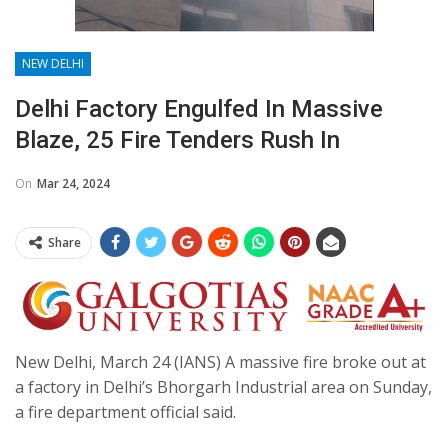
NEW DELHI
Delhi Factory Engulfed In Massive
Blaze, 25 Fire Tenders Rush In
On
Mar 24, 2024
Share
New Delhi, March 24 (IANS) A massive fire broke out at
a factory in Delhi’s Bhorgarh Industrial area on Sunday,
a fire department official said.