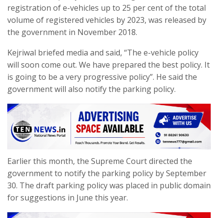
registration of e-vehicles up to 25 per cent of the total
volume of registered vehicles by 2023, was released by
the government in November 2018.
Kejriwal briefed media and said, “The e-vehicle policy
will soon come out. We have prepared the best policy. It
is going to be a very progressive policy”. He said the
government will also notify the parking policy.
Earlier this month, the Supreme Court directed the
government to notify the parking policy by September
30. The draft parking policy was placed in public domain
for suggestions in June this year.