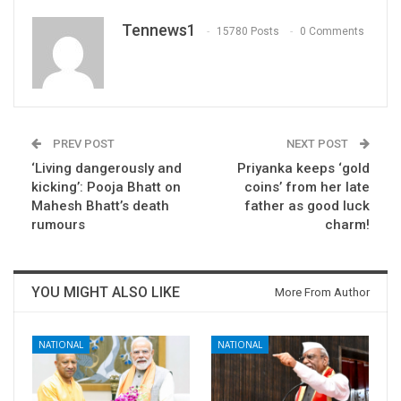
Tennews1
15780 Posts
0 Comments
PREV POST
NEXT POST
‘Living dangerously and
Priyanka keeps ‘gold
kicking’: Pooja Bhatt on
coins’ from her late
Mahesh Bhatt’s death
father as good luck
rumours
charm!
YOU MIGHT ALSO LIKE
More From Author
NATIONAL
NATIONAL