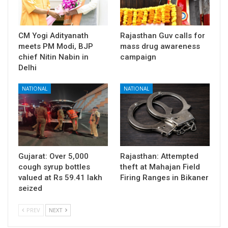
CM Yogi Adityanath
Rajasthan Guv calls for
meets PM Modi, BJP
mass drug awareness
chief Nitin Nabin in
campaign
Delhi
NATIONAL
NATIONAL
Gujarat: Over 5,000
Rajasthan: Attempted
cough syrup bottles
theft at Mahajan Field
valued at Rs 59.41 lakh
Firing Ranges in Bikaner
seized
PREV
NEXT