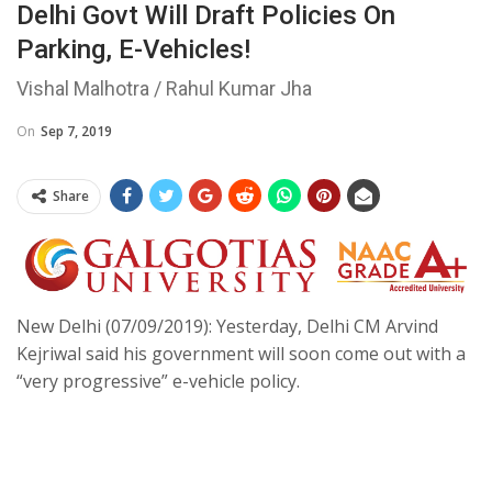
Delhi Govt Will Draft Policies On
Parking, E-Vehicles!
Vishal Malhotra / Rahul Kumar Jha
On
Sep 7, 2019
Share
New Delhi (07/09/2019): Yesterday, Delhi CM Arvind
Kejriwal said his government will soon come out with a
“very progressive” e-vehicle policy.