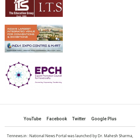
YouTube
Facebook
Twitter
Google Plus
Tennews.in
: National News Portal was launched by Dr. Mahesh Sharma,