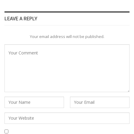
LEAVE A REPLY
Your email address will not be published.