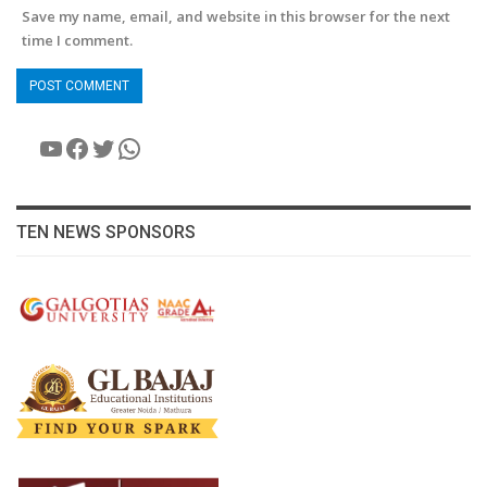
Save my name, email, and website in this browser for the next
time I comment.
YouTube
Facebook
Twitter
WhatsApp
TEN NEWS SPONSORS