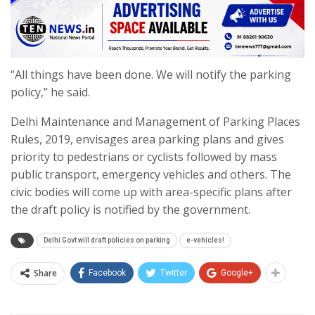
“All things have been done. We will notify the parking
policy,” he said.
Delhi Maintenance and Management of Parking Places
Rules, 2019, envisages area parking plans and gives
priority to pedestrians or cyclists followed by mass
public transport, emergency vehicles and others. The
civic bodies will come up with area-specific plans after
the draft policy is notified by the government.
Delhi Govt will draft policies on parking
e-vehicles!
Share
Facebook
Twitter
Google+