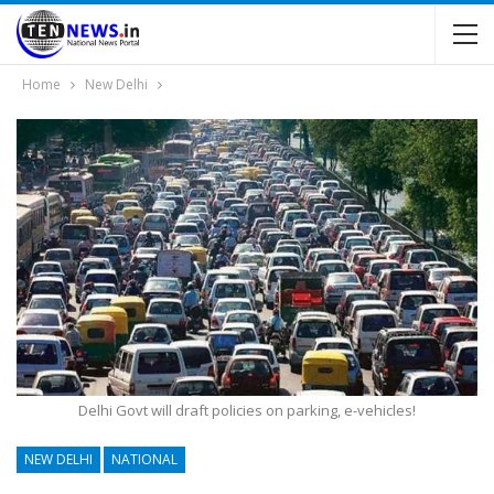
Home
New Delhi
Delhi Govt will draft policies on parking, e-vehicles!
NEW DELHI
NATIONAL