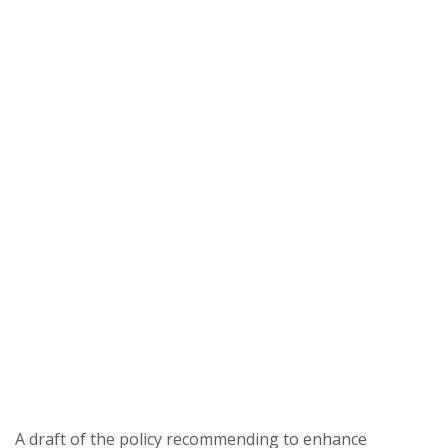
A draft of the policy recommending to enhance