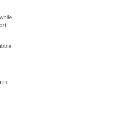
twhile
ort
ubble
ted