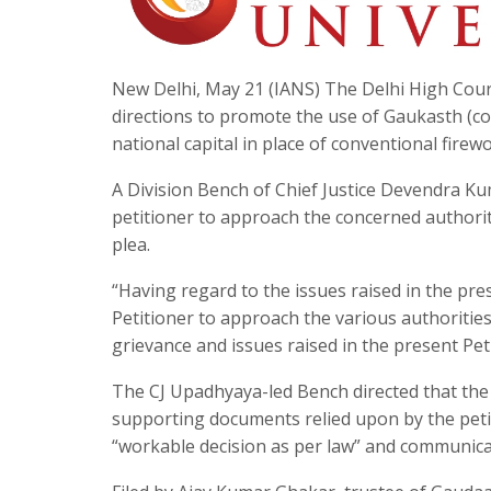
New Delhi, May 21 (IANS) The Delhi High Court 
directions to promote the use of Gaukasth (co
national capital in place of conventional firew
A Division Bench of Chief Justice Devendra Ku
petitioner to approach the concerned authoriti
plea.
“Having regard to the issues raised in the pres
Petitioner to approach the various authoritie
grievance and issues raised in the present Pet
The CJ Upadhyaya-led Bench directed that the
supporting documents relied upon by the petit
“workable decision as per law” and communicat