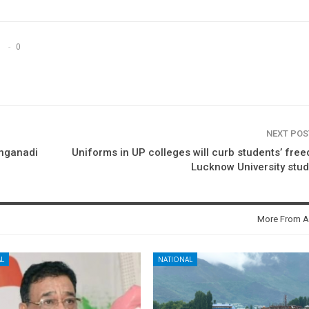
0
NEXT PO
anganadi
Uniforms in UP colleges will curb students’ fre
Lucknow University stu
More From A
L
NATIONAL