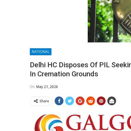
NATIONAL
Delhi HC Disposes Of PIL Seeki
In Cremation Grounds
On
May 21, 2026
Share