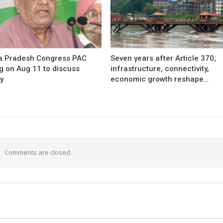
 Pradesh Congress PAC
Seven years after Article 370;
g on Aug 11 to discuss
infrastructure, connectivity,
y
economic growth reshape…
Comments are closed.