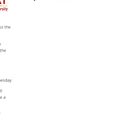
ss the
e
 the
nesday.
ll
e a