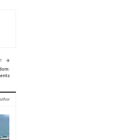
ST
edom:
dents
uthor