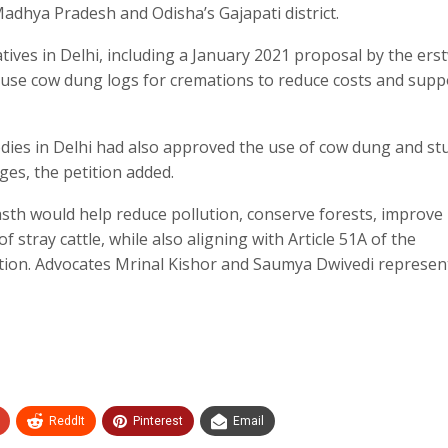
Madhya Pradesh and Odisha’s Gajapati district.
iatives in Delhi, including a January 2021 proposal by the ers
use cow dung logs for cremations to reduce costs and supp
odies in Delhi had also approved the use of cow dung and st
es, the petition added.
sth would help reduce pollution, conserve forests, improve
 stray cattle, while also aligning with Article 51A of the
ction. Advocates Mrinal Kishor and Saumya Dwivedi represen
ReddIt
Pinterest
Email