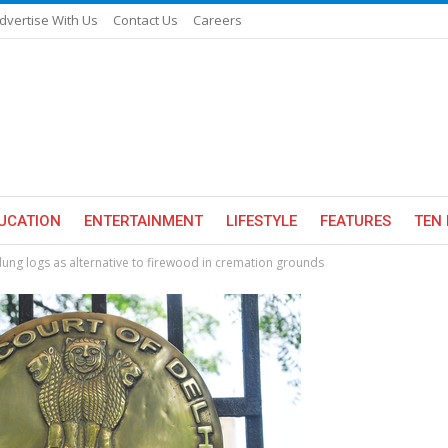
dvertise With Us
Contact Us
Careers
UCATION
ENTERTAINMENT
LIFESTYLE
FEATURES
TEN 
dung logs as alternative to firewood in cremation grounds