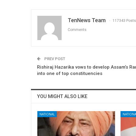
TenNews Team
117343 Posts
Comments
PREV POST
Rishiraj Hazarika vows to develop Assam’s R
into one of top constituencies
YOU MIGHT ALSO LIKE
NATIONAL
NATIONA