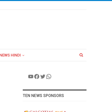
NEWS HINDI
YouTube
Facebook
Twitter
WhatsApp
TEN NEWS SPONSORS