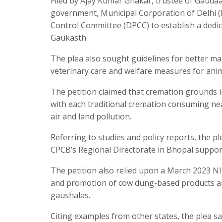
Filed by Ajay Kumar Ghakar, trustee of Gaudaa
government, Municipal Corporation of Delhi (M
Control Committee (DPCC) to establish a dedi
Gaukasth.
The plea also sought guidelines for better m
veterinary care and welfare measures for anim
The petition claimed that cremation grounds i
with each traditional cremation consuming nea
air and land pollution.
Referring to studies and policy reports, the p
CPCB’s Regional Directorate in Bhopal supporte
The petition also relied upon a March 2023 NI
and promotion of cow dung-based products and 
gaushalas.
Citing examples from other states, the plea 