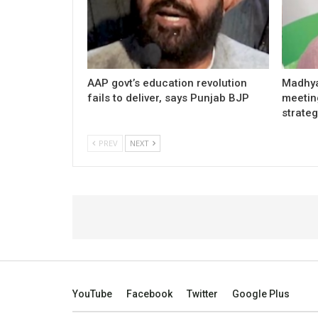
AAP govt’s education revolution
Madhya
fails to deliver, says Punjab BJP
meetin
strateg
PREV
NEXT
YouTube
Facebook
Twitter
Google Plus