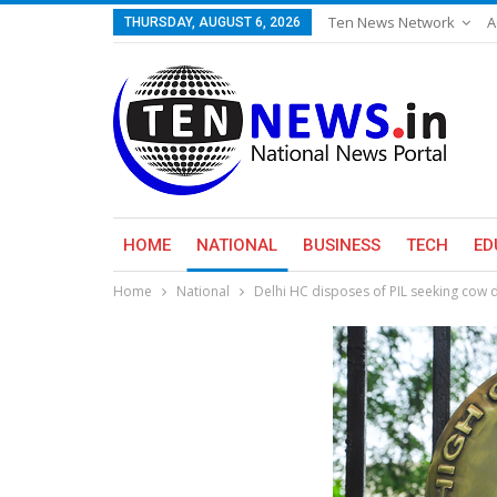
Ten News Network
A
THURSDAY, AUGUST 6, 2026
HOME
NATIONAL
BUSINESS
TECH
ED
Home
National
Delhi HC disposes of PIL seeking cow 