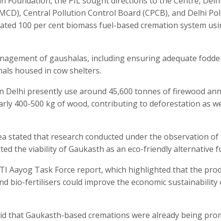
n Foundation, the PIL sought directions to the Centre, Delh
CD), Central Pollution Control Board (CPCB), and Delhi Pol
cated 100 per cent biomass fuel-based cremation system us
anagement of gaushalas, including ensuring adequate fodde
als housed in cow shelters.
n Delhi presently use around 45,600 tonnes of firewood ann
rly 400-500 kg of wood, contributing to deforestation as we
lea stated that research conducted under the observation of
d the viability of Gaukasth as an eco-friendly alternative fu
TI Aayog Task Force report, which highlighted that the pro
bio-fertilisers could improve the economic sustainability 
said that Gaukasth-based cremations were already being pr