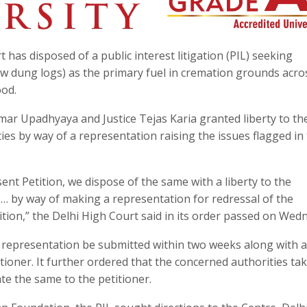
has disposed of a public interest litigation (PIL) seeking
w dung logs) as the primary fuel in cremation grounds acro
ood.
mar Upadhyaya and Justice Tejas Karia granted liberty to th
es by way of a representation raising the issues flagged in
ent Petition, we dispose of the same with a liberty to the
s… by way of making a representation for redressal of the
ition,” the Delhi High Court said in its order passed on Wed
 representation be submitted within two weeks along with a
ioner. It further ordered that the concerned authorities tak
e the same to the petitioner.