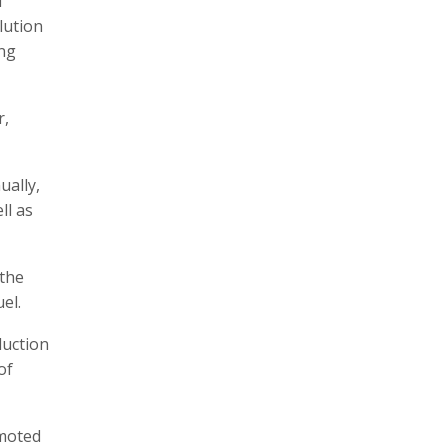
i
lution
ing
r,
ually,
ll as
 the
el.
duction
of
omoted