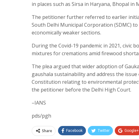
in places such as Sirsa in Haryana, Bhopal in 
The petitioner further referred to earlier init
South Delhi Municipal Corporation (SDMC) to 
economically weaker sections.
During the Covid-19 pandemic in 2021, civic b
mixtures for cremations amid firewood shortag
The plea argued that wider adoption of Gauka
gaushala sustainability and address the issue of
Constitution relating to environmental prote
the petitioner before the Delhi High Court.
–IANS
pds/pgh
Share
Facebook
Twitter
Google+