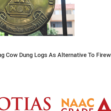
ng Cow Dung Logs As Alternative To Fire