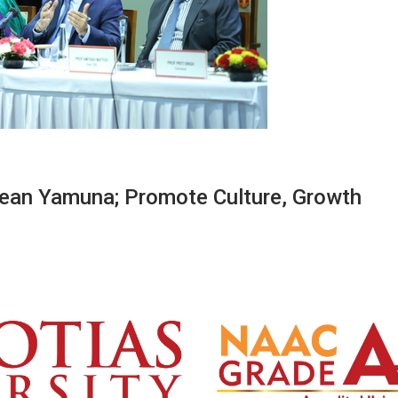
lean Yamuna; Promote Culture, Growth