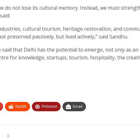
e do not lose its cultural memory. Instead, we must streng
said.
ndustries, cultural tourism, heritage restoration, and comm
ot preserved passively, but lived actively,” said Sandhu.
said that Delhi has the potential to emerge, not only as an
entre for knowledge, startups, tourism, hospitality, the creat
ReddIt
Pinterest
Email
0