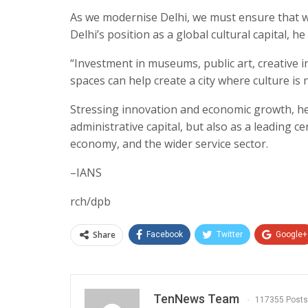
As we modernise Delhi, we must ensure that w
Delhi’s position as a global cultural capital, he 
“Investment in museums, public art, creative i
spaces can help create a city where culture is n
Stressing innovation and economic growth, he 
administrative capital, but also as a leading c
economy, and the wider service sector.
–IANS
rch/dpb
Share
Facebook
Twitter
Google+
TenNews Team
117355 Posts