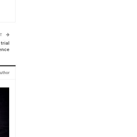
ST
trial
sence
uthor