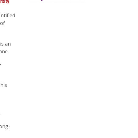
ntified
 of
is an
ane.
e
this
.
long-