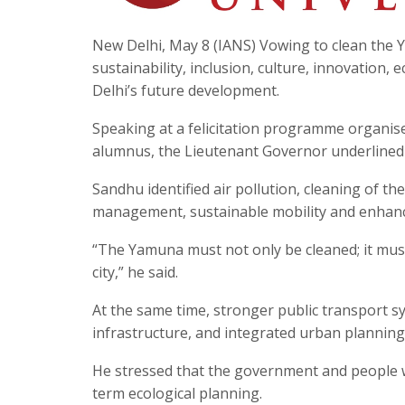
New Delhi, May 8 (IANS) Vowing to clean the Y
sustainability, inclusion, culture, innovation,
Delhi’s future development.
Speaking at a felicitation programme organised
alumnus, the Lieutenant Governor underlined
Sandhu identified air pollution, cleaning of t
management, sustainable mobility and enhanced
“The Yamuna must not only be cleaned; it must b
city,” he said.
At the same time, stronger public transport sys
infrastructure, and integrated urban planning 
He stressed that the government and people 
term ecological planning.