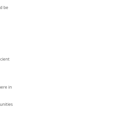
ld be
cient
here in
unities