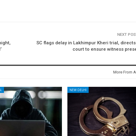
NEXT PO
ight,
SC flags delay in Lakhimpur Kheri trial, directs 
’
court to ensure witness pre
More From A
L
NEW DELHI