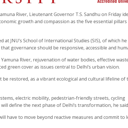
amuna River, Lieutenant Governor T.S. Sandhu on Friday ide
 economic growth and compassion as the five essential pillars
 at JNU’s School of International Studies (SIS), of which he 
 that governance should be responsive, accessible and hum
he Yamuna River, rejuvenation of water bodies, effective wast
 green cover as issues central to Delhi’s urban vision.
e restored, as a vibrant ecological and cultural lifeline of 
tems, electric mobility, pedestrian-friendly streets, cycling
will define the next phase of Delhi’s transformation, he said
will have to move beyond reactive measures and commit to 