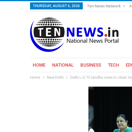
Ten News Network
A
THURSDAY, AUGUST 6, 2026
HOME
NATIONAL
BUSINESS
TECH
ED
Home
New Delhi
Delhi L-G TS Sandhu vows to clean Y