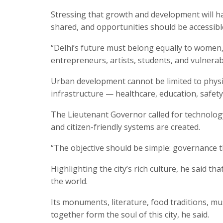
Stressing that growth and development will hav
shared, and opportunities should be accessible 
“Delhi’s future must belong equally to women, 
entrepreneurs, artists, students, and vulnerab
Urban development cannot be limited to physica
infrastructure — healthcare, education, safety,
The Lieutenant Governor called for technolog
and citizen-friendly systems are created.
“The objective should be simple: governance th
Highlighting the city’s rich culture, he said th
the world.
Its monuments, literature, food traditions, mu
together form the soul of this city, he said.