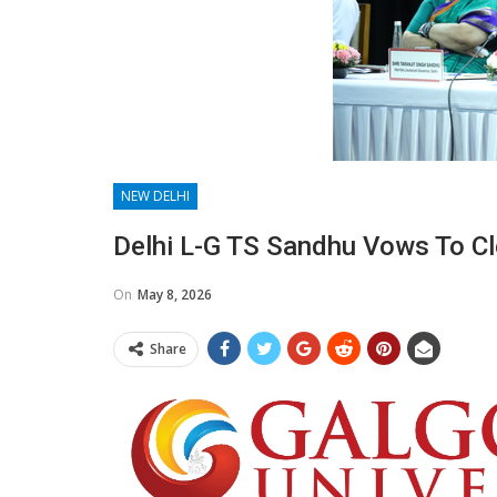
NEW DELHI
Delhi L-G TS Sandhu Vows To C
On
May 8, 2026
Share