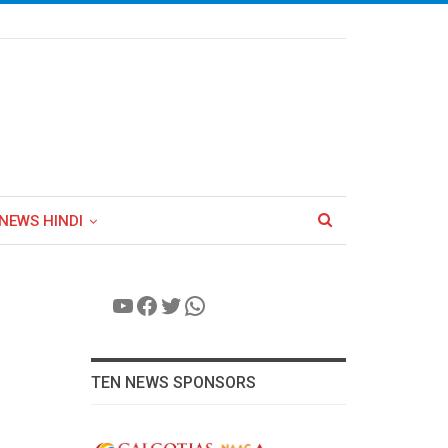
NEWS HINDI
YouTube
Facebook
Twitter
WhatsApp
TEN NEWS SPONSORS