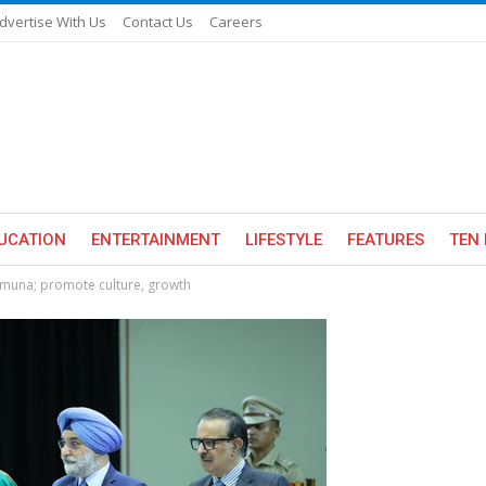
dvertise With Us
Contact Us
Careers
UCATION
ENTERTAINMENT
LIFESTYLE
FEATURES
TEN 
amuna; promote culture, growth