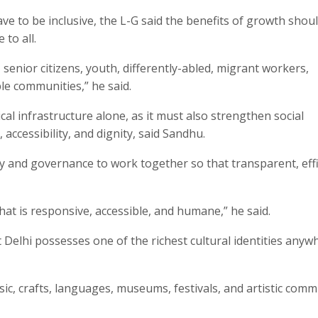
e to be inclusive, the L-G said the benefits of growth shou
to all.
senior citizens, youth, differently-abled, migrant workers,
le communities,” he said.
l infrastructure alone, as it must also strengthen social
 accessibility, and dignity, said Sandhu.
y and governance to work together so that transparent, effi
at is responsive, accessible, and humane,” he said.
at Delhi possesses one of the richest cultural identities anyw
sic, crafts, languages, museums, festivals, and artistic comm