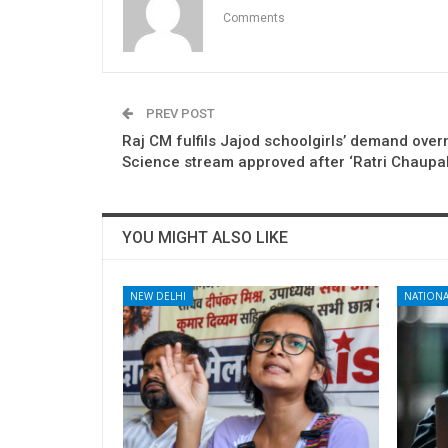
Comments
PREV POST
Raj CM fulfils Jajod schoolgirls’ demand overn
Science stream approved after ‘Ratri Chaupal
YOU MIGHT ALSO LIKE
NEW DELHI
NATIONA