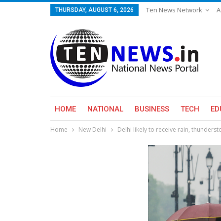
Ten News Network
A
THURSDAY, AUGUST 6, 2026
HOME
NATIONAL
BUSINESS
TECH
ED
Home
New Delhi
Delhi likely to receive rain, thunder