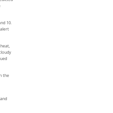
e
and 10.
alert
 heat,
 cloudy
sued
n the
 and