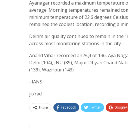
Ayanagar recorded a maximum temperature of 
average. Morning temperatures remained compa
minimum temperature of 22.6 degrees Celsius,
remained the coolest location, recording a mi
Delhi’s air quality continued to remain in the 
across most monitoring stations in the city.
Anand Vihar recorded an AQI of 136, Aya Nagar
Delhi (104), JNU (89), Major Dhyan Chand Natio
(139), Wazirpur (143).
–IANS
jk/rad
Share
Facebook
Twitter
Google+