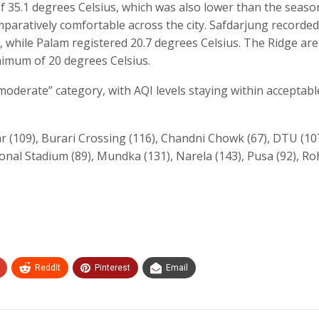
35.1 degrees Celsius, which was also lower than the seaso
ratively comfortable across the city. Safdarjung recorded
 while Palam registered 20.7 degrees Celsius. The Ridge ar
nimum of 20 degrees Celsius.
“moderate” category, with AQI levels staying within acceptable
 (109), Burari Crossing (116), Chandni Chowk (67), DTU (107
nal Stadium (89), Mundka (131), Narela (143), Pusa (92), Ro
ReddIt
Pinterest
Email