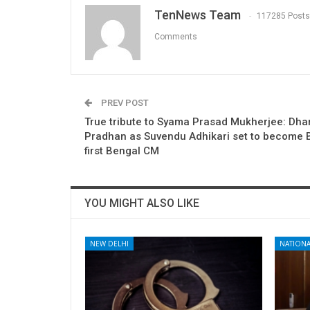
TenNews Team
117285 Posts
Comments
PREV POST
True tribute to Syama Prasad Mukherjee: Dh
Pradhan as Suvendu Adhikari set to become 
first Bengal CM
YOU MIGHT ALSO LIKE
NEW DELHI
NATIONA