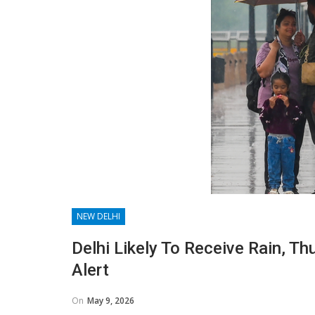
NEW DELHI
Delhi Likely To Receive Rain, 
Alert
On
May 9, 2026