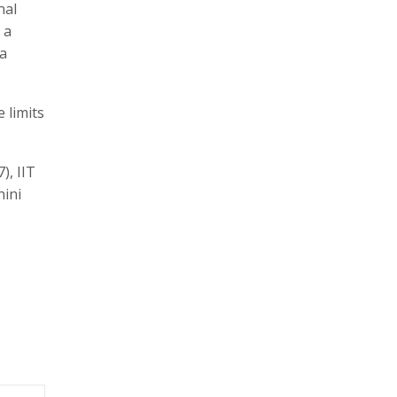
nal
 a
ea
 limits
), IIT
hini