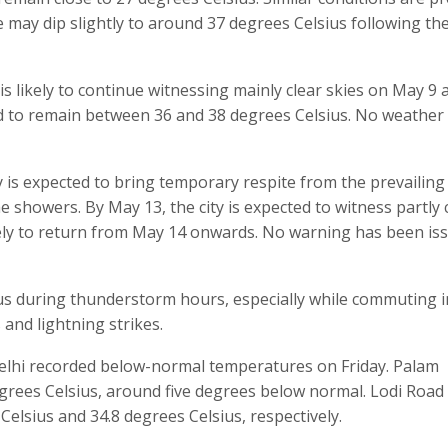
may dip slightly to around 37 degrees Celsius following th
s likely to continue witnessing mainly clear skies on May 9 
d to remain between 36 and 38 degrees Celsius. No weather 
 is expected to bring temporary respite from the prevailing
the showers. By May 13, the city is expected to witness partly
ikely to return from May 14 onwards. No warning has been is
s during thunderstorm hours, especially while commuting i
 and lightning strikes.
elhi recorded below-normal temperatures on Friday. Palam
rees Celsius, around five degrees below normal. Lodi Road
Celsius and 34.8 degrees Celsius, respectively.