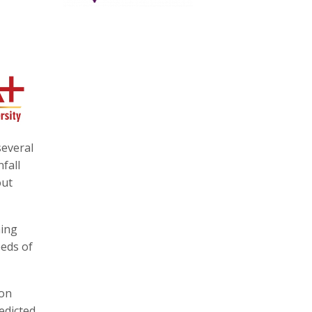
several
fall
out
ning
eds of
 on
edicted