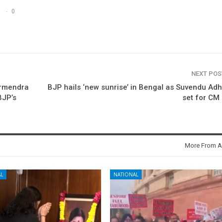
0
NEXT PO
armendra
BJP hails ‘new sunrise’ in Bengal as Suvendu Adh
BJP’s
set for CM
More From A
L
NATIONAL