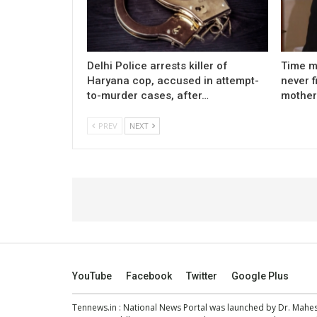
Delhi Police arrests killer of
Time m
Haryana cop, accused in attempt-
never f
to-murder cases, after…
mother
PREV
NEXT
YouTube
Facebook
Twitter
Google Plus
Tennews.in
: National News Portal was launched by Dr. Mah