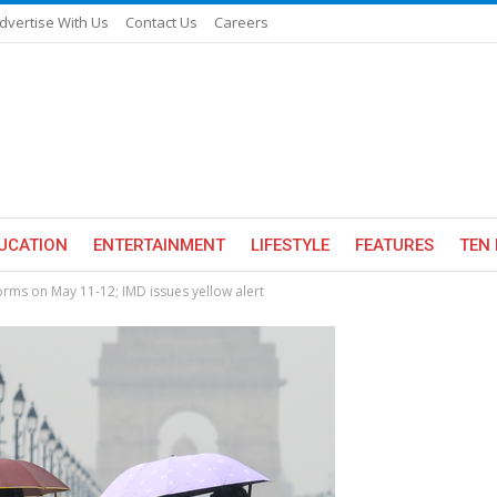
dvertise With Us
Contact Us
Careers
UCATION
ENTERTAINMENT
LIFESTYLE
FEATURES
TEN 
storms on May 11-12; IMD issues yellow alert