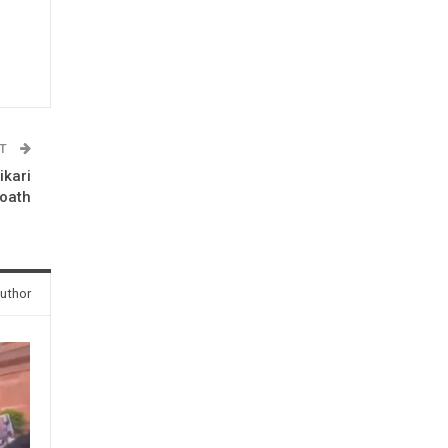
ST
ikari
 oath
uthor