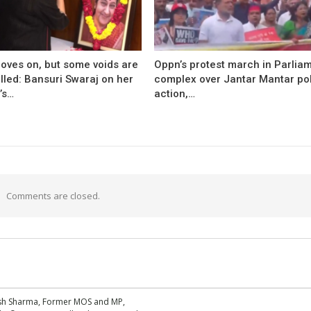
oves on, but some voids are
Oppn’s protest march in Parlia
illed: Bansuri Swaraj on her
complex over Jantar Mantar po
’s…
action,…
Comments are closed.
esh Sharma, Former MOS and MP,