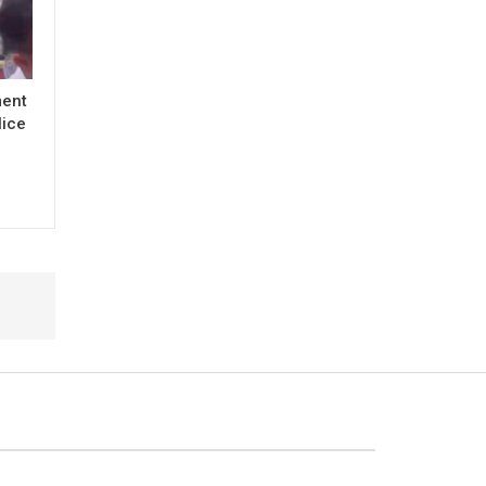
ment
lice