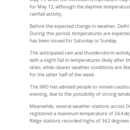
for May 12, although the daytime temperature 
rainfall activity.
Before the expected change in weather, Delhi i
During this period, temperatures are expecte
has been issued for Saturday or Sunday.
The anticipated rain and thunderstorm activity
with a slight fall in temperatures likely after 
skies, while clearer weather conditions are l
for the latter half of the week.
The IMD has advised people to remain cautiou
evening, due to the possibility of strong winds
Meanwhile, several weather stations across D
registered a maximum temperature of 34.4 deg
Ridge stations recorded highs of 34.2 degrees 