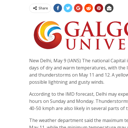
Share
New Delhi, May 9 (IANS) The national Capital i
days of dry and warm temperatures, with the I
and thunderstorms on May 11 and 12. A yellow
possible lightning and gusty winds.
According to the IMD forecast, Delhi may exper
hours on Sunday and Monday. Thunderstorms 
40-50 kmph are also likely in several parts of t
The weather department said the maximum tem
May 11, while the minimum temperature may rem