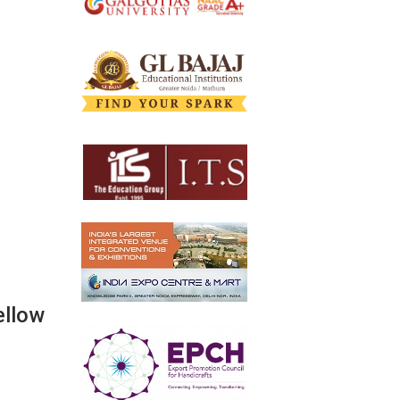
ellow