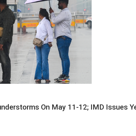
Thunderstorms On May 11-12; IMD Issues Y