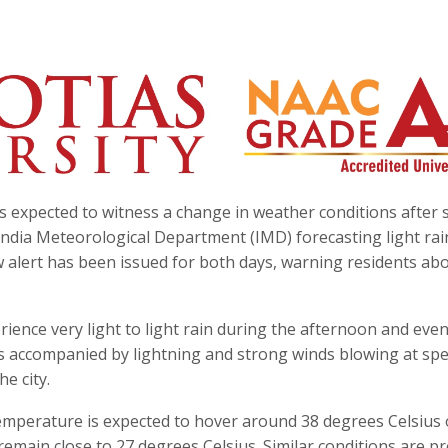
s expected to witness a change in weather conditions after 
ndia Meteorological Department (IMD) forecasting light rain
 alert has been issued for both days, warning residents ab
ience very light to light rain during the afternoon and eve
accompanied by lightning and strong winds blowing at spe
he city.
perature is expected to hover around 38 degrees Celsius
ain close to 27 degrees Celsius. Similar conditions are pr