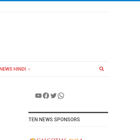
NEWS HINDI
YouTube
Facebook
Twitter
WhatsApp
TEN NEWS SPONSORS