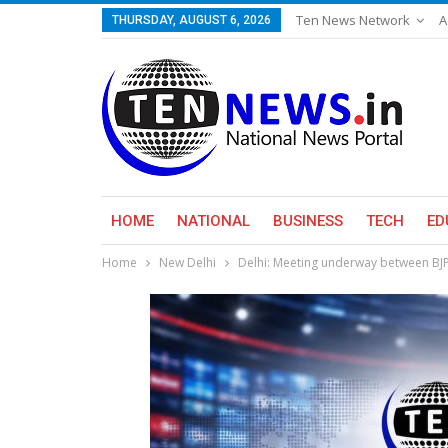
Ten News Network
A
THURSDAY, AUGUST 6, 2026
HOME
NATIONAL
BUSINESS
TECH
ED
Home
New Delhi
Delhi: Meeting underway between BJP