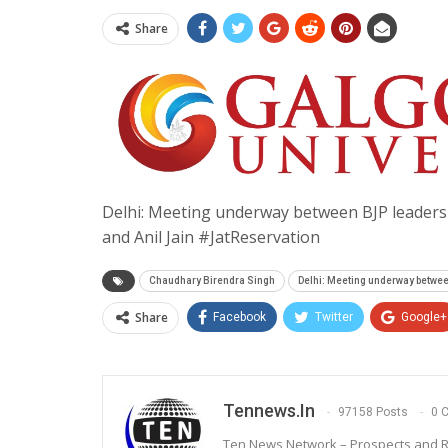
Share
Delhi: Meeting underway between BJP leaders
and Anil Jain #JatReservation
Chaudhary Birendra Singh
Delhi: Meeting underway betwe
Share
Facebook
Twitter
Google+
Tennews.in
97158 Posts
0 
Ten News Network – Prospects and R