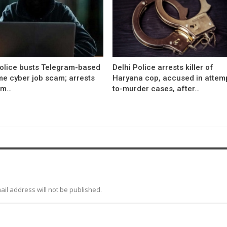
Police busts Telegram-based
Delhi Police arrests killer of
me cyber job scam; arrests
Haryana cop, accused in attem
om…
to-murder cases, after…
ail address will not be published.