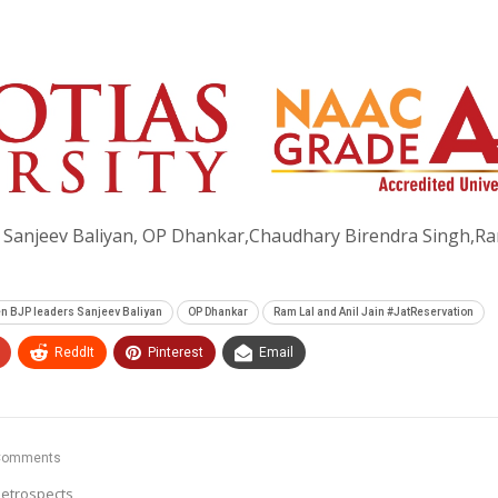
 Sanjeev Baliyan, OP Dhankar,Chaudhary Birendra Singh,Ra
en BJP leaders Sanjeev Baliyan
OP Dhankar
Ram Lal and Anil Jain #JatReservation
ReddIt
Pinterest
Email
Comments
etrospects