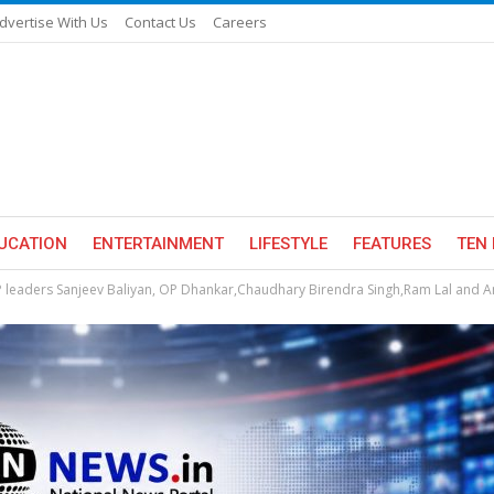
dvertise With Us
Contact Us
Careers
UCATION
ENTERTAINMENT
LIFESTYLE
FEATURES
TEN 
 leaders Sanjeev Baliyan, OP Dhankar,Chaudhary Birendra Singh,Ram Lal and Ani