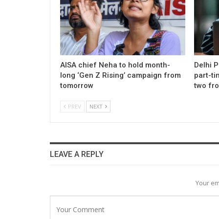
AISA chief Neha to hold month-
Delhi 
long ‘Gen Z Rising’ campaign from
part-ti
tomorrow
two fr
PREV
NEXT
LEAVE A REPLY
Your em