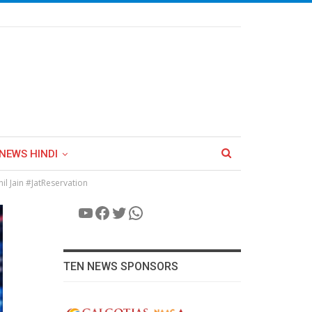
NEWS HINDI
l Jain #JatReservation
YouTube
Facebook
Twitter
WhatsApp
TEN NEWS SPONSORS