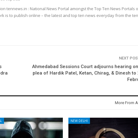
ion tennews.in : National News Portal amongst the Top Ten News Portals o
k is to publish online – the latest and top ten news everyday from the te
NEXT PO
s
Ahmedabad Sessions Court adjourns hearing on
ndra
plea of Hardik Patel, Ketan, Chirag, & Dinesh to
Febr
More From A
L
NEW DELHI