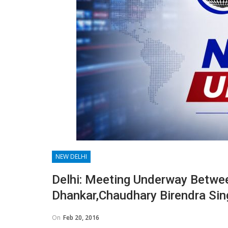
NEW DELHI
Delhi: Meeting Underway Betwe
Dhankar,Chaudhary Birendra Sin
On
Feb 20, 2016