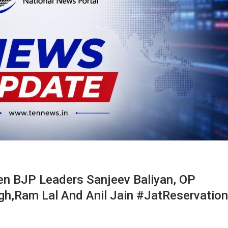
en BJP Leaders Sanjeev Baliyan, OP
gh,Ram Lal And Anil Jain #JatReservation