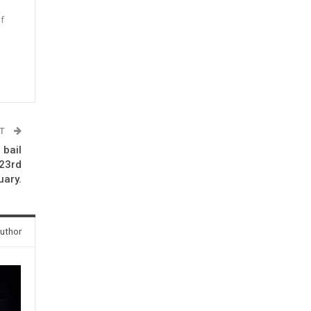
f
n
ST
 bail
 23rd
uary.
uthor