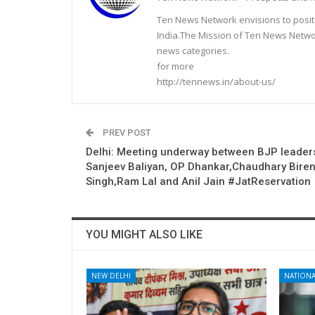
Ten News Network envisions to posit
India.The Mission of Ten News Networ
news categories.
for more
http://tennews.in/about-us/
PREV POST
Delhi: Meeting underway between BJP leader
Sanjeev Baliyan, OP Dhankar,Chaudhary Bire
Singh,Ram Lal and Anil Jain #JatReservation
YOU MIGHT ALSO LIKE
NEW DELHI
NATIONA