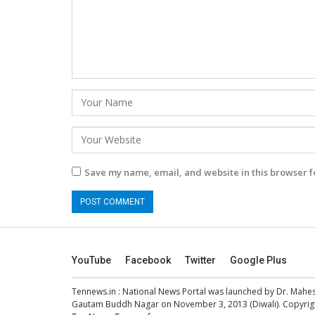
Save my name, email, and website in this browser f
YouTube
Facebook
Twitter
Google Plus
Tennews.in
: National News Portal was launched by Dr. Mah
Gautam Buddh Nagar on November 3, 2013 (Diwali). Copyright