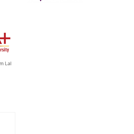
m Lal