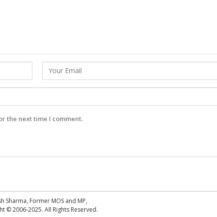
or the next time I comment.
esh Sharma, Former MOS and MP,
 © 2006-2025. All Rights Reserved.