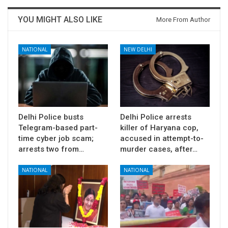
YOU MIGHT ALSO LIKE
More From Author
NATIONAL
NEW DELHI
Delhi Police busts
Delhi Police arrests
Telegram-based part-
killer of Haryana cop,
time cyber job scam;
accused in attempt-to-
arrests two from…
murder cases, after…
NATIONAL
NATIONAL