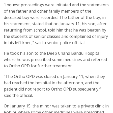
“Inquest proceedings were initiated and the statements
of the father and other family members of the
deceased boy were recorded. The father of the boy, in
his statement, stated that on January 11, his son, after
returning from school, told him that he was beaten by
the students of senior classes and complained of injury
in his left knee,” said a senior police official.
He took his son to the Deep Chand Bandu Hospital,
where he was prescribed some medicines and referred
to Ortho OPD for further treatment.
“The Ortho OPD was closed on January 11, when they
had reached the hospital in the afternoon, and the
patient did not report to Ortho OPD subsequently,”
said the official.
On January 15, the minor was taken to a private clinic in
Rohini, where some other medicines were prescribed.