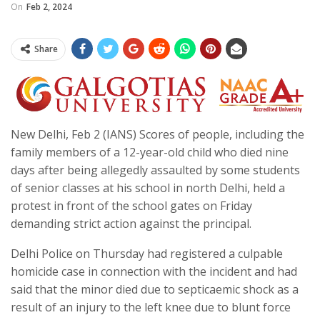
On
Feb 2, 2024
Share
New Delhi, Feb 2 (IANS) Scores of people, including the
family members of a 12-year-old child who died nine
days after being allegedly assaulted by some students
of senior classes at his school in north Delhi, held a
protest in front of the school gates on Friday
demanding strict action against the principal.
Delhi Police on Thursday had registered a culpable
homicide case in connection with the incident and had
said that the minor died due to septicaemic shock as a
result of an injury to the left knee due to blunt force