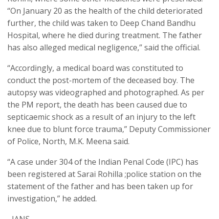
“On January 20 as the health of the child deteriorated
further, the child was taken to Deep Chand Bandhu
Hospital, where he died during treatment. The father
has also alleged medical negligence,” said the official.
“Accordingly, a medical board was constituted to
conduct the post-mortem of the deceased boy. The
autopsy was videographed and photographed. As per
the PM report, the death has been caused due to
septicaemic shock as a result of an injury to the left
knee due to blunt force trauma,” Deputy Commissioner
of Police, North, M.K. Meena said.
“A case under 304 of the Indian Penal Code (IPC) has
been registered at Sarai Rohilla ;police station on the
statement of the father and has been taken up for
investigation,” he added.
–IANS