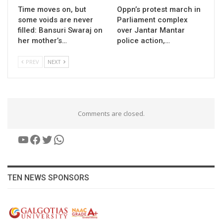
Time moves on, but
Oppn’s protest march in
some voids are never
Parliament complex
filled: Bansuri Swaraj on
over Jantar Mantar
her mother’s…
police action,…
PREV
NEXT
Comments are closed.
YouTube
Facebook
Twitter
WhatsApp
TEN NEWS SPONSORS