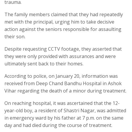
trauma.
The family members claimed that they had repeatedly
met with the principal, urging him to take decisive
action against the seniors responsible for assaulting
their son.
Despite requesting CCTV footage, they asserted that
they were only provided with assurances and were
ultimately sent back to their homes.
According to police, on January 20, information was
received from Deep Chand Bandhu Hospital in Ashok
Vihar regarding the death of a minor during treatment.
On reaching hospital, it was ascertained that the 12-
year-old boy, a resident of Shastri Nagar, was admitted
in emergency ward by his father at 7 p.m. on the same
day and had died during the course of treatment.