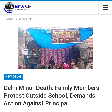
Home
New Delhi
NEW DELHI
Delhi Minor Death: Family Members
Protest Outside School, Demands
Action Against Principal