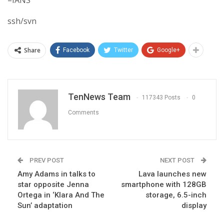
ssh/svn
Share
Facebook
Twitter
Google+
TenNews Team
117343 Posts
0
Comments
PREV POST
NEXT POST
Amy Adams in talks to
Lava launches new
star opposite Jenna
smartphone with 128GB
Ortega in ‘Klara And The
storage, 6.5-inch
Sun’ adaptation
display