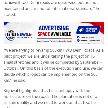
achieve it too. Delhi roads are quite wide but are not
maintained and are not of international standard,” he
stated.
“We are trying to revamp 500km PWD Delhi Roads. As a
pilot project, we are undertaking the project on 16
small stretches and it will be completed by September-
October. On this basis of the execution and use, we can
decide which project can be implemented on the 500
km,” he said.
Kejriwal highlighted that he is unhappy with the
horticulture on the roads. The plantation is not of a
certain quality and we need to work on that too, he