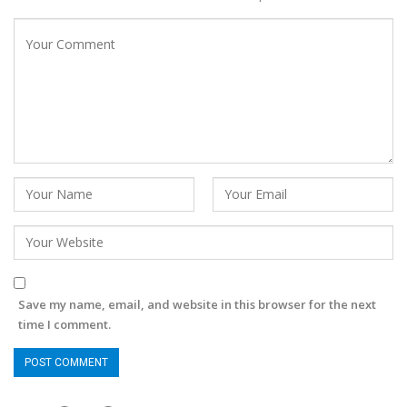
Save my name, email, and website in this browser for the next
time I comment.