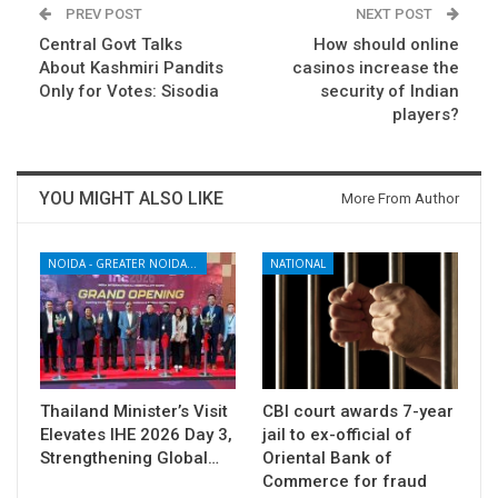
PREV POST
NEXT POST
Central Govt Talks
How should online
About Kashmiri Pandits
casinos increase the
Only for Votes: Sisodia
security of Indian
players?
YOU MIGHT ALSO LIKE
More From Author
NOIDA - GREATER NOIDA - YAMUNA EXPRESSWAY
NATIONAL
Thailand Minister’s Visit
CBI court awards 7-year
Elevates IHE 2026 Day 3,
jail to ex-official of
Strengthening Global…
Oriental Bank of
Commerce for fraud