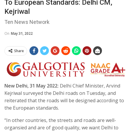
To European Standards: Delhi CM,
Kejriwal
Ten News Network
On
May 31, 2022
Share
New Delhi, 31 May 2022:
Delhi Chief Minister, Arvind
Kejriwal surveyed the Delhi roads on Tuesday, and
reiterated that the roads will be designed according to
the European standards.
“In other countries, the streets and roads are well-
organsied and are of good quality, we want Delhi to