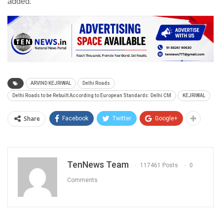
added.
ARVIND KEJRIWAL
Delhi Roads
Delhi Roads to be Rebuilt According to European Standards: Delhi CM
KEJRIWAL
Share
Facebook
Twitter
Google+
TenNews Team
117461 Posts
0
Comments