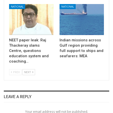
NATIONAL
NATIONAL
NEET paper leak: Raj
Indian missions across
Thackeray slams
Gulf region providing
Centre, questions
full support to ships and
education system and
seafarers: MEA
coaching…
PREV
NEXT
LEAVE A REPLY
Your email address will not be published.