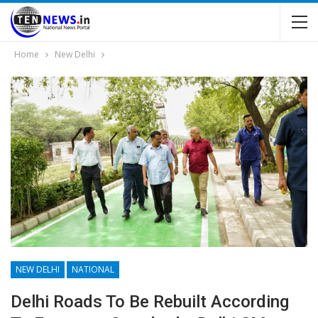
Home
New Delhi
NEW DELHI
NATIONAL
Delhi Roads To Be Rebuilt According