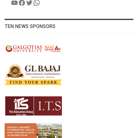
YouTube
Facebook
Twitter
WhatsApp
TEN NEWS SPONSORS