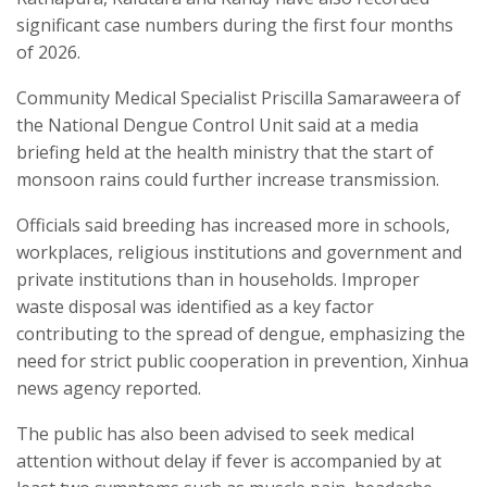
significant case numbers during the first four months
of 2026.
Community Medical Specialist Priscilla Samaraweera of
the National Dengue Control Unit said at a media
briefing held at the health ministry that the start of
monsoon rains could further increase transmission.
Officials said breeding has increased more in schools,
workplaces, religious institutions and government and
private institutions than in households. Improper
waste disposal was identified as a key factor
contributing to the spread of dengue, emphasizing the
need for strict public cooperation in prevention, Xinhua
news agency reported.
The public has also been advised to seek medical
attention without delay if fever is accompanied by at