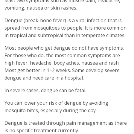
least two symptoms such as muscle pain, headache,
vomiting, nausea or skin rashes.
Dengue (break-bone fever) is a viral infection that is
spread from mosquitoes to people. It is more common
in tropical and subtropical than in temperate climates.
Most people who get dengue do not have symptoms.
For those who do, the most common symptoms are
high fever, headache, body aches, nausea and rash.
Most get better in 1–2 weeks. Some develop severe
dengue and need care in a hospital.
In severe cases, dengue can be fatal.
You can lower your risk of dengue by avoiding
mosquito bites, especially during the day.
Dengue is treated through pain management as there
is no specific treatment currently.