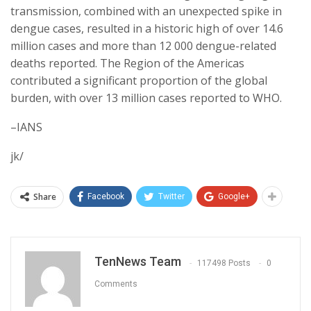
transmission, combined with an unexpected spike in
dengue cases, resulted in a historic high of over 14.6
million cases and more than 12 000 dengue-related
deaths reported. The Region of the Americas
contributed a significant proportion of the global
burden, with over 13 million cases reported to WHO.
–IANS
jk/
Share
Facebook
Twitter
Google+
TenNews Team
117498 Posts
0
Comments