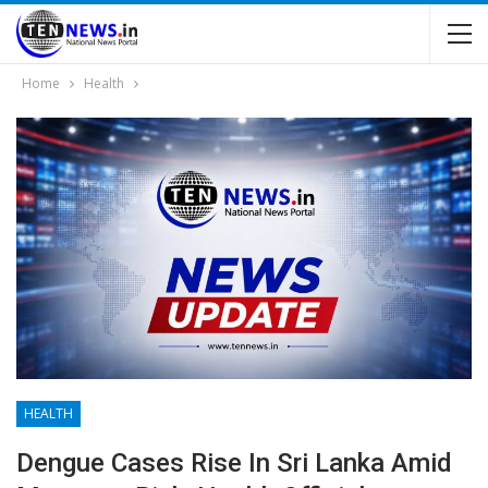
Home
Health
HEALTH
Dengue Cases Rise In Sri Lanka Amid