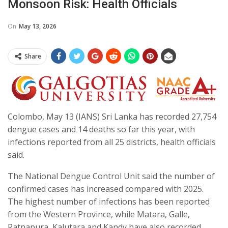
Monsoon Risk: Health Officials
On
May 13, 2026
Share
Colombo, May 13 (IANS) Sri Lanka has recorded 27,754
dengue cases and 14 deaths so far this year, with
infections reported from all 25 districts, health officials
said.
The National Dengue Control Unit said the number of
confirmed cases has increased compared with 2025.
The highest number of infections has been reported
from the Western Province, while Matara, Galle,
Ratnapura, Kalutara and Kandy have also recorded