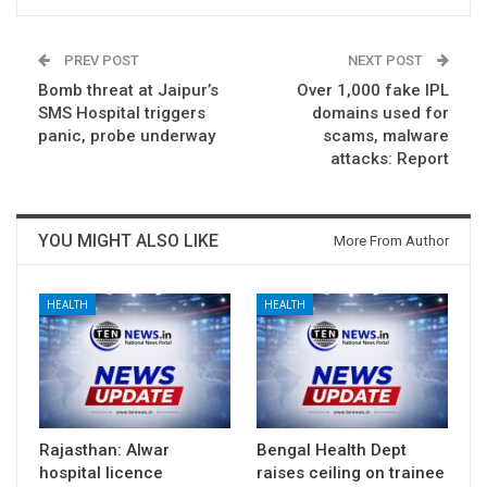
PREV POST
NEXT POST
Bomb threat at Jaipur’s
Over 1,000 fake IPL
SMS Hospital triggers
domains used for
panic, probe underway
scams, malware
attacks: Report
YOU MIGHT ALSO LIKE
More From Author
HEALTH
HEALTH
Rajasthan: Alwar
Bengal Health Dept
hospital licence
raises ceiling on trainee