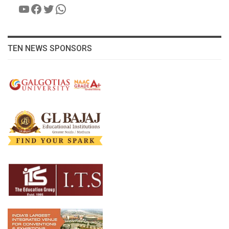
YouTube
Facebook
Twitter
WhatsApp
TEN NEWS SPONSORS