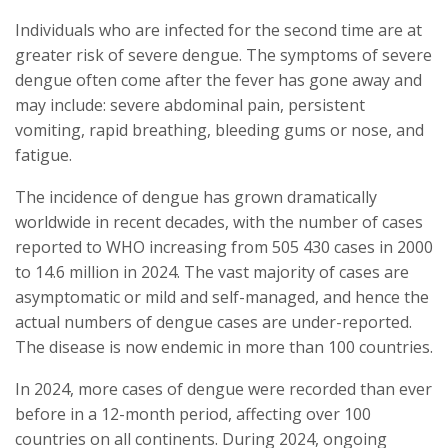
Individuals who are infected for the second time are at
greater risk of severe dengue. The symptoms of severe
dengue often come after the fever has gone away and
may include: severe abdominal pain, persistent
vomiting, rapid breathing, bleeding gums or nose, and
fatigue.
The incidence of dengue has grown dramatically
worldwide in recent decades, with the number of cases
reported to WHO increasing from 505 430 cases in 2000
to 14.6 million in 2024. The vast majority of cases are
asymptomatic or mild and self-managed, and hence the
actual numbers of dengue cases are under-reported.
The disease is now endemic in more than 100 countries.
In 2024, more cases of dengue were recorded than ever
before in a 12-month period, affecting over 100
countries on all continents. During 2024, ongoing