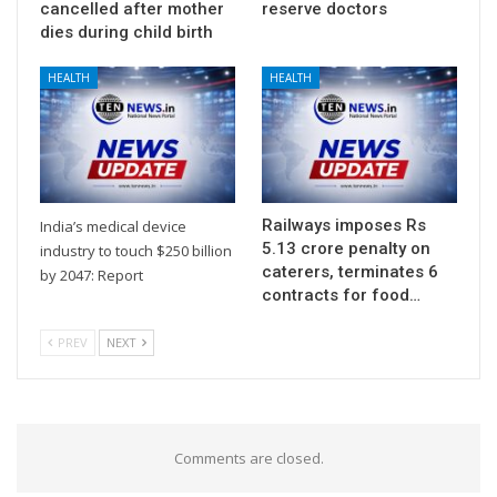
cancelled after mother
reserve doctors
dies during child birth
HEALTH
HEALTH
Railways imposes Rs
India’s medical device
5.13 crore penalty on
industry to touch $250 billion
caterers, terminates 6
by 2047: Report
contracts for food…
PREV
NEXT
Comments are closed.