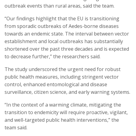
outbreak events than rural areas, said the team.
“Our findings highlight that the EU is transitioning
from sporadic outbreaks of Aedes-borne diseases
towards an endemic state. The interval between vector
establishment and local outbreaks has substantially
shortened over the past three decades and is expected
to decrease further,” the researchers said.
The study underscored the urgent need for robust
public health measures, including stringent vector
control, enhanced entomological and disease
surveillance, citizen science, and early warning systems.
“In the context of a warming climate, mitigating the
transition to endemicity will require proactive, vigilant,
and well-targeted public health interventions,” the
team said.