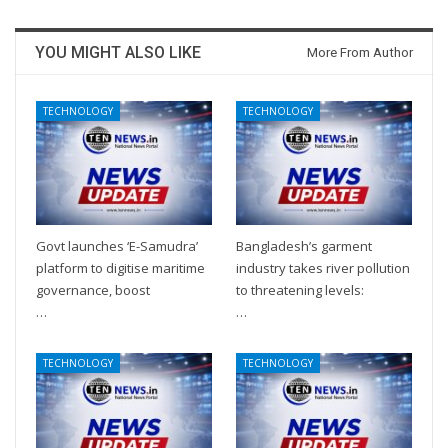
YOU MIGHT ALSO LIKE
More From Author
TECHNOLOGY
TECHNOLOGY
Govt launches ‘E-Samudra’
Bangladesh’s garment
platform to digitise maritime
industry takes river pollution
governance, boost
to threatening levels:
…
…
TECHNOLOGY
TECHNOLOGY