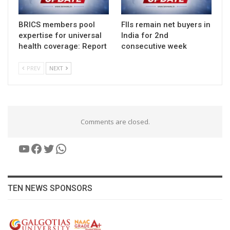
BRICS members pool
FIIs remain net buyers in
expertise for universal
India for 2nd
health coverage: Report
consecutive week
PREV
NEXT
Comments are closed.
YouTube
Facebook
Twitter
WhatsApp
TEN NEWS SPONSORS