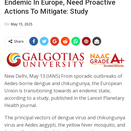
Endemic In Europe, Need Proactive
Actions To Mitigate: Study
On
May 15, 2025
Share
New Delhi, May 13 (IANS) From sporadic outbreaks of
Aedes-borne dengue and chikungunya, the European
Union is transitioning towards an endemic state,
according to a study, published in the Lancet Planetary
Health journal.
The principal vectors of dengue virus and chikungunya
virus are Aedes aegypti, the yellow fever mosquito, and