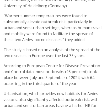
University of Heidelberg (Germany).
“Warmer summer temperatures were found to
substantially elevate outbreak risk, particularly in
urban and semi-urban settings, whereas human travel
and mobility were found to facilitate the spread of
these two Aedes-borne diseases,” they added.
The study is based on an analysis of the spread of the
two diseases in Europe over the last 35 years.
According to European Centre for Disease Prevention
and Control data, most outbreaks (95 per cent) took
place between July and September of 2024, with 64
occurring in the third quarter of the year.
Urbanisation, which provides new habitats for Aedes
vectors, also significantly affected outbreak risk, with
urban and semi-urban areas having a higher HR for