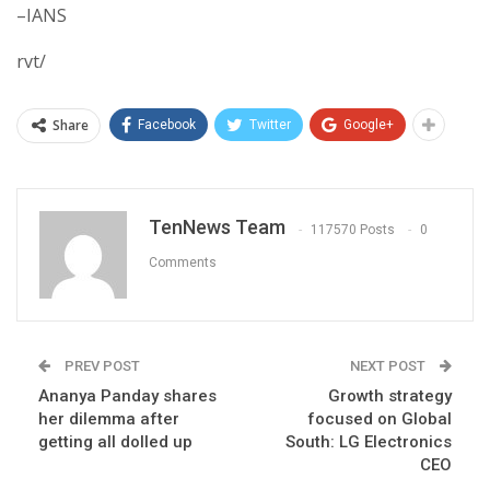
–IANS
rvt/
Share
Facebook
Twitter
Google+
TenNews Team
117570 Posts
0
Comments
PREV POST
NEXT POST
Ananya Panday shares
Growth strategy
her dilemma after
focused on Global
getting all dolled up
South: LG Electronics
CEO