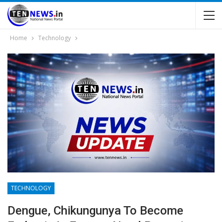
Home
Technology
TECHNOLOGY
Dengue, Chikungunya To Become