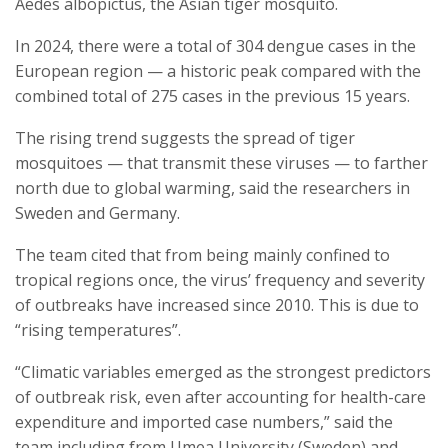
Aedes albopictus, the Asian tiger mosquito.
In 2024, there were a total of 304 dengue cases in the
European region — a historic peak compared with the
combined total of 275 cases in the previous 15 years.
The rising trend suggests the spread of tiger
mosquitoes — that transmit these viruses — to farther
north due to global warming, said the researchers in
Sweden and Germany.
The team cited that from being mainly confined to
tropical regions once, the virus’ frequency and severity
of outbreaks have increased since 2010. This is due to
“rising temperatures”.
“Climatic variables emerged as the strongest predictors
of outbreak risk, even after accounting for health-care
expenditure and imported case numbers,” said the
team including from Umea University (Sweden) and