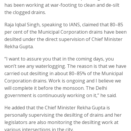
has been working at war-footing to clean and de-silt
the clogged drains.
Raja Iqbal Singh, speaking to IANS, claimed that 80–85
per cent of the Municipal Corporation drains have been
desilted under the direct supervision of Chief Minister
Rekha Gupta.
“I want to assure you that in the coming days, you
won’t see any waterlogging. The reason is that we have
carried out desilting in about 80–85% of the Municipal
Corporation drains. Work is ongoing and I believe we
will complete it before the monsoon. The Delhi
government is continuously working on it,” he said.
He added that the Chief Minister Rekha Gupta is
personally supervising the desilting of drains and her
legislators are also monitoring the desilting work at
various intersections in the city.