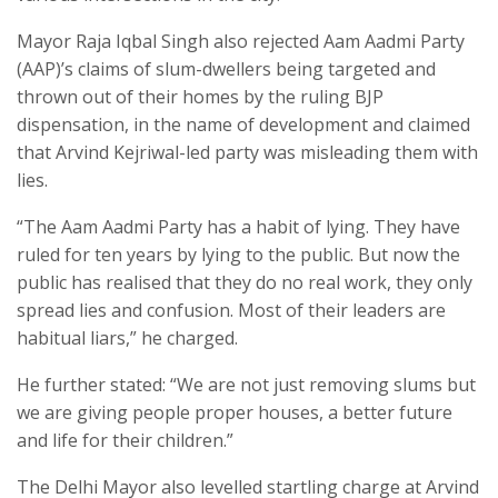
Mayor Raja Iqbal Singh also rejected Aam Aadmi Party
(AAP)’s claims of slum-dwellers being targeted and
thrown out of their homes by the ruling BJP
dispensation, in the name of development and claimed
that Arvind Kejriwal-led party was misleading them with
lies.
“The Aam Aadmi Party has a habit of lying. They have
ruled for ten years by lying to the public. But now the
public has realised that they do no real work, they only
spread lies and confusion. Most of their leaders are
habitual liars,” he charged.
He further stated: “We are not just removing slums but
we are giving people proper houses, a better future
and life for their children.”
The Delhi Mayor also levelled startling charge at Arvind