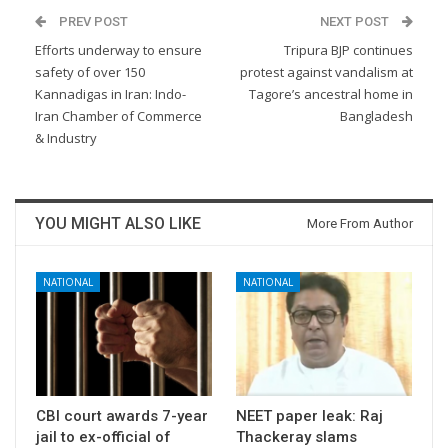
PREV POST
NEXT POST
Efforts underway to ensure
Tripura BJP continues
safety of over 150
protest against vandalism at
Kannadigas in Iran: Indo-
Tagore’s ancestral home in
Iran Chamber of Commerce
Bangladesh
& Industry
YOU MIGHT ALSO LIKE
More From Author
NATIONAL
NATIONAL
CBI court awards 7-year
NEET paper leak: Raj
jail to ex-official of
Thackeray slams