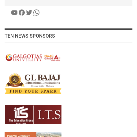
YouTube
Facebook
Twitter
WhatsApp
TEN NEWS SPONSORS