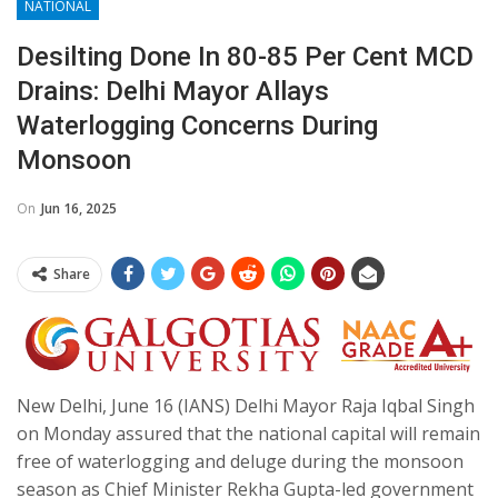
NATIONAL
Desilting Done In 80-85 Per Cent MCD
Drains: Delhi Mayor Allays
Waterlogging Concerns During
Monsoon
On
Jun 16, 2025
Share
New Delhi, June 16 (IANS) Delhi Mayor Raja Iqbal Singh
on Monday assured that the national capital will remain
free of waterlogging and deluge during the monsoon
season as Chief Minister Rekha Gupta-led government