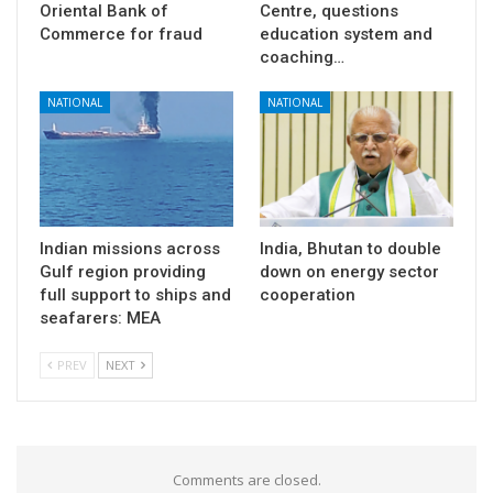
Oriental Bank of
Centre, questions
Commerce for fraud
education system and
coaching…
NATIONAL
NATIONAL
Indian missions across
India, Bhutan to double
Gulf region providing
down on energy sector
full support to ships and
cooperation
seafarers: MEA
PREV
NEXT
Comments are closed.