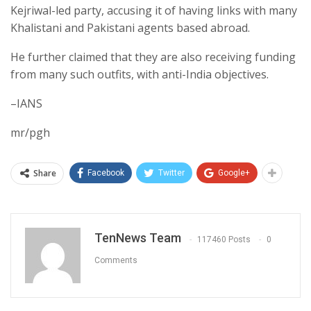
Kejriwal-led party, accusing it of having links with many
Khalistani and Pakistani agents based abroad.
He further claimed that they are also receiving funding
from many such outfits, with anti-India objectives.
–IANS
mr/pgh
Share
Facebook
Twitter
Google+
TenNews Team
117460 Posts
0
Comments