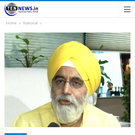
Home
National