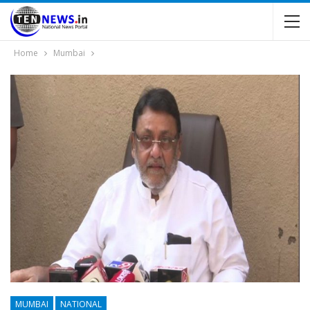
Home
Mumbai
MUMBAI
NATIONAL