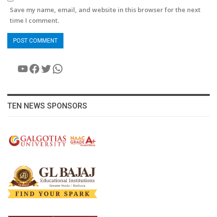
Save my name, email, and website in this browser for the next
time I comment.
YouTube
Facebook
Twitter
WhatsApp
TEN NEWS SPONSORS