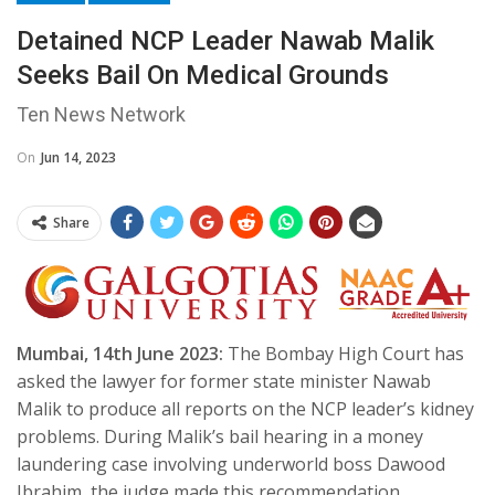
Detained NCP Leader Nawab Malik
Seeks Bail On Medical Grounds
Ten News Network
On
Jun 14, 2023
Share
Mumbai, 14th June 2023:
The Bombay High Court has
asked the lawyer for former state minister Nawab
Malik to produce all reports on the NCP leader’s kidney
problems. During Malik’s bail hearing in a money
laundering case involving underworld boss Dawood
Ibrahim, the judge made this recommendation.