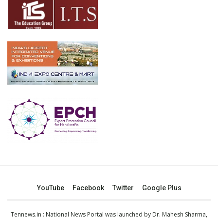
YouTube
Facebook
Twitter
Google Plus
Tennews.in
: National News Portal was launched by Dr. Mahesh Sharma,