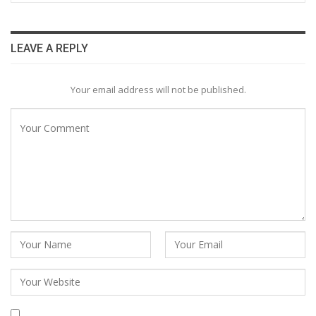
LEAVE A REPLY
Your email address will not be published.