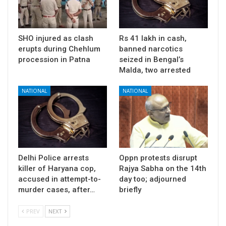
SHO injured as clash
Rs 41 lakh in cash,
erupts during Chehlum
banned narcotics
procession in Patna
seized in Bengal’s
Malda, two arrested
NATIONAL
NATIONAL
Delhi Police arrests
Oppn protests disrupt
killer of Haryana cop,
Rajya Sabha on the 14th
accused in attempt-to-
day too; adjourned
murder cases, after…
briefly
PREV
NEXT