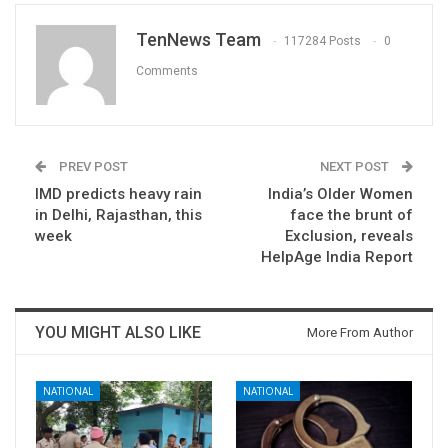
TenNews Team
117284 Posts
0
Comments
PREV POST
NEXT POST
IMD predicts heavy rain
India’s Older Women
in Delhi, Rajasthan, this
face the brunt of
week
Exclusion, reveals
HelpAge India Report
YOU MIGHT ALSO LIKE
More From Author
NATIONAL
NATIONAL