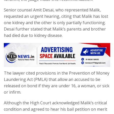
Senior counsel Amit Desai, who represented Malik,
requested an urgent hearing, citing that Malik has lost
one kidney and the other is only partially functioning.
Desai further stated that Malik’s parents and brother
had died due to kidney disease.
The lawyer cited provisions in the Prevention of Money
Laundering Act (PMLA) that allow an accused to be
released on bond if they are under 16, a woman, or sick
or infirm.
Although the High Court acknowledged Malik’s critical
condition and agreed to hear his bail petition on merit