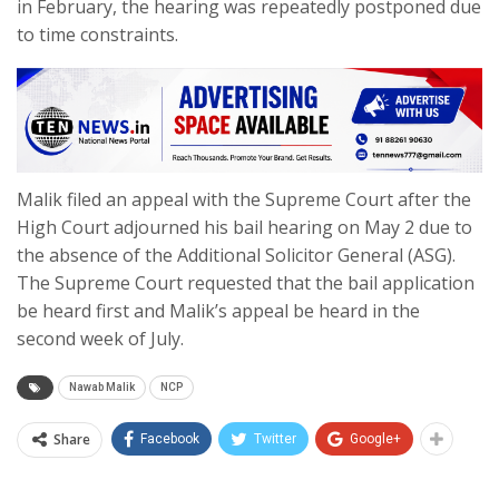
in February, the hearing was repeatedly postponed due
to time constraints.
Malik filed an appeal with the Supreme Court after the
High Court adjourned his bail hearing on May 2 due to
the absence of the Additional Solicitor General (ASG).
The Supreme Court requested that the bail application
be heard first and Malik’s appeal be heard in the
second week of July.
Nawab Malik
NCP
Share
Facebook
Twitter
Google+