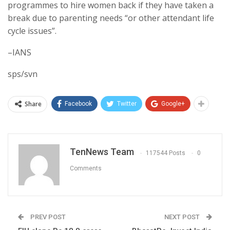
programmes to hire women back if they have taken a
break due to parenting needs “or other attendant life
cycle issues”.
–IANS
sps/svn
Share
Facebook
Twitter
Google+
TenNews Team
117544 Posts
0
Comments
PREV POST
NEXT POST