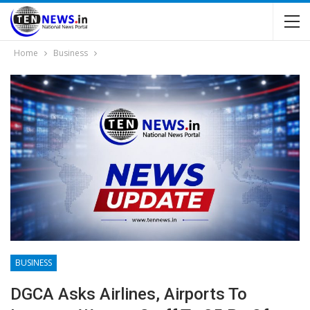
Home
Business
BUSINESS
DGCA Asks Airlines, Airports To