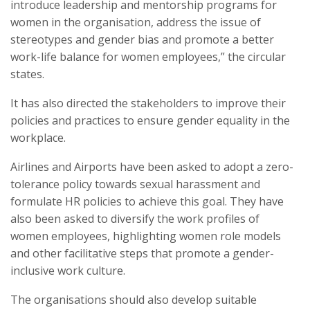
introduce leadership and mentorship programs for
women in the organisation, address the issue of
stereotypes and gender bias and promote a better
work-life balance for women employees,” the circular
states.
It has also directed the stakeholders to improve their
policies and practices to ensure gender equality in the
workplace.
Airlines and Airports have been asked to adopt a zero-
tolerance policy towards sexual harassment and
formulate HR policies to achieve this goal. They have
also been asked to diversify the work profiles of
women employees, highlighting women role models
and other facilitative steps that promote a gender-
inclusive work culture.
The organisations should also develop suitable