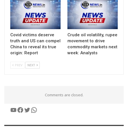
Covid victims deserve
Crude oil volatility, rupee
truth and US can compel
movement to drive
China to reveal its true
commodity markets next
origin: Report
week: Analysts
PREV
NEXT
Comments are closed.
YouTube
Facebook
Twitter
WhatsApp