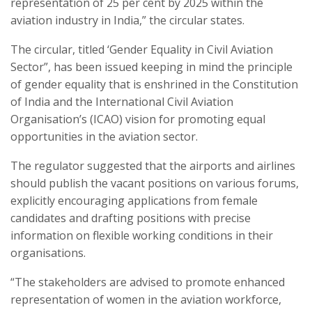
representation of 25 per cent by 2025 within the
aviation industry in India,” the circular states.
The circular, titled ‘Gender Equality in Civil Aviation
Sector”, has been issued keeping in mind the principle
of gender equality that is enshrined in the Constitution
of India and the International Civil Aviation
Organisation’s (ICAO) vision for promoting equal
opportunities in the aviation sector.
The regulator suggested that the airports and airlines
should publish the vacant positions on various forums,
explicitly encouraging applications from female
candidates and drafting positions with precise
information on flexible working conditions in their
organisations.
“The stakeholders are advised to promote enhanced
representation of women in the aviation workforce,