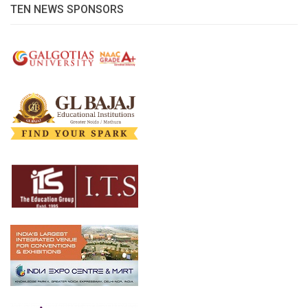
TEN NEWS SPONSORS