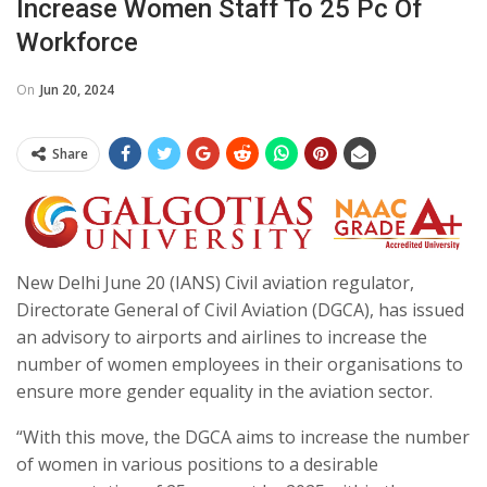
Increase Women Staff To 25 Pc Of
Workforce
On
Jun 20, 2024
Share
New Delhi June 20 (IANS) Civil aviation regulator,
Directorate General of Civil Aviation (DGCA), has issued
an advisory to airports and airlines to increase the
number of women employees in their organisations to
ensure more gender equality in the aviation sector.
“With this move, the DGCA aims to increase the number
of women in various positions to a desirable