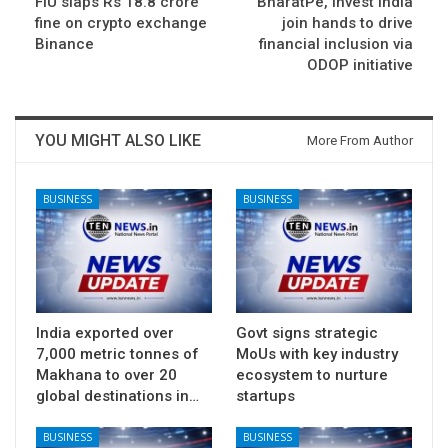
FIU slaps Rs 18.8 crore
BharatPe, Invest India
fine on crypto exchange
join hands to drive
Binance
financial inclusion via
ODOP initiative
YOU MIGHT ALSO LIKE
More From Author
BUSINESS
BUSINESS
India exported over
Govt signs strategic
7,000 metric tonnes of
MoUs with key industry
Makhana to over 20
ecosystem to nurture
global destinations in…
startups
BUSINESS
BUSINESS