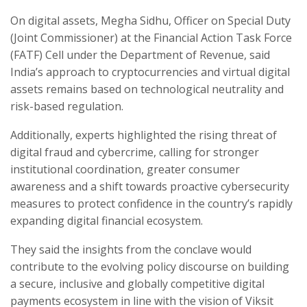
On digital assets, Megha Sidhu, Officer on Special Duty
(Joint Commissioner) at the Financial Action Task Force
(FATF) Cell under the Department of Revenue, said
India’s approach to cryptocurrencies and virtual digital
assets remains based on technological neutrality and
risk-based regulation.
Additionally, experts highlighted the rising threat of
digital fraud and cybercrime, calling for stronger
institutional coordination, greater consumer
awareness and a shift towards proactive cybersecurity
measures to protect confidence in the country’s rapidly
expanding digital financial ecosystem.
They said the insights from the conclave would
contribute to the evolving policy discourse on building
a secure, inclusive and globally competitive digital
payments ecosystem in line with the vision of Viksit