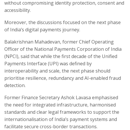
without compromising identity protection, consent and
accessibility.
Moreover, the discussions focused on the next phase
of India’s digital payments journey.
Balakrishnan Mahadevan, former Chief Operating
Officer of the National Payments Corporation of India
(NPCI), said that while the first decade of the Unified
Payments Interface (UPI) was defined by
interoperability and scale, the next phase should
prioritise resilience, redundancy and AI-enabled fraud
detection.
Former Finance Secretary Ashok Lavasa emphasised
the need for integrated infrastructure, harmonised
standards and clear legal frameworks to support the
internationalisation of India’s payment systems and
facilitate secure cross-border transactions.