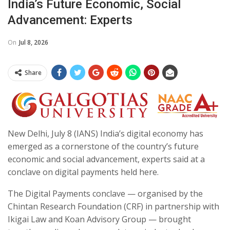
India’s Future Economic, Social
Advancement: Experts
On
Jul 8, 2026
Share
New Delhi, July 8 (IANS) India’s digital economy has
emerged as a cornerstone of the country’s future
economic and social advancement, experts said at a
conclave on digital payments held here.
The Digital Payments conclave — organised by the
Chintan Research Foundation (CRF) in partnership with
Ikigai Law and Koan Advisory Group — brought