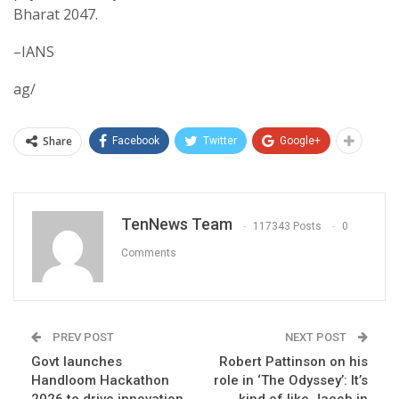
Bharat 2047.
–IANS
ag/
Share
Facebook
Twitter
Google+
TenNews Team
117343 Posts
0
Comments
PREV POST
NEXT POST
Govt launches
Robert Pattinson on his
Handloom Hackathon
role in ‘The Odyssey’: It’s