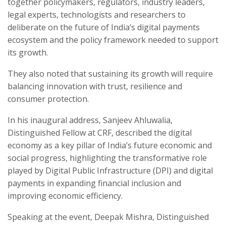
together policymakers, regulators, industry leaders,
legal experts, technologists and researchers to
deliberate on the future of India’s digital payments
ecosystem and the policy framework needed to support
its growth.
They also noted that sustaining its growth will require
balancing innovation with trust, resilience and
consumer protection.
In his inaugural address, Sanjeev Ahluwalia,
Distinguished Fellow at CRF, described the digital
economy as a key pillar of India’s future economic and
social progress, highlighting the transformative role
played by Digital Public Infrastructure (DPI) and digital
payments in expanding financial inclusion and
improving economic efficiency.
Speaking at the event, Deepak Mishra, Distinguished