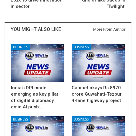
2026 to drive innovation
kind of like Jacob in
in sector
‘Twilight’
YOU MIGHT ALSO LIKE
More From Author
BUSINESS
BUSINESS
India’s DPI model
Cabinet okays Rs 8970
emerging as key pillar
crore Guwahati-Tezpur
of digital diplomacy
4-lane highway project
amid AI push:…
BUSINESS
BUSINESS