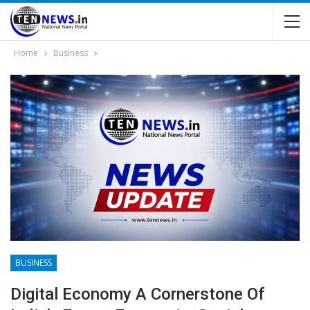
Home
Business
BUSINESS
Digital Economy A Cornerstone Of