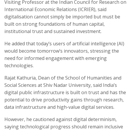
Visiting Professor at the Indian Council for Research on
International Economic Relations (ICRIER), said
digitalisation cannot simply be imported but must be
built on strong foundations of human capital,
institutional trust and sustained investment.
He added that today’s users of artificial intelligence (AI)
would become tomorrow’s innovators, stressing the
need for informed engagement with emerging
technologies.
Rajat Kathuria, Dean of the School of Humanities and
Social Sciences at Shiv Nadar University, said India’s
digital public infrastructure is built on trust and has the
potential to drive productivity gains through research,
data infrastructure and high-value digital services.
However, he cautioned against digital determinism,
saying technological progress should remain inclusive