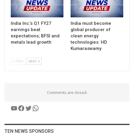
India Inc.’s Q1 FY27
India must become
earnings beat
global producer of
expectations; BFSI and
clean energy
metals lead growth
technologies: HD
Kumaraswamy
PREV
NEXT
Comments are closed.
YouTube
Facebook
Twitter
WhatsApp
TEN NEWS SPONSORS