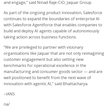
and engage,” said Ninad Raje-CIO, Jaquar Group.
As part of the ongoing product innovation, Salesforce
continues to expand the boundaries of enterprise AI
with Salesforce Agentforce that enables companies to
build and deploy AI agents capable of autonomously
taking action across business functions.
“We are privileged to partner with visionary
organisations like Jaquar that are not only reimagining
customer engagement but also setting new
benchmarks for operational excellence in the
manufacturing and consumer goods sector — and are
well positioned to benefit from the next wave of
innovation with agentic AI,” said Bhattacharya.
–IANS
na/