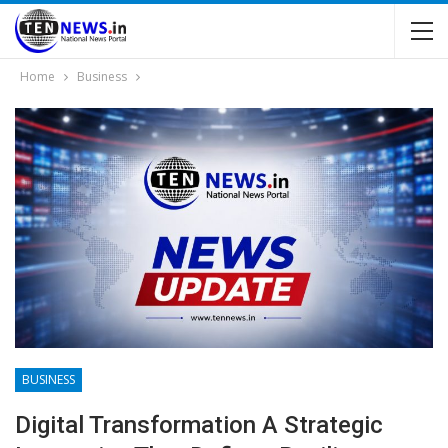
Home
Business
BUSINESS
Digital Transformation A Strategic