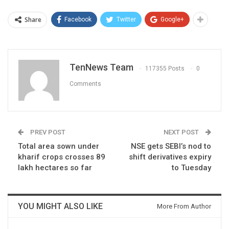
Share
Facebook
Twitter
Google+
TenNews Team
117355 Posts
0
Comments
PREV POST
NEXT POST
Total area sown under
NSE gets SEBI’s nod to
kharif crops crosses 89
shift derivatives expiry
lakh hectares so far
to Tuesday
YOU MIGHT ALSO LIKE
More From Author