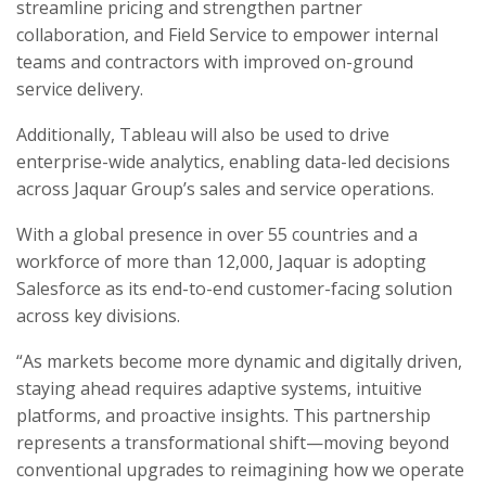
streamline pricing and strengthen partner
collaboration, and Field Service to empower internal
teams and contractors with improved on-ground
service delivery.
Additionally, Tableau will also be used to drive
enterprise-wide analytics, enabling data-led decisions
across Jaquar Group’s sales and service operations.
With a global presence in over 55 countries and a
workforce of more than 12,000, Jaquar is adopting
Salesforce as its end-to-end customer-facing solution
across key divisions.
“As markets become more dynamic and digitally driven,
staying ahead requires adaptive systems, intuitive
platforms, and proactive insights. This partnership
represents a transformational shift—moving beyond
conventional upgrades to reimagining how we operate