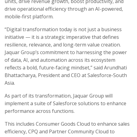
units, drive revenue growth, boost productivity, and
drive operational efficiency through an AI-powered,
mobile-first platform.
“Digital transformation today is not just a business
initiative — it is a strategic imperative that defines
resilience, relevance, and long-term value creation.
Jaquar Group’s commitment to harnessing the power
of data, AI, and automation across its ecosystem
reflects a bold, future-facing mindset,” said Arundhati
Bhattacharya, President and CEO at Salesforce-South
Asia.
As part of its transformation, Jaquar Group will
implement a suite of Salesforce solutions to enhance
performance across functions.
This includes Consumer Goods Cloud to enhance sales
efficiency, CPQ and Partner Community Cloud to