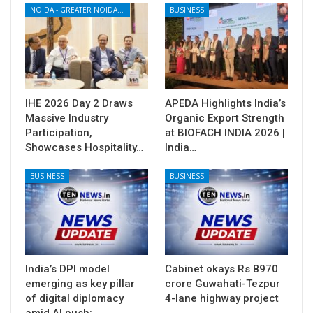
NOIDA - GREATER NOIDA - YAMUNA EXPRESSWAY
BUSINESS
IHE 2026 Day 2 Draws
APEDA Highlights India’s
Massive Industry
Organic Export Strength
Participation,
at BIOFACH INDIA 2026 |
Showcases Hospitality…
India…
BUSINESS
BUSINESS
India’s DPI model
Cabinet okays Rs 8970
emerging as key pillar
crore Guwahati-Tezpur
of digital diplomacy
4-lane highway project
amid AI push:…