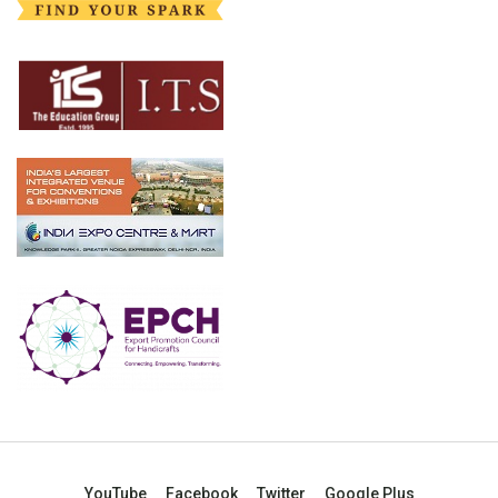
YouTube
Facebook
Twitter
Google Plus