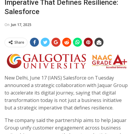
Imperative That Defines Resilience:
Salesforce
On
Jun 17, 2025
Share
New Delhi, June 17 (IANS) Salesforce on Tuesday
announced a strategic collaboration with Jaquar Group
to accelerate its digital journey, saying that digital
transformation today is not just a business initiative
but a strategic imperative that defines resilience.
The company said the partnership aims to help Jaquar
Group unify customer engagement across business