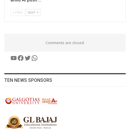
PREV
NEXT
Comments are closed.
YouTube
Facebook
Twitter
WhatsApp
TEN NEWS SPONSORS