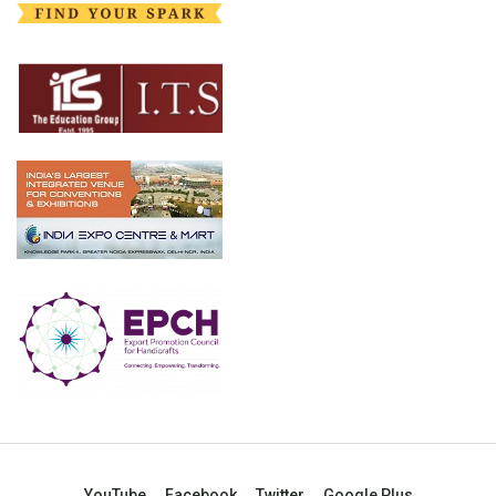
YouTube
Facebook
Twitter
Google Plus