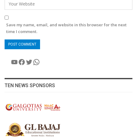
Save my name, email, and website in this browser for the next
time I comment.
YouTube
Facebook
Twitter
WhatsApp
TEN NEWS SPONSORS