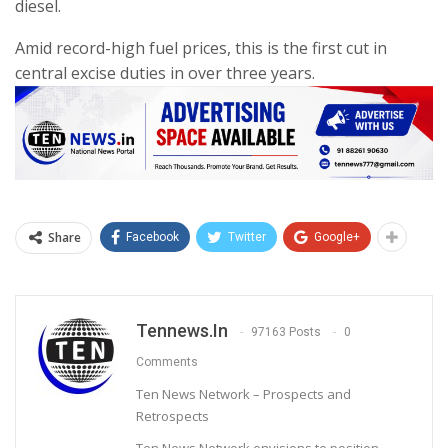
diesel.
Amid record-high fuel prices, this is the first cut in
central excise duties in over three years.
Share
Facebook
Twitter
Google+
Tennews.in
97163 Posts
0
Comments
Ten News Network – Prospects and
Retrospects
Ten News Network envisions to position