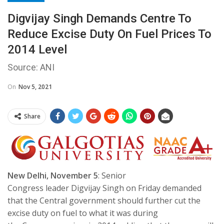
Digvijay Singh Demands Centre To
Reduce Excise Duty On Fuel Prices To
2014 Level
Source: ANI
On
Nov 5, 2021
Share
New Delhi, November 5
: Senior
Congress leader Digvijay Singh on Friday demanded
that the Central government should further cut the
excise duty on fuel to what it was during