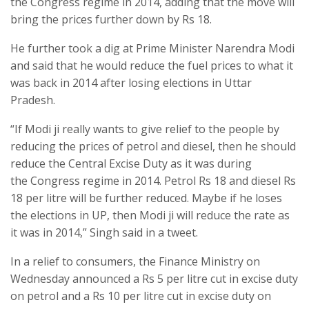
the Congress regime in 2014, adding that the move will
bring the prices further down by Rs 18.
He further took a dig at Prime Minister Narendra Modi
and said that he would reduce the fuel prices to what it
was back in 2014 after losing elections in Uttar
Pradesh.
“If Modi ji really wants to give relief to the people by
reducing the prices of petrol and diesel, then he should
reduce the Central Excise Duty as it was during
the Congress regime in 2014. Petrol Rs 18 and diesel Rs
18 per litre will be further reduced. Maybe if he loses
the elections in UP, then Modi ji will reduce the rate as
it was in 2014,” Singh said in a tweet.
In a relief to consumers, the Finance Ministry on
Wednesday announced a Rs 5 per litre cut in excise duty
on petrol and a Rs 10 per litre cut in excise duty on