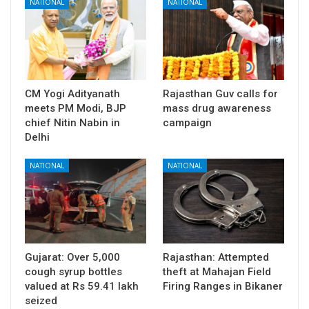
NATIONAL
NATIONAL
CM Yogi Adityanath
Rajasthan Guv calls for
meets PM Modi, BJP
mass drug awareness
chief Nitin Nabin in
campaign
Delhi
NATIONAL
NATIONAL
Gujarat: Over 5,000
Rajasthan: Attempted
cough syrup bottles
theft at Mahajan Field
valued at Rs 59.41 lakh
Firing Ranges in Bikaner
seized