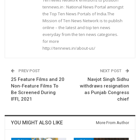
tennews.in : National News Portal amongst
the Top Ten News Portals of India.The
Mission of Ten News Network is to publish
online – the latest and top ten news
everyday from the ten news categories.
for more
http://tennews.in/about-us/
PREV POST
NEXT POST
25 Feature Films and 20
Navjot Singh Sidhu
Non-Feature Films To
withdraws resignation
Be Screened During
as Punjab Congress
IFFI, 2021
chief
YOU MIGHT ALSO LIKE
More From Author