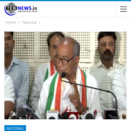
Home
National
NATIONAL