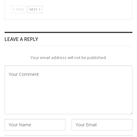
PREV
NEXT
LEAVE A REPLY
Your email address will not be published.