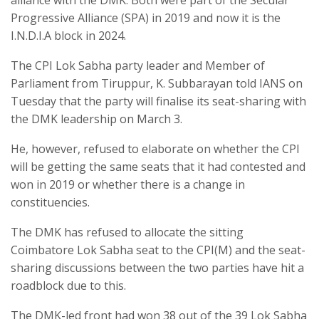
Progressive Alliance (SPA) in 2019 and now it is the
I.N.D.I.A block in 2024.
The CPI Lok Sabha party leader and Member of
Parliament from Tiruppur, K. Subbarayan told IANS on
Tuesday that the party will finalise its seat-sharing with
the DMK leadership on March 3.
He, however, refused to elaborate on whether the CPI
will be getting the same seats that it had contested and
won in 2019 or whether there is a change in
constituencies.
The DMK has refused to allocate the sitting
Coimbatore Lok Sabha seat to the CPI(M) and the seat-
sharing discussions between the two parties have hit a
roadblock due to this.
The DMK-led front had won 38 out of the 39 Lok Sabha