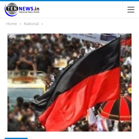
Home
National