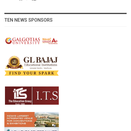
TEN NEWS SPONSORS