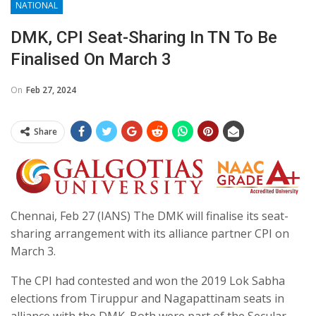
NATIONAL
DMK, CPI Seat-Sharing In TN To Be
Finalised On March 3
On
Feb 27, 2024
Share
Chennai, Feb 27 (IANS) The DMK will finalise its seat-
sharing arrangement with its alliance partner CPI on
March 3.
The CPI had contested and won the 2019 Lok Sabha
elections from Tiruppur and Nagapattinam seats in
alliance with the DMK. Both were part of the Secular