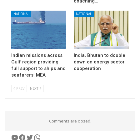
coaching…
NATIONAL
NATIONAL
Indian missions across
India, Bhutan to double
Gulf region providing
down on energy sector
full support to ships and
cooperation
seafarers: MEA
PREV
NEXT
Comments are closed.
YouTube
Facebook
Twitter
WhatsApp