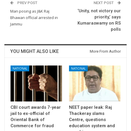
PREV POST
NEXT POST
‘Unity, not victory our
Man posing as J&K Raj
priority,’ says
Bhawan official arrested in
Kumaraswamy on RS
Jammu
polls
YOU MIGHT ALSO LIKE
More From Author
NATIONAL
NATIONAL
CBI court awards 7-year
NEET paper leak: Raj
jail to ex-official of
Thackeray slams
Oriental Bank of
Centre, questions
Commerce for fraud
education system and