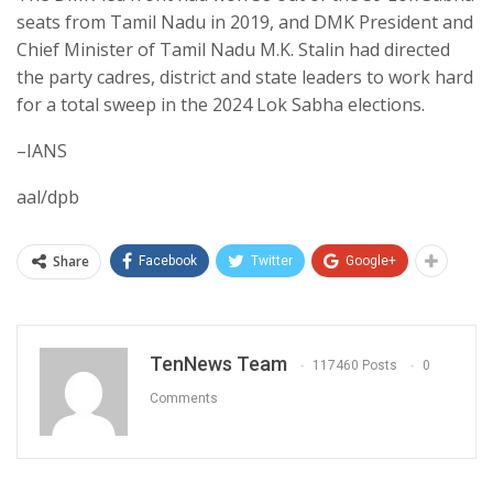
seats from Tamil Nadu in 2019, and DMK President and
Chief Minister of Tamil Nadu M.K. Stalin had directed
the party cadres, district and state leaders to work hard
for a total sweep in the 2024 Lok Sabha elections.
–IANS
aal/dpb
Share
Facebook
Twitter
Google+
TenNews Team
117460 Posts
0
Comments