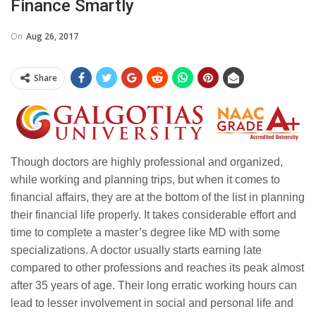
Finance Smartly
On
Aug 26, 2017
Share
Though doctors are highly professional and organized,
while working and planning trips, but when it comes to
financial affairs, they are at the bottom of the list in planning
their financial life properly. It takes considerable effort and
time to complete a master’s degree like MD with some
specializations. A doctor usually starts earning late
compared to other professions and reaches its peak almost
after 35 years of age. Their long erratic working hours can
lead to lesser involvement in social and personal life and