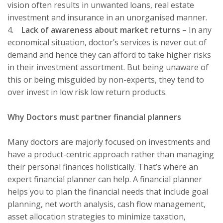
vision often results in unwanted loans, real estate
investment and insurance in an unorganised manner.
4.
Lack of awareness about market returns –
In any
economical situation, doctor’s services is never out of
demand and hence they can afford to take higher risks
in their investment assortment. But being unaware of
this or being misguided by non-experts, they tend to
over invest in low risk low return products.
Why Doctors must partner financial planners
Many doctors are majorly focused on investments and
have a product-centric approach rather than managing
their personal finances holistically. That’s where an
expert financial planner can help.
A financial planner
helps you to plan the financial needs that include goal
planning, net worth analysis, cash flow management,
asset allocation strategies to minimize taxation,