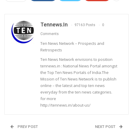
Tennews.in
97163 Posts
0
Comments
Ten News Network – Prospects and
Retrospects
Ten News Network envisions to position
tennews.in : National News Portal amongst
the Top Ten News Portals of India.The
Mission of Ten News Network is to publish
online – the latest and top ten news
everyday from the ten news categories.
for more
http://tennews.in/about-us/
PREV POST
NEXT POST