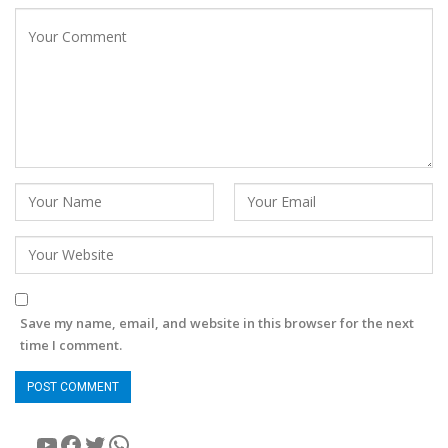
Save my name, email, and website in this browser for the next
time I comment.
YouTube
Facebook
Twitter
WhatsApp