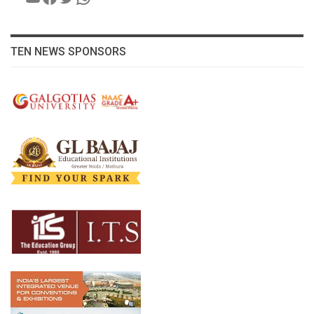
TEN NEWS SPONSORS