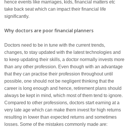
hence events like marriages, kids, financial matters etc
take back seat which can impact their financial life
significantly.
Why doctors are poor financial planners
Doctors need to be in tune with the current trends,
changes, to stay updated with the latest technologies and
to keep updating their skills, a doctor normally invests more
than any other profession. Even though with an advantage
that they can practise their profession throughout until
possible, one should not be negligent thinking that the
career is long enough and hence, retirement plans should
always be kept in mind, which most of them tend to ignore.
Compared to other professions, doctors start earning at a
very late age which can make them invest for high returns
resulting in lower than expected returns and sometimes
losses. Some of the mistakes commonly made are: