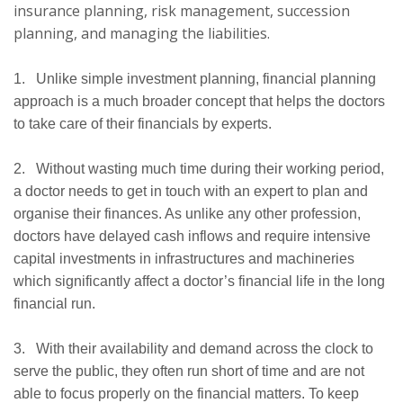
insurance planning, risk management, succession
planning, and managing the liabilities.
1. Unlike simple investment planning, financial planning
approach is a much broader concept that helps the doctors
to take care of their financials by experts.
2. Without wasting much time during their working period,
a doctor needs to get in touch with an expert to plan and
organise their finances. As unlike any other profession,
doctors have delayed cash inflows and require intensive
capital investments in infrastructures and machineries
which significantly affect a doctor’s financial life in the long
financial run.
3. With their availability and demand across the clock to
serve the public, they often run short of time and are not
able to focus properly on the financial matters. To keep