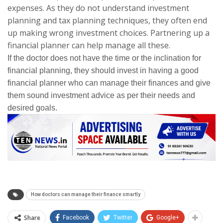
expenses. As they do not understand investment
planning and tax planning techniques, they often end
up making wrong investment choices. Partnering up a
financial planner can help manage all these.
If the doctor does not have the time or the inclination for
financial planning, they should invest in having a good
financial planner who can manage their finances and give
them sound investment advice as per their needs and
desired goals.
How doctors can manage their finance smartly
Share
Facebook
Twitter
Google+