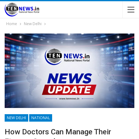
Home
New Delhi
NEW DELHI
NATIONAL
How Doctors Can Manage Their