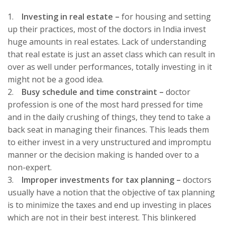
1.
Investing in real estate –
for housing and setting
up their practices, most of the doctors in India invest
huge amounts in real estates. Lack of understanding
that real estate is just an asset class which can result in
over as well under performances, totally investing in it
might not be a good idea.
2.
Busy schedule and time constraint –
doctor
profession is one of the most hard pressed for time
and in the daily crushing of things, they tend to take a
back seat in managing their finances. This leads them
to either invest in a very unstructured and impromptu
manner or the decision making is handed over to a
non-expert.
3.
Improper investments for tax planning
–
doctors
usually have a notion that the objective of tax planning
is to minimize the taxes and end up investing in places
which are not in their best interest. This blinkered