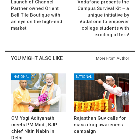
Launch of Channel
Vodafone presents the
Partner owned Orient
Campus Survival Kit – a
Bell Tile Boutique with
unique initiative by
an eye on the high-end
Vodafone to empower
market
college students with
exciting offers!
YOU MIGHT ALSO LIKE
More From Author
NATIONAL
NATIONAL
CM Yogi Adityanath
Rajasthan Guv calls for
meets PM Modi, BJP
mass drug awareness
chief Nitin Nabin in
campaign
Delhi