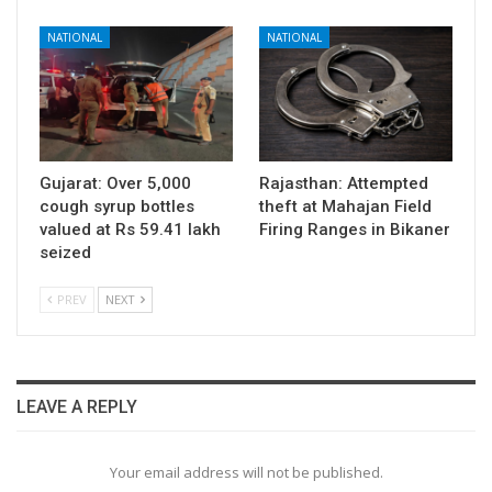
NATIONAL
NATIONAL
Gujarat: Over 5,000
Rajasthan: Attempted
cough syrup bottles
theft at Mahajan Field
valued at Rs 59.41 lakh
Firing Ranges in Bikaner
seized
PREV
NEXT
LEAVE A REPLY
Your email address will not be published.