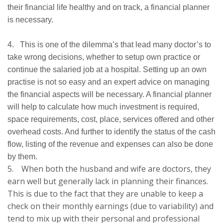
their financial life healthy and on track, a financial planner
is necessary.
4. This is one of the dilemma’s that lead many doctor’s to
take wrong decisions, whether to setup own practice or
continue the salaried job at a hospital. Setting up an own
practise is not so easy and an expert advice on managing
the financial aspects will be necessary. A financial planner
will help to calculate how much investment is required,
space requirements, cost, place, services offered and other
overhead costs. And further to identify the status of the cash
flow, listing of the revenue and expenses can also be done
by them.
5. When both the husband and wife are doctors, they
earn well but generally lack in planning their finances.
This is due to the fact that they are unable to keep a
check on their monthly earnings (due to variability) and
tend to mix up with their personal and professional