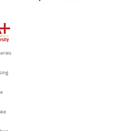
eries
sing
he
ake