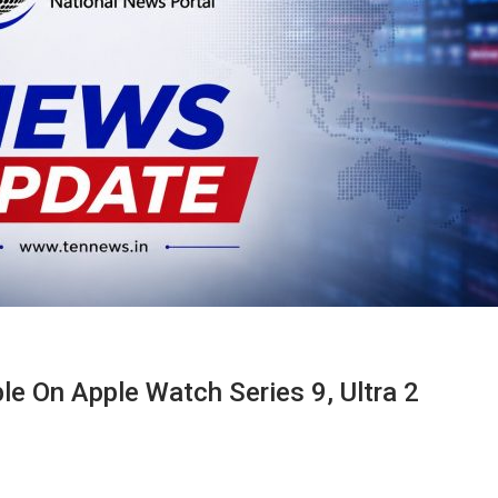
e On Apple Watch Series 9, Ultra 2