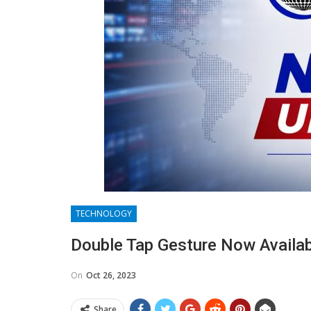
TECHNOLOGY
Double Tap Gesture Now Availabl
On
Oct 26, 2023
Share