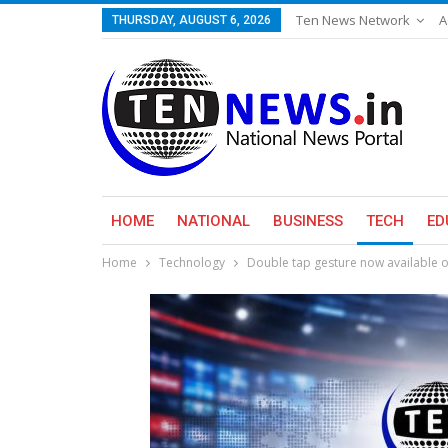
Ten News Network
A
THURSDAY, AUGUST 6, 2026
HOME
NATIONAL
BUSINESS
TECH
ED
Home
Technology
Double tap gesture now available o