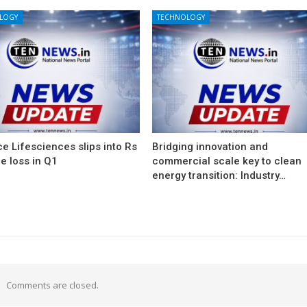
LOGY
TECHNOLOGY
e Lifesciences slips into Rs
Bridging innovation and
e loss in Q1
commercial scale key to clean
energy transition: Industry…
Comments are closed.