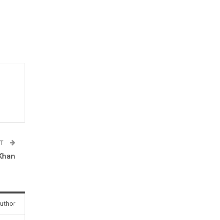
ST
 Khan
uthor