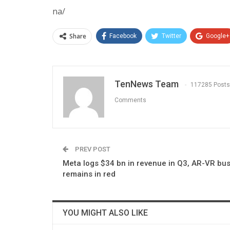
na/
Share
Facebook
Twitter
Google+
TenNews Team
117285 Posts
Comments
PREV POST
Meta logs $34 bn in revenue in Q3, AR-VR bu
remains in red
YOU MIGHT ALSO LIKE