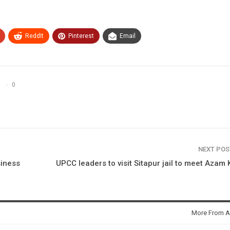
ReddIt
Pinterest
Email
0
NEXT PO
siness
UPCC leaders to visit Sitapur jail to meet Azam
More From A