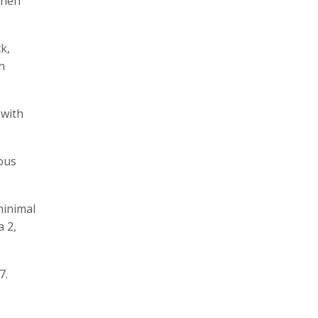
when
k,
n
 with
ious
minimal
a 2,
7.