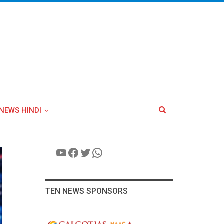
NEWS HINDI
YouTube
Facebook
Twitter
WhatsApp
TEN NEWS SPONSORS