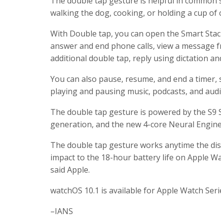
The double tap gesture is helpful in common 
walking the dog, cooking, or holding a cup of 
With Double tap, you can open the Smart Stack
answer and end phone calls, view a message fro
additional double tap, reply using dictation a
You can also pause, resume, and end a timer,
playing and pausing music, podcasts, and aud
The double tap gesture is powered by the S9 S
generation, and the new 4-core Neural Engine,
The double tap gesture works anytime the displ
impact to the 18-hour battery life on Apple Wa
said Apple.
watchOS 10.1 is available for Apple Watch Seri
–IANS