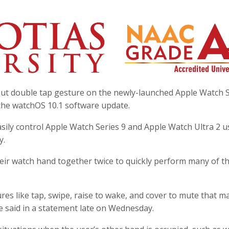
ut double tap gesture on the newly-launched Apple Watch S
 the watchOS 10.1 software update.
sily control Apple Watch Series 9 and Apple Watch Ultra 2 u
y.
eir watch hand together twice to quickly perform many of t
es like tap, swipe, raise to wake, and cover to mute that m
le said in a statement late on Wednesday.