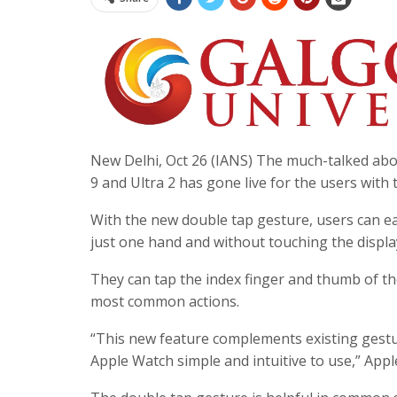
New Delhi, Oct 26 (IANS) The much-talked abo
9 and Ultra 2 has gone live for the users with
With the new double tap gesture, users can ea
just one hand and without touching the displa
They can tap the index finger and thumb of th
most common actions.
“This new feature complements existing gestur
Apple Watch simple and intuitive to use,” App