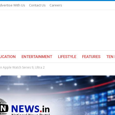
dvertise With Us
Contact Us
Careers
UCATION
ENTERTAINMENT
LIFESTYLE
FEATURES
TEN 
n Apple Watch Series 9, Ultra 2