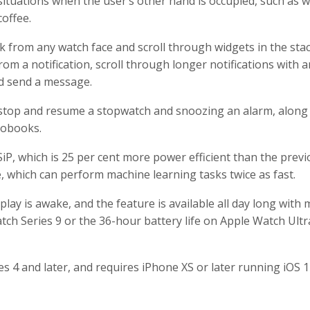
situations when the user’s other hand is occupied, such as 
coffee.
 from any watch face and scroll through widgets in the stac
m a notification, scroll through longer notifications with a
nd send a message.
 stop and resume a stopwatch and snoozing an alarm, along
iobooks.
iP, which is 25 per cent more power efficient than the prev
 which can perform machine learning tasks twice as fast.
ay is awake, and the feature is available all day long with 
tch Series 9 or the 36-hour battery life on Apple Watch Ultr
es 4 and later, and requires iPhone XS or later running iOS 1