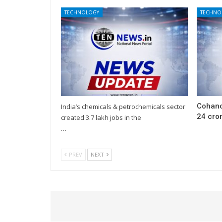
TECHNOLOGY
TECHNO
Cohanc
India’s chemicals & petrochemicals sector
24 cror
created 3.7 lakh jobs in the
…
PREV
NEXT