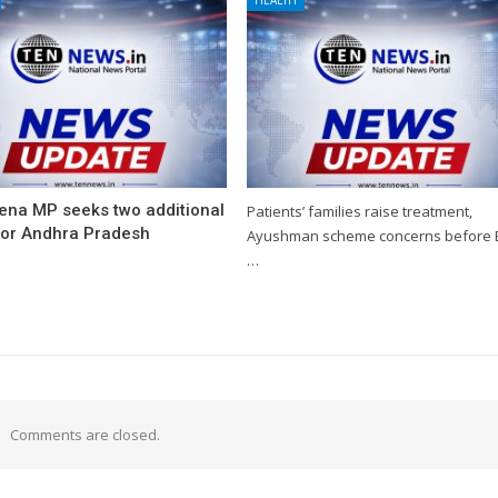
ena MP seeks two additional
Patients’ families raise treatment,
for Andhra Pradesh
Ayushman scheme concerns before 
…
Comments are closed.