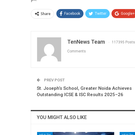
Share
Facebook
Twitter
Google+
TenNews Team
117395 Posts
Comments
PREV POST
St. Joseph’s School, Greater Noida Achieves
Outstanding ICSE & ISC Results 2025–26
YOU MIGHT ALSO LIKE
HEALTH
HEALTH