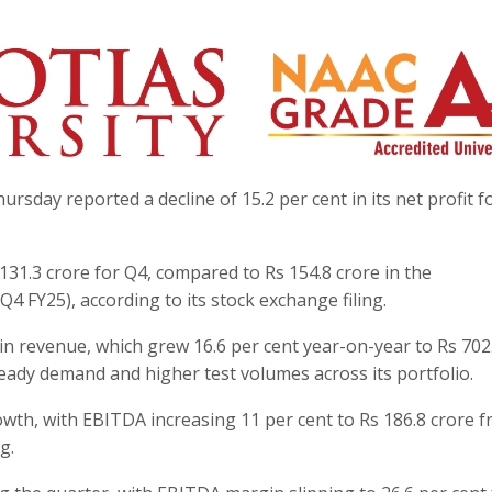
rsday reported a decline of 15.2 per cent in its net profit f
 131.3 crore for Q4, compared to Rs 154.8 crore in the
4 FY25), according to its stock exchange filing.
 in revenue, which grew 16.6 per cent year-on-year to Rs 702
teady demand and higher test volumes across its portfolio.
h, with EBITDA increasing 11 per cent to Rs 186.8 crore f
g.