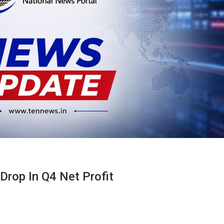
Drop In Q4 Net Profit