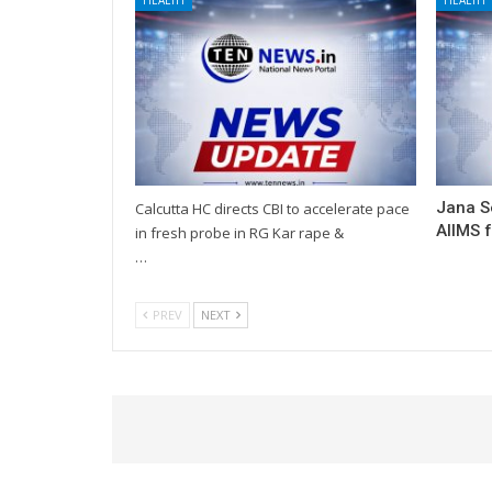
Jana S
Calcutta HC directs CBI to accelerate pace
AIIMS 
in fresh probe in RG Kar rape &
…
PREV
NEXT