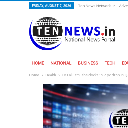
Ten News Network
Adve
FRIDAY, AUGUST 7, 2026
HOME
NATIONAL
BUSINESS
TECH
ED
Home
Health
Dr Lal PathLabs clocks 15.2 pc drop in Q4