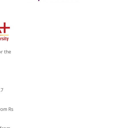
or the
.7
rom Rs