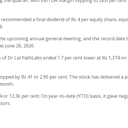
the quarter, with EBITDA margin slipping to 26.6 per cent
 recommended a final dividend of Rs 4 per equity share, equi
6.
 the upcoming annual general meeting, and the record date 
as June 26, 2026.
of Dr Lal PathLabs ended 1.7 per cent lower at Rs 1,374 on
dropped by Rs 41 or 2.90 per cent. The stock has delivered a p
 month.
4 or 12.36 per cent. On year-to-date (YTD) basis, it gave neg
stors.