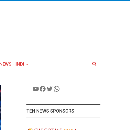
NEWS HINDI
YouTube
Facebook
Twitter
WhatsApp
TEN NEWS SPONSORS