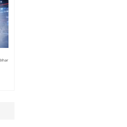
Bihar