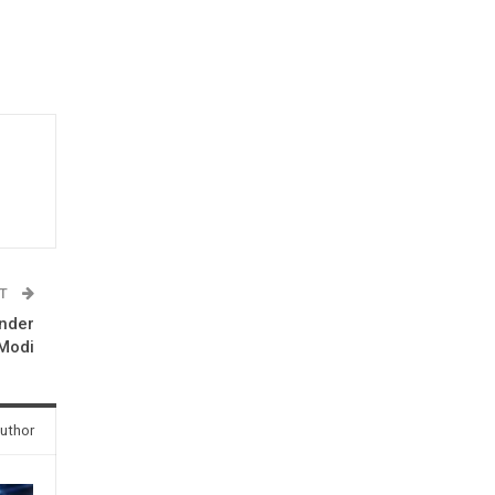
ST
under
Modi
uthor