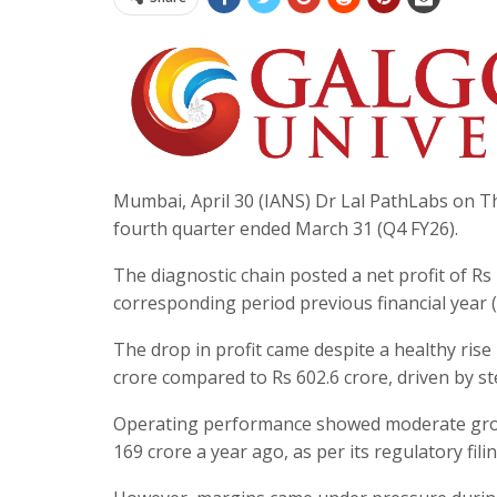
Mumbai, April 30 (IANS) Dr Lal PathLabs on Thu
fourth quarter ended March 31 (Q4 FY26).
The diagnostic chain posted a net profit of Rs
corresponding period previous financial year (Q
The drop in profit came despite a healthy rise
crore compared to Rs 602.6 crore, driven by s
Operating performance showed moderate growt
169 crore a year ago, as per its regulatory filin