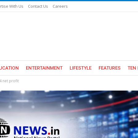
rtise With Us
Contact Us
Careers
UCATION
ENTERTAINMENT
LIFESTYLE
FEATURES
TEN 
 net profit