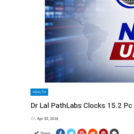
HEALTH
Dr Lal PathLabs Clocks 15.2 Pc 
On
Apr 30, 2026
Share