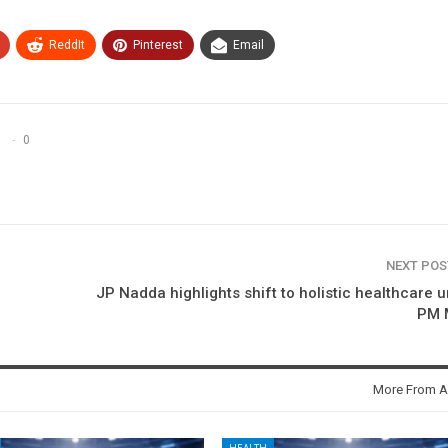
ReddIt
Pinterest
Email
0
NEXT PO
JP Nadda highlights shift to holistic healthcare 
PM 
More From A
HEALTH