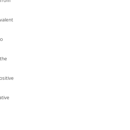
 from
valent
to
 the
ositive
ative