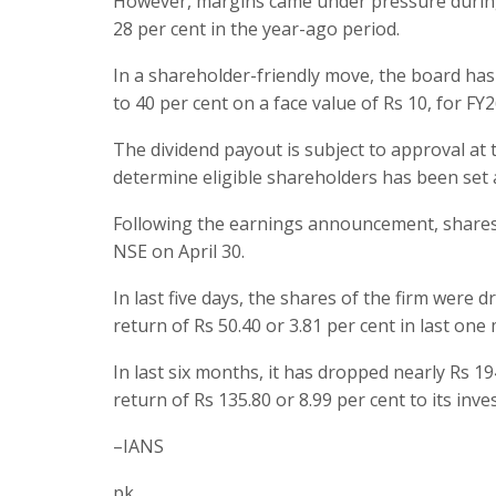
However, margins came under pressure during 
28 per cent in the year-ago period.
In a shareholder-friendly move, the board has
to 40 per cent on a face value of Rs 10, for FY2
The dividend payout is subject to approval at
determine eligible shareholders has been set 
Following the earnings announcement, shares 
NSE on April 30.
In last five days, the shares of the firm were 
return of Rs 50.40 or 3.81 per cent in last one
In last six months, it has dropped nearly Rs 19
return of Rs 135.80 or 8.99 per cent to its inve
–IANS
pk