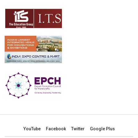
YouTube
Facebook
Twitter
Google Plus