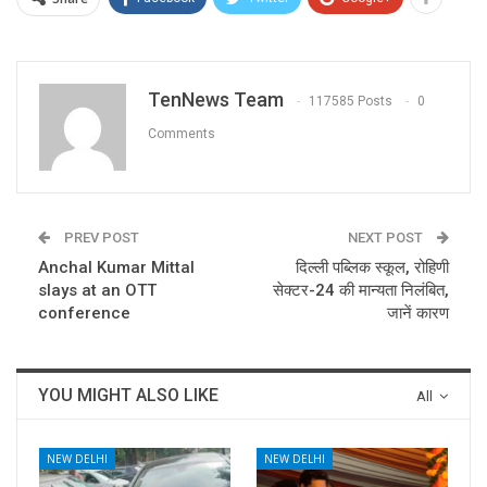
TenNews Team
117585 Posts
0
Comments
PREV POST
NEXT POST
Anchal Kumar Mittal
दिल्ली पब्लिक स्कूल, रोहिणी
slays at an OTT
सेक्टर-24 की मान्यता निलंबित,
conference
जानें कारण
YOU MIGHT ALSO LIKE
All
NEW DELHI
NEW DELHI