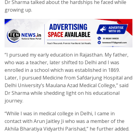
Dr Sharma talked about the hardships he faced while
growing up.
“I pursued my early education in Rajasthan. My father,
who was a teacher, later shifted to Delhi and I was
enrolled in a school which was established in 1869.
Later, I pursued Medicine from Safdarjung Hospital and
Delhi University’s Maulana Azad Medical College,” said
Dr Sharma while shedding light on his educational
journey.
“While I was in medical college in Delhi, I came in
contact with Arun Jaitley Ji who was a member of the
Akhila Bharatiya Vidyarthi Parishad,” he further added.