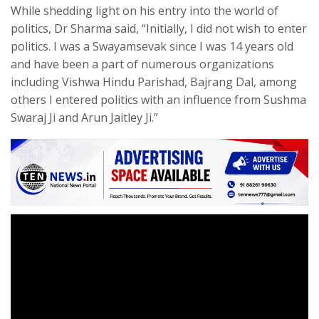
While shedding light on his entry into the world of
politics, Dr Sharma said, “Initially, I did not wish to enter
politics. I was a Swayamsevak since I was 14 years old
and have been a part of numerous organizations
including Vishwa Hindu Parishad, Bajrang Dal, among
others I entered politics with an influence from Sushma
Swaraj Ji and Arun Jaitley Ji.”