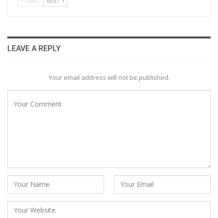
PREV
NEXT
LEAVE A REPLY
Your email address will not be published.