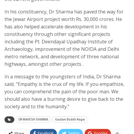
In his constituency, Dr Sharma has paved the way for
the Jewar Airport project worth Rs. 30,000 crores. He
has also helped accelerate development in his
constituency through other significant projects
including the Pt. Deendayal Upadhay Institute of
Archaeology, improvement of the NOIDA and Delhi
metro network, and development of three national
highways, amongst other projects .
In a message to the youngsters of India, Dr Sharma
said, “Empathy is the crux of my life. If you empathize,
you can comprehend the pain of the poor man. We
should also have a burning desire to give back to the
society and to the humanity.”
DR MAHESH SHARMA
Gautam Buddh Nagar
Share
Facebook
Twitter
Google+