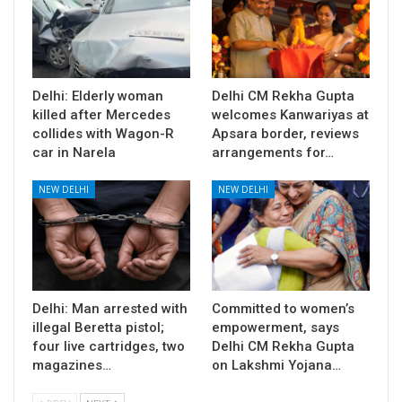
Delhi: Elderly woman
Delhi CM Rekha Gupta
killed after Mercedes
welcomes Kanwariyas at
collides with Wagon-R
Apsara border, reviews
car in Narela
arrangements for…
NEW DELHI
NEW DELHI
Delhi: Man arrested with
Committed to women’s
illegal Beretta pistol;
empowerment, says
four live cartridges, two
Delhi CM Rekha Gupta
magazines…
on Lakshmi Yojana…