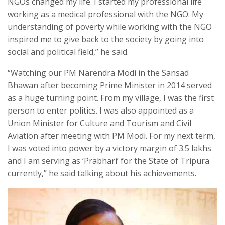
NGOs changed my life. I started my professional life
working as a medical professional with the NGO. My
understanding of poverty while working with the NGO
inspired me to give back to the society by going into
social and political field,” he said.
“Watching our PM Narendra Modi in the Sansad
Bhawan after becoming Prime Minister in 2014 served
as a huge turning point. From my village, I was the first
person to enter politics. I was also appointed as a
Union Minister for Culture and Tourism and Civil
Aviation after meeting with PM Modi. For my next term,
I was voted into power by a victory margin of 3.5 lakhs
and I am serving as ‘Prabhari’ for the State of Tripura
currently,” he said talking about his achievements.