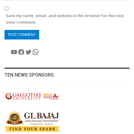
Save my name, email, and website in this browser for the next
time I comment.
YouTube
Facebook
Twitter
WhatsApp
TEN NEWS SPONSORS