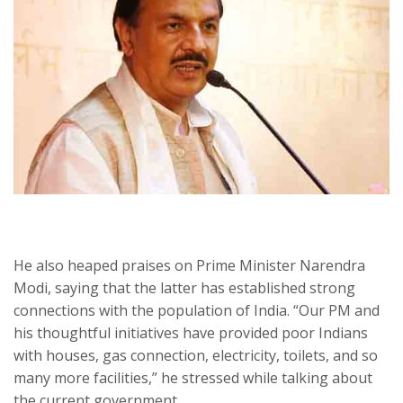
He also heaped praises on Prime Minister Narendra
Modi, saying that the latter has established strong
connections with the population of India. “Our PM and
his thoughtful initiatives have provided poor Indians
with houses, gas connection, electricity, toilets, and so
many more facilities,” he stressed while talking about
the current government.