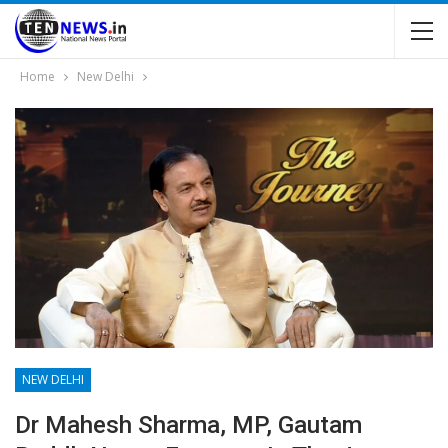
Home
New Delhi
NEW DELHI
Dr Mahesh Sharma, MP, Gautam