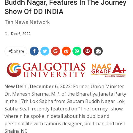
Buddh Nagar, Features In The Journey
Show Of DD INDIA
Ten News Network
On
Dec 6, 2022
Share
New Delhi, December 6, 2022:
Former Union Minister
Dr. Mahesh Sharma, M.P. of the Bharatiya Janata Party
in the 17th Lok Sabha from Gautam Buddh Nagar Lok
Sabha Seat, recently featured on “The Journey” show
wherein he spoke in detail about his public and
personal life with famous designer, politician and host
Shaina NC.