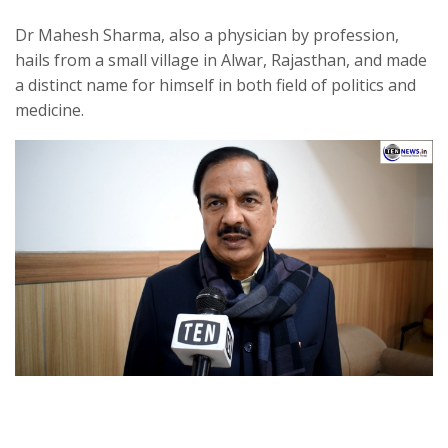
Dr Mahesh Sharma, also a physician by profession,
hails from a small village in Alwar, Rajasthan, and made
a distinct name for himself in both field of politics and
medicine.