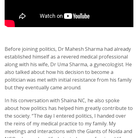
Before joining politics, Dr Mahesh Sharma had already
established himself as a revered medical professional
along with his wife, Dr Uma Sharma, a gynecologist. He
also talked about how his decision to become a
politician was met with initial resistance from his family
but they eventually came around.
In his conversation with Shaina NC, he also spoke
about how politics has helped him greatly contribute to
the society. “The day I entered politics, I handed over
the reins of my medical practice to my family. My
meetings and interactions with the Giants of Noida and