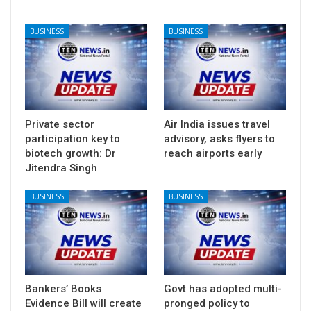
BUSINESS
BUSINESS
Private sector
Air India issues travel
participation key to
advisory, asks flyers to
biotech growth: Dr
reach airports early
Jitendra Singh
BUSINESS
BUSINESS
Bankers’ Books
Govt has adopted multi-
Evidence Bill will create
pronged policy to