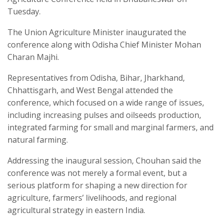
Tuesday.
The Union Agriculture Minister inaugurated the
conference along with Odisha Chief Minister Mohan
Charan Majhi.
Representatives from Odisha, Bihar, Jharkhand,
Chhattisgarh, and West Bengal attended the
conference, which focused on a wide range of issues,
including increasing pulses and oilseeds production,
integrated farming for small and marginal farmers, and
natural farming.
Addressing the inaugural session, Chouhan said the
conference was not merely a formal event, but a
serious platform for shaping a new direction for
agriculture, farmers’ livelihoods, and regional
agricultural strategy in eastern India.