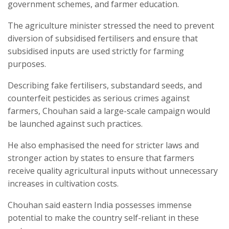
government schemes, and farmer education.
The agriculture minister stressed the need to prevent
diversion of subsidised fertilisers and ensure that
subsidised inputs are used strictly for farming
purposes.
Describing fake fertilisers, substandard seeds, and
counterfeit pesticides as serious crimes against
farmers, Chouhan said a large-scale campaign would
be launched against such practices.
He also emphasised the need for stricter laws and
stronger action by states to ensure that farmers
receive quality agricultural inputs without unnecessary
increases in cultivation costs.
Chouhan said eastern India possesses immense
potential to make the country self-reliant in these