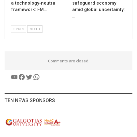
a technology-neutral
safeguard economy
framework: FM…
amid global uncertainty:
…
PREV
NEXT
Comments are closed.
YouTube
Facebook
Twitter
WhatsApp
TEN NEWS SPONSORS