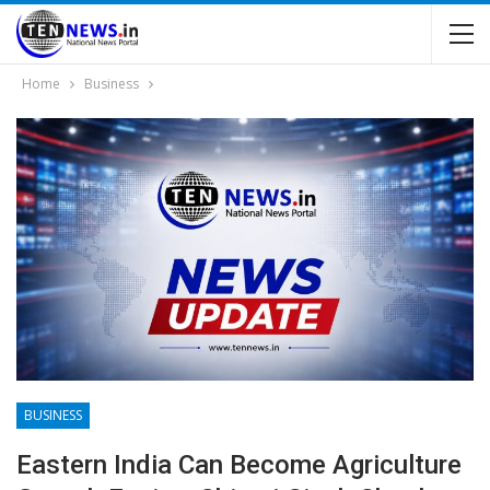
Home
Business
BUSINESS
Eastern India Can Become Agriculture