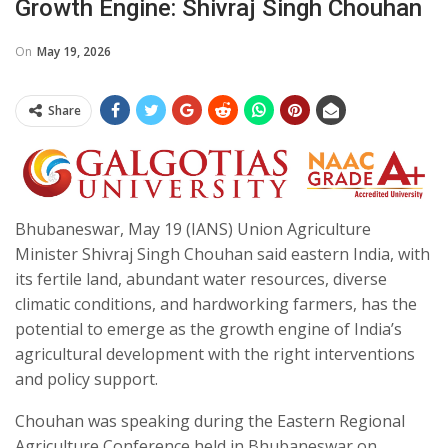
Growth Engine: Shivraj Singh Chouhan
On
May 19, 2026
Share
Bhubaneswar, May 19 (IANS) Union Agriculture
Minister Shivraj Singh Chouhan said eastern India, with
its fertile land, abundant water resources, diverse
climatic conditions, and hardworking farmers, has the
potential to emerge as the growth engine of India’s
agricultural development with the right interventions
and policy support.
Chouhan was speaking during the Eastern Regional
Agriculture Conference held in Bhubaneswar on