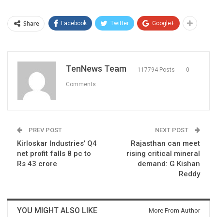
Share
Facebook
Twitter
Google+
TenNews Team
117794 Posts
0
Comments
PREV POST
NEXT POST
Kirloskar Industries’ Q4
Rajasthan can meet
net profit falls 8 pc to
rising critical mineral
Rs 43 crore
demand: G Kishan
Reddy
YOU MIGHT ALSO LIKE
More From Author