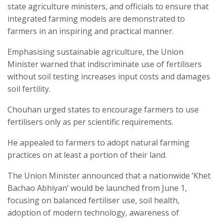
state agriculture ministers, and officials to ensure that
integrated farming models are demonstrated to
farmers in an inspiring and practical manner.
Emphasising sustainable agriculture, the Union
Minister warned that indiscriminate use of fertilisers
without soil testing increases input costs and damages
soil fertility.
Chouhan urged states to encourage farmers to use
fertilisers only as per scientific requirements.
He appealed to farmers to adopt natural farming
practices on at least a portion of their land.
The Union Minister announced that a nationwide ‘Khet
Bachao Abhiyan’ would be launched from June 1,
focusing on balanced fertiliser use, soil health,
adoption of modern technology, awareness of