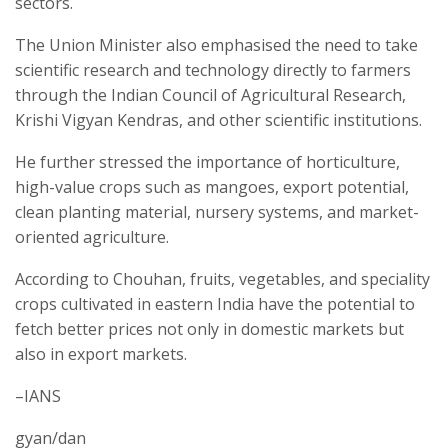
sectors.
The Union Minister also emphasised the need to take
scientific research and technology directly to farmers
through the Indian Council of Agricultural Research,
Krishi Vigyan Kendras, and other scientific institutions.
He further stressed the importance of horticulture,
high-value crops such as mangoes, export potential,
clean planting material, nursery systems, and market-
oriented agriculture.
According to Chouhan, fruits, vegetables, and speciality
crops cultivated in eastern India have the potential to
fetch better prices not only in domestic markets but
also in export markets.
–IANS
gyan/dan