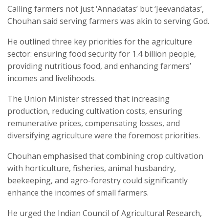
Calling farmers not just ‘Annadatas’ but ‘Jeevandatas’,
Chouhan said serving farmers was akin to serving God.
He outlined three key priorities for the agriculture
sector: ensuring food security for 1.4 billion people,
providing nutritious food, and enhancing farmers’
incomes and livelihoods.
The Union Minister stressed that increasing
production, reducing cultivation costs, ensuring
remunerative prices, compensating losses, and
diversifying agriculture were the foremost priorities.
Chouhan emphasised that combining crop cultivation
with horticulture, fisheries, animal husbandry,
beekeeping, and agro-forestry could significantly
enhance the incomes of small farmers.
He urged the Indian Council of Agricultural Research,