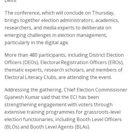
Delhi.
The conference, which will conclude on Thursday,
brings together election administrators, academics,
researchers, and media experts to deliberate on
emerging challenges in election management,
particularly in the digital age.
More than 480 participants, including District Election
Officers (DEOs), Electoral Registration Officers (EROs),
thematic experts, research scholars, and members of
Electoral Literacy Clubs, are attending the event.
Addressing the gathering, Chief Election Commissioner
Gyanesh Kumar said that the ECI has been
strengthening engagement with voters through
extensive training programmes for grassroots-level
election functionaries, including Booth Level Officers
(BLOs) and Booth Level Agents (BLAs).