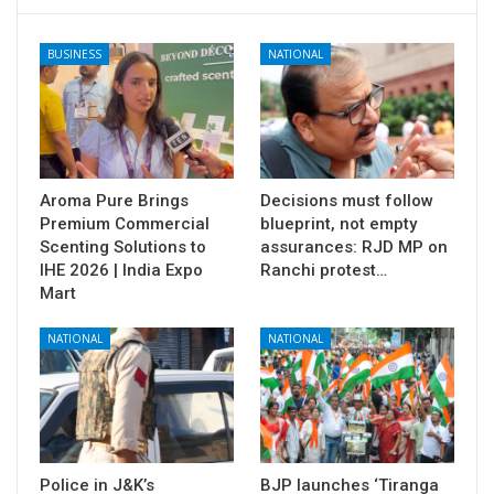
BUSINESS
NATIONAL
Aroma Pure Brings
Decisions must follow
Premium Commercial
blueprint, not empty
Scenting Solutions to
assurances: RJD MP on
IHE 2026 | India Expo
Ranchi protest…
Mart
NATIONAL
NATIONAL
Police in J&K’s
BJP launches ‘Tiranga