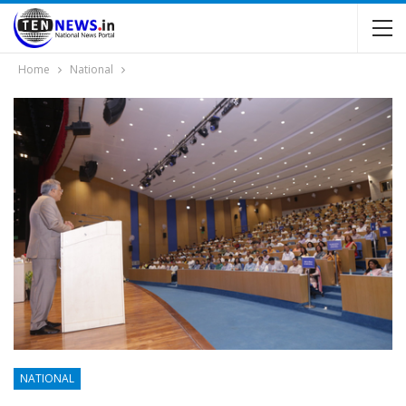
Home
National
NATIONAL