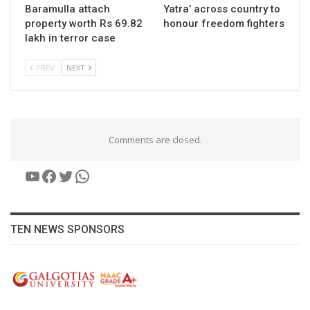
Baramulla attach
Yatra’ across country to
property worth Rs 69.82
honour freedom fighters
lakh in terror case
PREV
NEXT
Comments are closed.
YouTube
Facebook
Twitter
WhatsApp
TEN NEWS SPONSORS