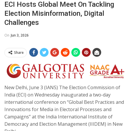
ECI Hosts Global Meet On Tackling
Election Misinformation, Digital
Challenges
On
Jun 3, 2026
Share
New Delhi, June 3 (IANS) The Election Commission of
India (ECI) on Wednesday inaugurated a two-day
international conference on “Global Best Practices and
Innovations for Media in Electoral Processes and
Campaigns” at the India International Institute of
Democracy and Election Management (IIIDEM) in New