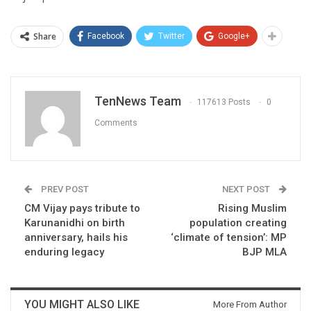
Share
Facebook
Twitter
Google+
TenNews Team
117613 Posts
0
Comments
PREV POST
NEXT POST
CM Vijay pays tribute to
Rising Muslim
Karunanidhi on birth
population creating
anniversary, hails his
‘climate of tension’: MP
enduring legacy
BJP MLA
YOU MIGHT ALSO LIKE
More From Author