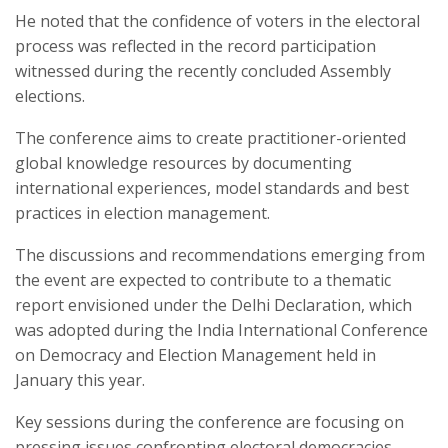
He noted that the confidence of voters in the electoral
process was reflected in the record participation
witnessed during the recently concluded Assembly
elections.
The conference aims to create practitioner-oriented
global knowledge resources by documenting
international experiences, model standards and best
practices in election management.
The discussions and recommendations emerging from
the event are expected to contribute to a thematic
report envisioned under the Delhi Declaration, which
was adopted during the India International Conference
on Democracy and Election Management held in
January this year.
Key sessions during the conference are focusing on
pressing issues confronting electoral democracies