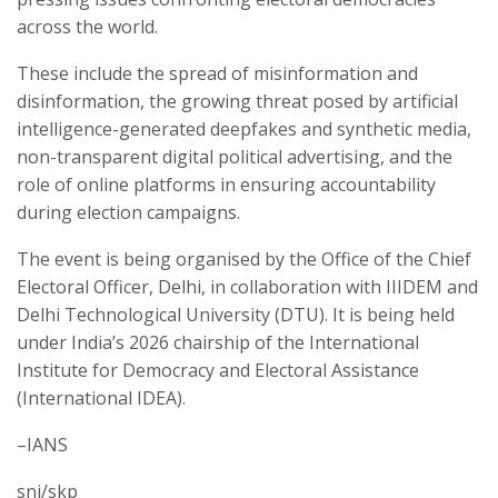
across the world.
These include the spread of misinformation and
disinformation, the growing threat posed by artificial
intelligence-generated deepfakes and synthetic media,
non-transparent digital political advertising, and the
role of online platforms in ensuring accountability
during election campaigns.
The event is being organised by the Office of the Chief
Electoral Officer, Delhi, in collaboration with IIIDEM and
Delhi Technological University (DTU). It is being held
under India’s 2026 chairship of the International
Institute for Democracy and Electoral Assistance
(International IDEA).
–IANS
snj/skp