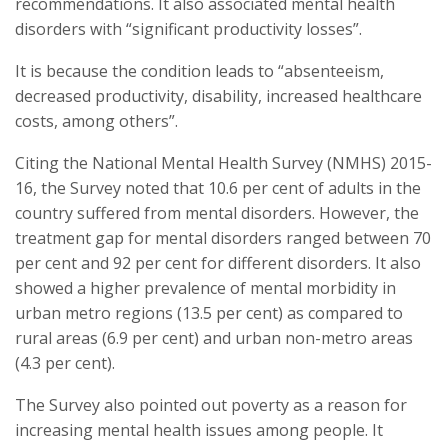
recommendations. It also associated mental health
disorders with “significant productivity losses”.
It is because the condition leads to “absenteeism,
decreased productivity, disability, increased healthcare
costs, among others”.
Citing the National Mental Health Survey (NMHS) 2015-
16, the Survey noted that 10.6 per cent of adults in the
country suffered from mental disorders. However, the
treatment gap for mental disorders ranged between 70
per cent and 92 per cent for different disorders. It also
showed a higher prevalence of mental morbidity in
urban metro regions (13.5 per cent) as compared to
rural areas (6.9 per cent) and urban non-metro areas
(4.3 per cent).
The Survey also pointed out poverty as a reason for
increasing mental health issues among people. It