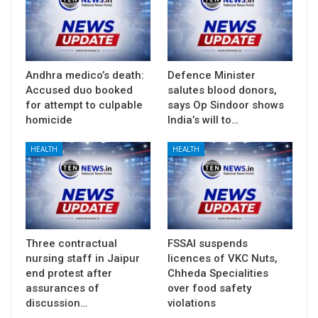
Andhra medico’s death:
Defence Minister
Accused duo booked
salutes blood donors,
for attempt to culpable
says Op Sindoor shows
homicide
India’s will to…
HEALTH
HEALTH
Three contractual
FSSAI suspends
nursing staff in Jaipur
licences of VKC Nuts,
end protest after
Chheda Specialities
assurances of
over food safety
discussion…
violations