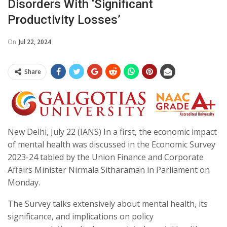
Disorders With ‘significant
Productivity Losses’
On
Jul 22, 2024
Share
New Delhi, July 22 (IANS) In a first, the economic impact
of mental health was discussed in the Economic Survey
2023-24 tabled by the Union Finance and Corporate
Affairs Minister Nirmala Sitharaman in Parliament on
Monday.
The Survey talks extensively about mental health, its
significance, and implications on policy