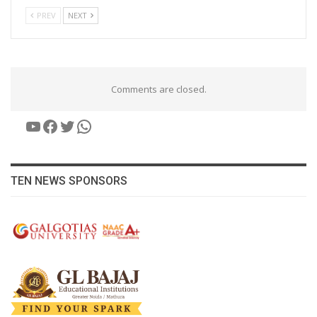
PREV
NEXT
Comments are closed.
YouTube
Facebook
Twitter
WhatsApp
TEN NEWS SPONSORS