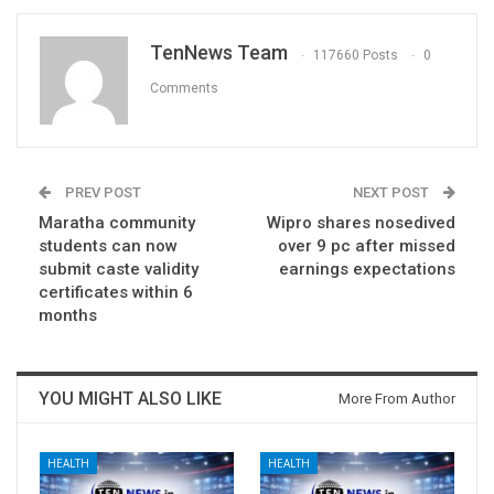
TenNews Team
117660 Posts
0
Comments
PREV POST
NEXT POST
Maratha community
Wipro shares nosedived
students can now
over 9 pc after missed
submit caste validity
earnings expectations
certificates within 6
months
YOU MIGHT ALSO LIKE
More From Author
HEALTH
HEALTH