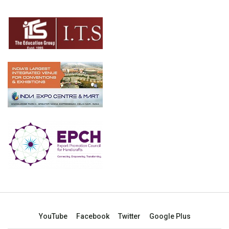
YouTube
Facebook
Twitter
Google Plus