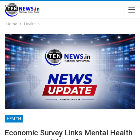
Home
Health
HEALTH
Economic Survey Links Mental Health