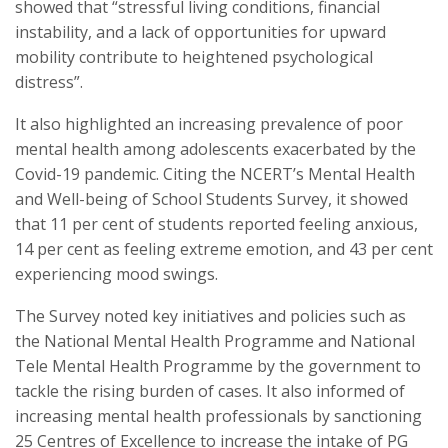
showed that “stressful living conditions, financial
instability, and a lack of opportunities for upward
mobility contribute to heightened psychological
distress”.
It also highlighted an increasing prevalence of poor
mental health among adolescents exacerbated by the
Covid-19 pandemic. Citing the NCERT’s Mental Health
and Well-being of School Students Survey, it showed
that 11 per cent of students reported feeling anxious,
14 per cent as feeling extreme emotion, and 43 per cent
experiencing mood swings.
The Survey noted key initiatives and policies such as
the National Mental Health Programme and National
Tele Mental Health Programme by the government to
tackle the rising burden of cases. It also informed of
increasing mental health professionals by sanctioning
25 Centres of Excellence to increase the intake of PG