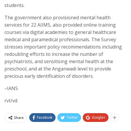
students.
The government also provisioned mental health
services for 22 AIIMS, also provided online training
courses via digital academies to general healthcare
medical and paramedical professionals. The Survey
stresses important policy recommendations including
redoubling efforts to increase the number of
psychiatrists, and sensitising mental health at the
preschool, and at the Anganwadi level to provide
precious early identification of disorders.
–IANS
rvt/vd
Share
Facebook
Twitter
Google+