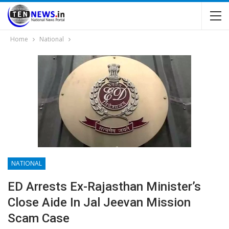
Home
National
NATIONAL
ED Arrests Ex-Rajasthan Minister’s
Close Aide In Jal Jeevan Mission
Scam Case