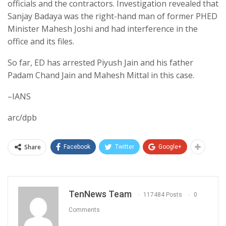
officials and the contractors. Investigation revealed that
Sanjay Badaya was the right-hand man of former PHED
Minister Mahesh Joshi and had interference in the
office and its files.
So far, ED has arrested Piyush Jain and his father
Padam Chand Jain and Mahesh Mittal in this case.
–IANS
arc/dpb
Share
Facebook
Twitter
Google+
TenNews Team
117484 Posts
0
Comments