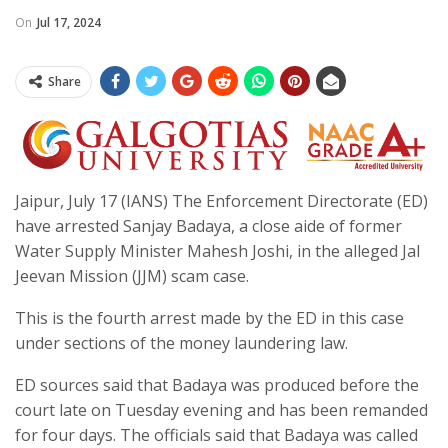
On
Jul 17, 2024
Share
Jaipur, July 17 (IANS) The Enforcement Directorate (ED)
have arrested Sanjay Badaya, a close aide of former
Water Supply Minister Mahesh Joshi, in the alleged Jal
Jeevan Mission (JJM) scam case.
This is the fourth arrest made by the ED in this case
under sections of the money laundering law.
ED sources said that Badaya was produced before the
court late on Tuesday evening and has been remanded
for four days. The officials said that Badaya was called