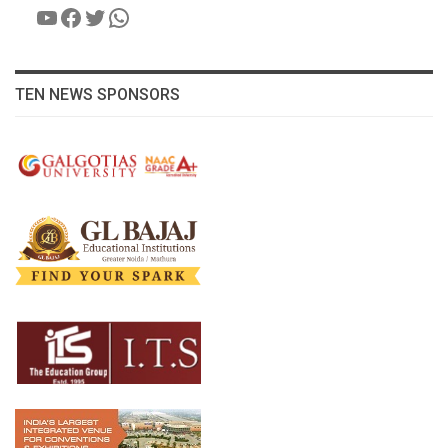
YouTube
Facebook
Twitter
WhatsApp
TEN NEWS SPONSORS