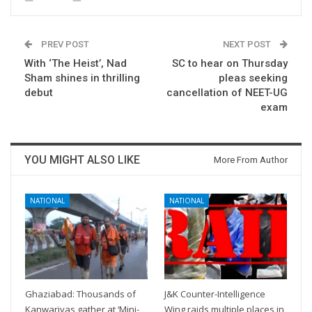
PREV POST
NEXT POST
With ‘The Heist’, Nad
SC to hear on Thursday
Sham shines in thrilling
pleas seeking
debut
cancellation of NEET-UG
exam
YOU MIGHT ALSO LIKE
More From Author
NATIONAL
NATIONAL
Ghaziabad: Thousands of
J&K Counter-Intelligence
Kanwariyas gather at ‘Mini-
Wing raids multiple places in