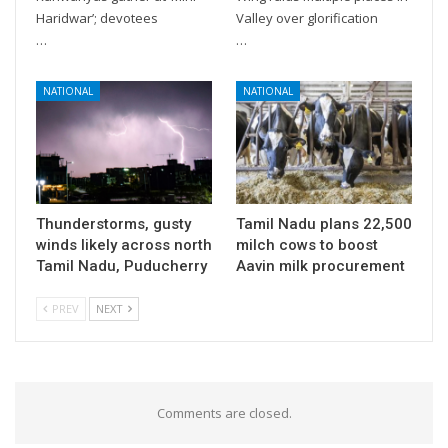
Haridwar’; devotees
Valley over glorification
…
…
NATIONAL
NATIONAL
Thunderstorms, gusty
Tamil Nadu plans 22,500
winds likely across north
milch cows to boost
Tamil Nadu, Puducherry
Aavin milk procurement
PREV
NEXT
Comments are closed.