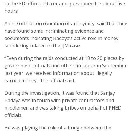
to the ED office at 9 a.m. and questioned for about five
hours.
An ED official, on condition of anonymity, said that they
have found some incriminating evidence and
documents indicating Badaya’s active role in money
laundering related to the JJM case.
“Even during the raids conducted at 18 to 20 places by
government officials and others in Jaipur in September
last year, we received information about illegally
earned money,” the official said.
During the investigation, it was found that Sanjay
Badaya was in touch with private contractors and
middlemen and was taking bribes on behalf of PHED
officials.
He was playing the role of a bridge between the