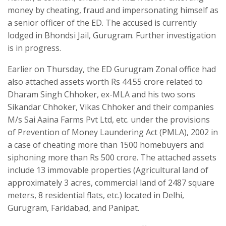
money by cheating, fraud and impersonating himself as
a senior officer of the ED. The accused is currently
lodged in Bhondsi Jail, Gurugram. Further investigation
is in progress.
Earlier on Thursday, the ED Gurugram Zonal office had
also attached assets worth Rs 44.55 crore related to
Dharam Singh Chhoker, ex-MLA and his two sons
Sikandar Chhoker, Vikas Chhoker and their companies
M/s Sai Aaina Farms Pvt Ltd, etc. under the provisions
of Prevention of Money Laundering Act (PMLA), 2002 in
a case of cheating more than 1500 homebuyers and
siphoning more than Rs 500 crore. The attached assets
include 13 immovable properties (Agricultural land of
approximately 3 acres, commercial land of 2487 square
meters, 8 residential flats, etc.) located in Delhi,
Gurugram, Faridabad, and Panipat.