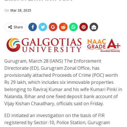
On
Mar 28, 2025
Share
Gurugram, March 28 (IANS) The Enforcement
Directorate (ED), Gurugram Zonal Office, has
provisionally attached Proceeds of Crime (POC) worth
Rs 29 lakh, which includes six immovable properties
belonging to Raviraj Kumar and his wife Kumari Pinki in
Nalanda, Bihar and one fixed deposit bank account of
Vijay Kishan Chaudhary, officials said on Friday.
ED initiated an investigation on the basis of FIR
registered by Sector-10, Police Station, Gurugram