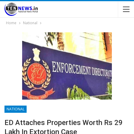
Home
National
NATIONAL
ED Attaches Properties Worth Rs 29
Lakh In Extortion Case