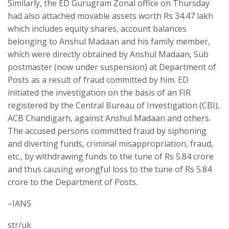
Similarly, the ED Gurugram Zonal office on Thursday
had also attached movable assets worth Rs 34.47 lakh
which includes equity shares, account balances
belonging to Anshul Madaan and his family member,
which were directly obtained by Anshul Madaan, Sub
postmaster (now under suspension) at Department of
Posts as a result of fraud committed by him. ED
initiated the investigation on the basis of an FIR
registered by the Central Bureau of Investigation (CBI),
ACB Chandigarh, against Anshul Madaan and others.
The accused persons committed fraud by siphoning
and diverting funds, criminal misappropriation, fraud,
etc., by withdrawing funds to the tune of Rs 5.84 crore
and thus causing wrongful loss to the tune of Rs 5.84
crore to the Department of Posts.
–IANS
str/uk