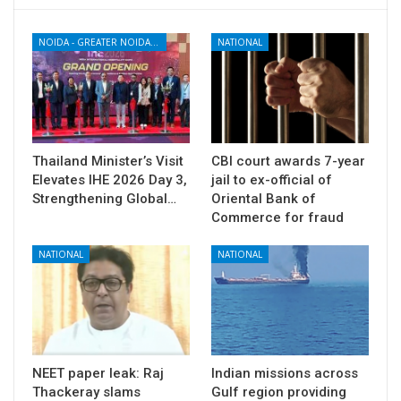
NOIDA - GREATER NOIDA - YAMUNA EXPRESSWAY
NATIONAL
Thailand Minister’s Visit
CBI court awards 7-year
Elevates IHE 2026 Day 3,
jail to ex-official of
Strengthening Global…
Oriental Bank of
Commerce for fraud
NATIONAL
NATIONAL
NEET paper leak: Raj
Indian missions across
Thackeray slams
Gulf region providing