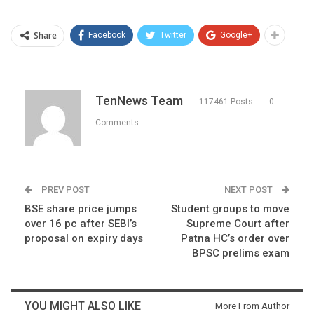
Share
Facebook
Twitter
Google+
TenNews Team
117461 Posts
0
Comments
PREV POST
NEXT POST
BSE share price jumps
Student groups to move
over 16 pc after SEBI’s
Supreme Court after
proposal on expiry days
Patna HC’s order over
BPSC prelims exam
YOU MIGHT ALSO LIKE
More From Author