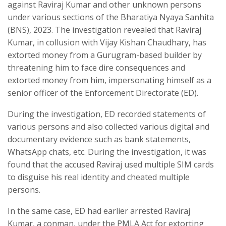
against Raviraj Kumar and other unknown persons
under various sections of the Bharatiya Nyaya Sanhita
(BNS), 2023. The investigation revealed that Raviraj
Kumar, in collusion with Vijay Kishan Chaudhary, has
extorted money from a Gurugram-based builder by
threatening him to face dire consequences and
extorted money from him, impersonating himself as a
senior officer of the Enforcement Directorate (ED).
During the investigation, ED recorded statements of
various persons and also collected various digital and
documentary evidence such as bank statements,
WhatsApp chats, etc. During the investigation, it was
found that the accused Raviraj used multiple SIM cards
to disguise his real identity and cheated multiple
persons.
In the same case, ED had earlier arrested Raviraj
Kumar, a conman, under the PMLA Act for extorting