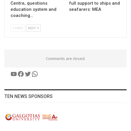
Centre, questions
full support to ships and
education system and
seafarers: MEA
coaching…
PREV
NEXT
Comments are closed.
YouTube
Facebook
Twitter
WhatsApp
TEN NEWS SPONSORS