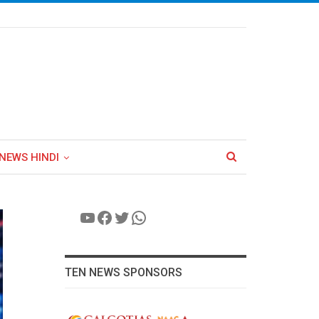
NEWS HINDI
YouTube
Facebook
Twitter
WhatsApp
TEN NEWS SPONSORS