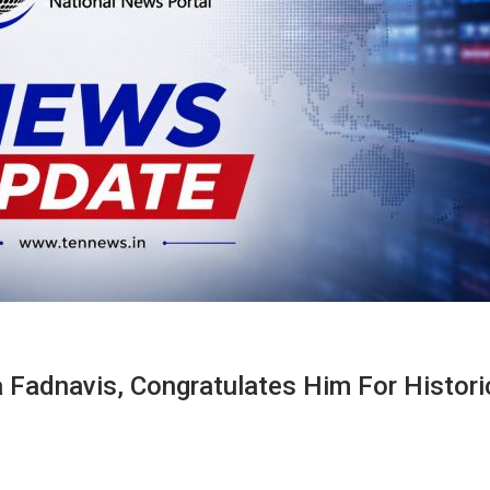
Fadnavis, Congratulates Him For Histori