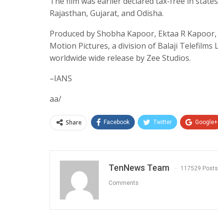
The film was earlier declared tax-free in sta
Rajasthan, Gujarat, and Odisha.
Produced by Shobha Kapoor, Ektaa R Kapoor,
Motion Pictures, a division of Balaji Telefilms
worldwide wide release by Zee Studios.
–IANS
aa/
Share
Facebook
Twitter
Google+
TenNews Team
117529 Posts
Comments