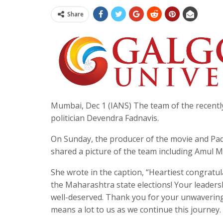
Share
Mumbai, Dec 1 (IANS) The team of the recently
politician Devendra Fadnavis.
On Sunday, the producer of the movie and Pa
shared a picture of the team including Amul 
She wrote in the caption, “Heartiest congratul
the Maharashtra state elections! Your leadersh
well-deserved. Thank you for your unwaveri
means a lot to us as we continue this journey.