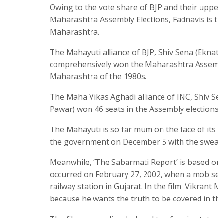
Owing to the vote share of BJP and their upper
Maharashtra Assembly Elections, Fadnavis is t
Maharashtra.
The Mahayuti alliance of BJP, Shiv Sena (Ekna
comprehensively won the Maharashtra Assembly 
Maharashtra of the 1980s.
The Maha Vikas Aghadi alliance of INC, Shiv 
Pawar) won 46 seats in the Assembly elections 
The Mahayuti is so far mum on the face of its 
the government on December 5 with the sweari
Meanwhile, ‘The Sabarmati Report’ is based on
occurred on February 27, 2002, when a mob se
railway station in Gujarat. In the film, Vikran
because he wants the truth to be covered in t