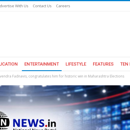
dvertise With Us
Contact Us
Careers
UCATION
ENTERTAINMENT
LIFESTYLE
FEATURES
TEN 
endra Fadnavis, congratulates him for historic win in Maharashtra Elections