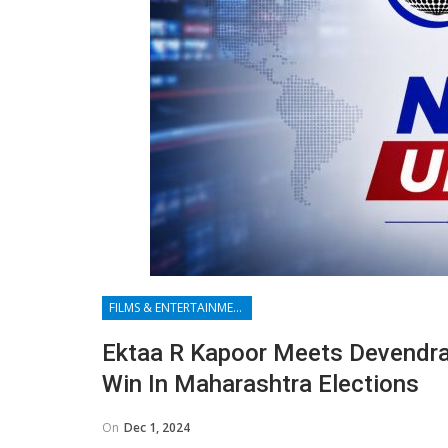
FILMS & ENTERTAINMENT
Ektaa R Kapoor Meets Devendra 
Win In Maharashtra Elections
On
Dec 1, 2024