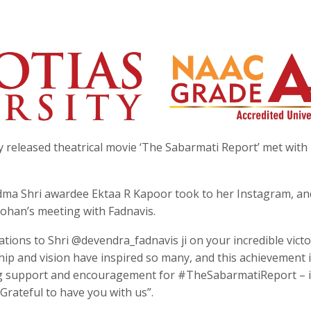
 released theatrical movie ‘The Sabarmati Report’ met with
dma Shri awardee Ektaa R Kapoor took to her Instagram, an
Mohan’s meeting with Fadnavis.
ations to Shri @devendra_fadnavis ji on your incredible victo
ip and vision have inspired so many, and this achievement i
ng support and encouragement for #TheSabarmatiReport – i
 Grateful to have you with us”.