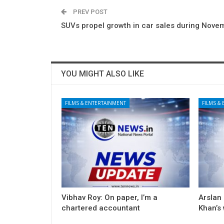
PREV POST
SUVs propel growth in car sales during Nove
YOU MIGHT ALSO LIKE
FILMS & ENTERTAINMENT
FILMS &
Vibhav Roy: On paper, I’m a
Arslan
chartered accountant
Khan’s