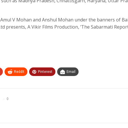
tes such as Madhya Pradesh, Chhattisgarh, Haryana, Uttar Pr
 Amul V Mohan and Anshul Mohan under the banners of Bal
 Ltd presents, A Vikir Films Production, ‘The Sabarmati Report’
ReddIt
Pinterest
Email
0