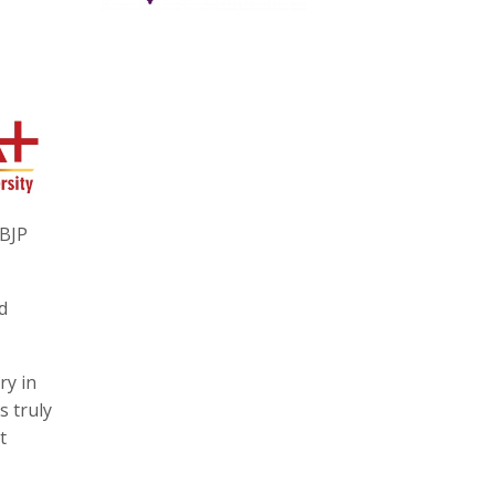
 BJP
d
ry in
s truly
t