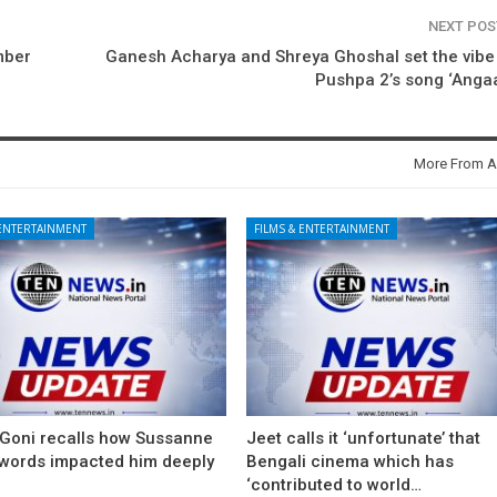
NEXT PO
mber
Ganesh Acharya and Shreya Ghoshal set the vibe
Pushpa 2’s song ‘Anga
More From A
 ENTERTAINMENT
FILMS & ENTERTAINMENT
 Goni recalls how Sussanne
Jeet calls it ‘unfortunate’ that
 words impacted him deeply
Bengali cinema which has
‘contributed to world…