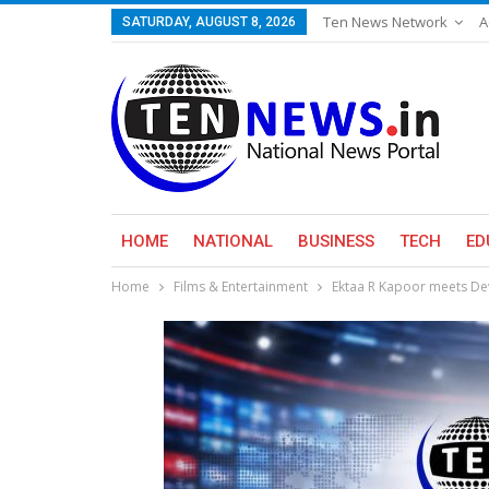
Ten News Network
A
SATURDAY, AUGUST 8, 2026
HOME
NATIONAL
BUSINESS
TECH
ED
Home
Films & Entertainment
Ektaa R Kapoor meets Dev