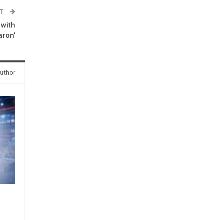
ST
 with
aron’
uthor