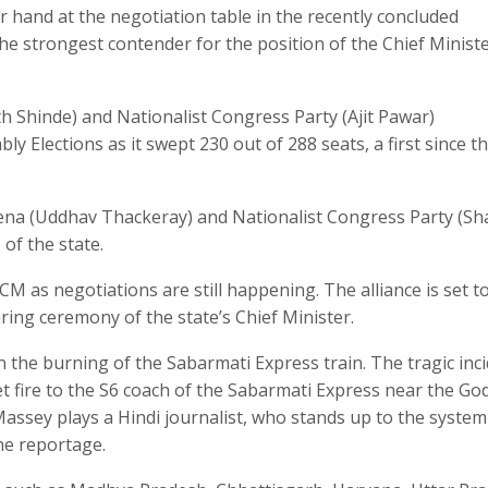
 hand at the negotiation table in the recently concluded
he strongest contender for the position of the Chief Ministe
th Shinde) and Nationalist Congress Party (Ajit Pawar)
Elections as it swept 230 out of 288 seats, a first since t
Sena (Uddhav Thackeray) and Nationalist Congress Party (Sh
of the state.
CM as negotiations are still happening. The alliance is set t
ng ceremony of the state’s Chief Minister.
 the burning of the Sabarmati Express train. The tragic inc
t fire to the S6 coach of the Sabarmati Express near the Go
t Massey plays a Hindi journalist, who stands up to the system
he reportage.