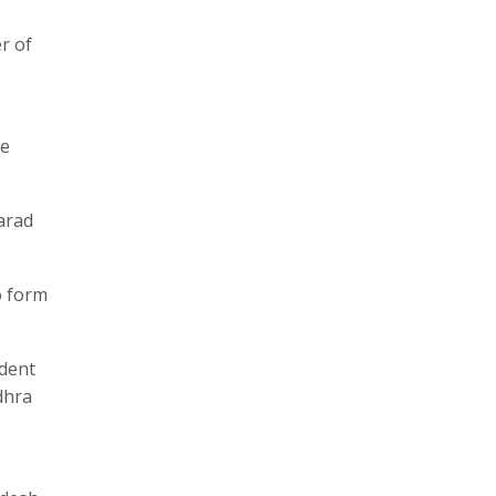
r of
he
arad
o form
ident
dhra