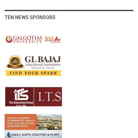
TEN NEWS SPONSORS