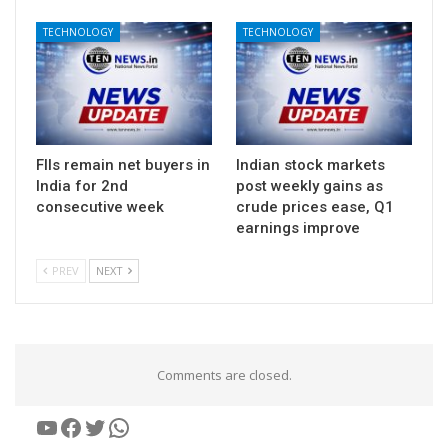
TECHNOLOGY
TECHNOLOGY
FIIs remain net buyers in
Indian stock markets
India for 2nd
post weekly gains as
consecutive week
crude prices ease, Q1
earnings improve
PREV
NEXT
Comments are closed.
YouTube
Facebook
Twitter
WhatsApp