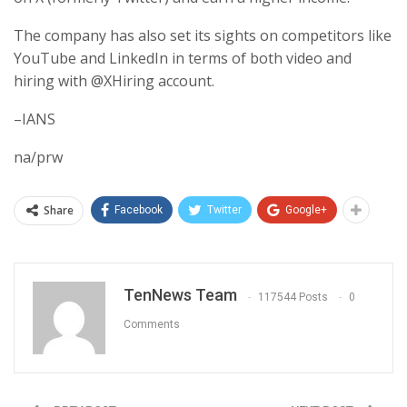
The company has also set its sights on competitors like
YouTube and LinkedIn in terms of both video and
hiring with @XHiring account.
–IANS
na/prw
Share
Facebook
Twitter
Google+
TenNews Team
117544 Posts
0
Comments