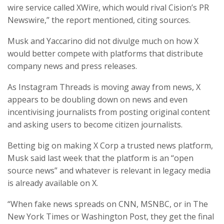
wire service called XWire, which would rival Cision’s PR
Newswire,” the report mentioned, citing sources.
Musk and Yaccarino did not divulge much on how X
would better compete with platforms that distribute
company news and press releases.
As Instagram Threads is moving away from news, X
appears to be doubling down on news and even
incentivising journalists from posting original content
and asking users to become citizen journalists.
Betting big on making X Corp a trusted news platform,
Musk said last week that the platform is an “open
source news” and whatever is relevant in legacy media
is already available on X.
“When fake news spreads on CNN, MSNBC, or in The
New York Times or Washington Post, they get the final