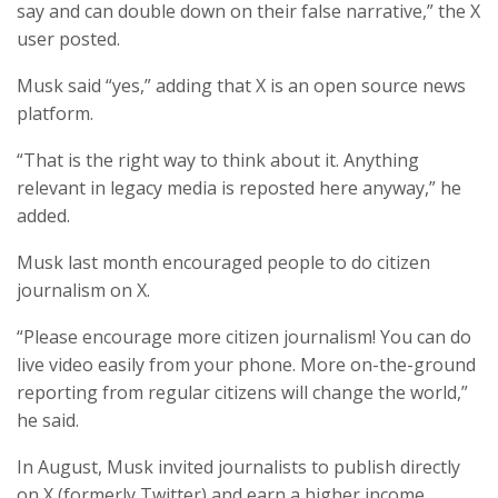
say and can double down on their false narrative,” the X
user posted.
Musk said “yes,” adding that X is an open source news
platform.
“That is the right way to think about it. Anything
relevant in legacy media is reposted here anyway,” he
added.
Musk last month encouraged people to do citizen
journalism on X.
“Please encourage more citizen journalism! You can do
live video easily from your phone. More on-the-ground
reporting from regular citizens will change the world,”
he said.
In August, Musk invited journalists to publish directly
on X (formerly Twitter) and earn a higher income.