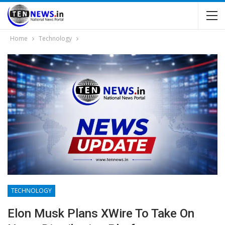
Home
Technology
TECHNOLOGY
Elon Musk Plans XWire To Take On