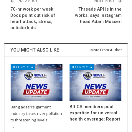
PREV POST
NEXT POST
70-hr work per week:
Threads API is in the
Docs point out risk of
works, says Instagram
heart attack, stress,
head Adam Mosseri
autistic kids
YOU MIGHT ALSO LIKE
More From Author
TECHNOLOGY
TECHNOLOGY
BRICS members pool
Bangladesh’s garment
expertise for universal
industry takes river pollution
health coverage: Report
to threatening levels:
…