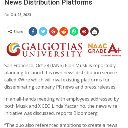
News Distribution Platforms
On
Oct 28, 2023
Share
San Francisco, Oct 28 (IANS) Elon Musk is reportedly
planning to launch his own news distribution service
called XWire which will rival existing platforms for
disseminating company PR news and press releases.
In an all-hands meeting with employees addressed by
both Musk and X CEO Linda Yaccarino, the news wire
initiative was discussed, reports Bloomberg.
“The duo also referenced ambitions to create a news