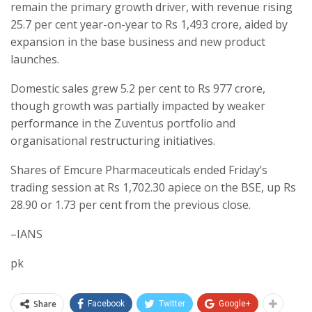
remain the primary growth driver, with revenue rising
25.7 per cent year-on-year to Rs 1,493 crore, aided by
expansion in the base business and new product
launches.
Domestic sales grew 5.2 per cent to Rs 977 crore,
though growth was partially impacted by weaker
performance in the Zuventus portfolio and
organisational restructuring initiatives.
Shares of Emcure Pharmaceuticals ended Friday’s
trading session at Rs 1,702.30 apiece on the BSE, up Rs
28.90 or 1.73 per cent from the previous close.
–IANS
pk
Share
Facebook
Twitter
Google+