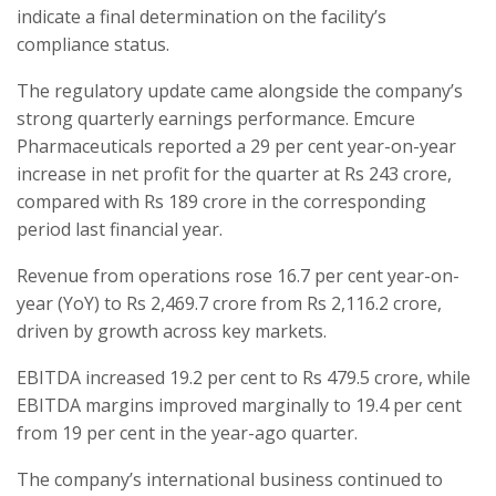
indicate a final determination on the facility’s
compliance status.
The regulatory update came alongside the company’s
strong quarterly earnings performance. Emcure
Pharmaceuticals reported a 29 per cent year-on-year
increase in net profit for the quarter at Rs 243 crore,
compared with Rs 189 crore in the corresponding
period last financial year.
Revenue from operations rose 16.7 per cent year-on-
year (YoY) to Rs 2,469.7 crore from Rs 2,116.2 crore,
driven by growth across key markets.
EBITDA increased 19.2 per cent to Rs 479.5 crore, while
EBITDA margins improved marginally to 19.4 per cent
from 19 per cent in the year-ago quarter.
The company’s international business continued to