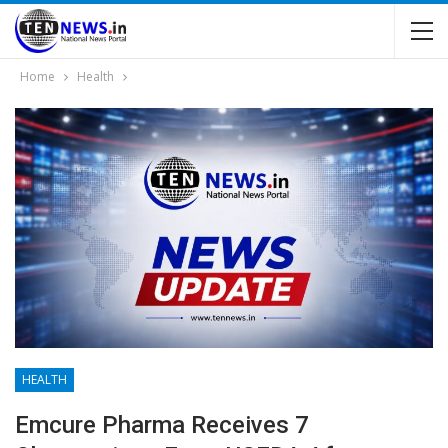
Home
Health
HEALTH
Emcure Pharma Receives 7