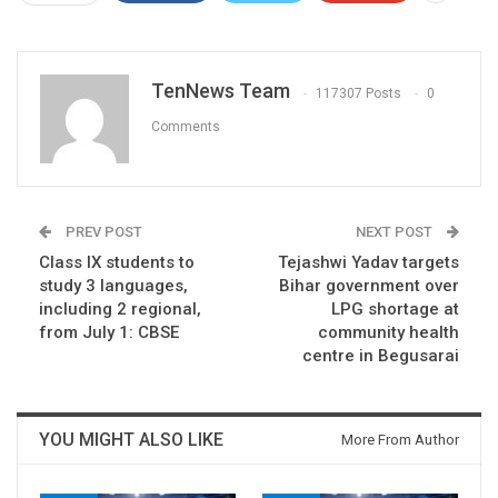
TenNews Team
117307 Posts
0
Comments
PREV POST
NEXT POST
Class IX students to
Tejashwi Yadav targets
study 3 languages,
Bihar government over
including 2 regional,
LPG shortage at
from July 1: CBSE
community health
centre in Begusarai
YOU MIGHT ALSO LIKE
More From Author