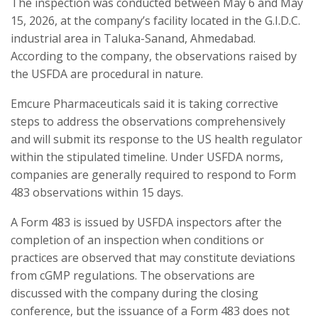
The inspection was conducted between May 6 and May
15, 2026, at the company’s facility located in the G.I.D.C.
industrial area in Taluka-Sanand, Ahmedabad.
According to the company, the observations raised by
the USFDA are procedural in nature.
Emcure Pharmaceuticals said it is taking corrective
steps to address the observations comprehensively
and will submit its response to the US health regulator
within the stipulated timeline. Under USFDA norms,
companies are generally required to respond to Form
483 observations within 15 days.
A Form 483 is issued by USFDA inspectors after the
completion of an inspection when conditions or
practices are observed that may constitute deviations
from cGMP regulations. The observations are
discussed with the company during the closing
conference, but the issuance of a Form 483 does not