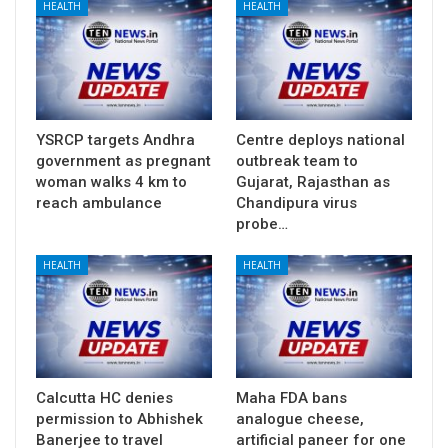
HEALTH
HEALTH
YSRCP targets Andhra
Centre deploys national
government as pregnant
outbreak team to
woman walks 4 km to
Gujarat, Rajasthan as
reach ambulance
Chandipura virus
probe…
HEALTH
HEALTH
Calcutta HC denies
Maha FDA bans
permission to Abhishek
analogue cheese,
Banerjee to travel
artificial paneer for one