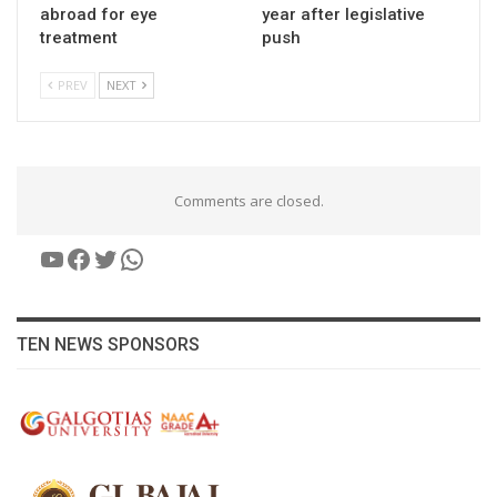
abroad for eye
year after legislative
treatment
push
PREV
NEXT
Comments are closed.
YouTube
Facebook
Twitter
WhatsApp
TEN NEWS SPONSORS