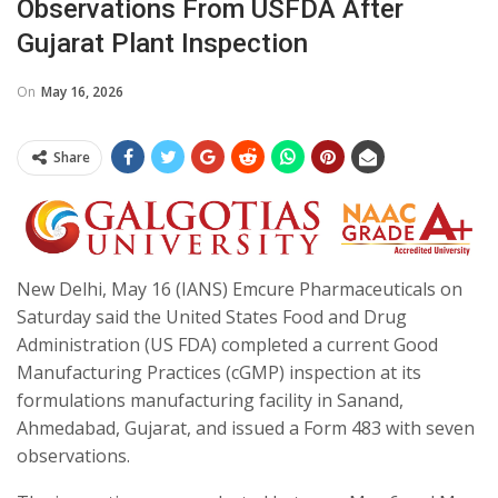
Observations From USFDA After
Gujarat Plant Inspection
On
May 16, 2026
Share
New Delhi, May 16 (IANS) Emcure Pharmaceuticals on
Saturday said the United States Food and Drug
Administration (US FDA) completed a current Good
Manufacturing Practices (cGMP) inspection at its
formulations manufacturing facility in Sanand,
Ahmedabad, Gujarat, and issued a Form 483 with seven
observations.