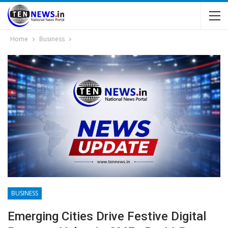
Home
Business
BUSINESS
Emerging Cities Drive Festive Digital