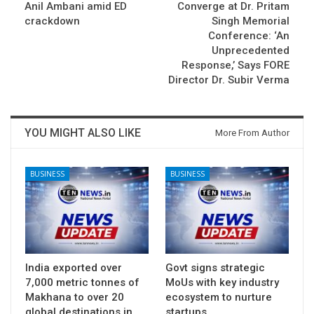
Anil Ambani amid ED
Converge at Dr. Pritam
crackdown
Singh Memorial
Conference: ‘An
Unprecedented
Response,’ Says FORE
Director Dr. Subir Verma
YOU MIGHT ALSO LIKE
More From Author
BUSINESS
BUSINESS
India exported over
Govt signs strategic
7,000 metric tonnes of
MoUs with key industry
Makhana to over 20
ecosystem to nurture
global destinations in…
startups