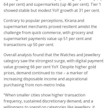
64 per cent) and supermarkets (up 46 per cent). Tier 1
showed stable but modest YoY growth at 31 per cent.
Contrary to popular perceptions, Kirana and
supermarket merchants proved resilient amidst the
challenge from quick commerce, with grocery and
supermarket payments value up 51 per cent and
transactions up 50 per cent.
Overall analysis found that the Watches and Jewellery
category saw the strongest surge, with digital payment
value growing 66 per cent YoY. Despite higher gold
prices, demand continued to rise – a marker of
increasing disposable income and aspirational
purchasing from non-metro India.
“When smaller cities show higher transaction
frequency, sustained discretionary demand, and a
willingness to spend on categories like jewellery, it