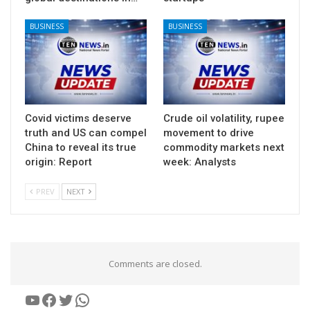
BUSINESS
BUSINESS
Covid victims deserve
Crude oil volatility, rupee
truth and US can compel
movement to drive
China to reveal its true
commodity markets next
origin: Report
week: Analysts
PREV
NEXT
Comments are closed.
YouTube
Facebook
Twitter
WhatsApp