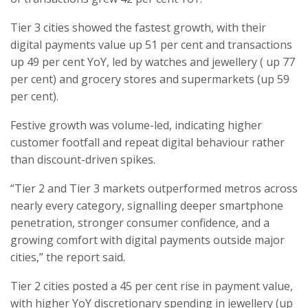
Tier 3 cities showed the fastest growth, with their
digital payments value up 51 per cent and transactions
up 49 per cent YoY, led by watches and jewellery ( up 77
per cent) and grocery stores and supermarkets (up 59
per cent).
Festive growth was volume-led, indicating higher
customer footfall and repeat digital behaviour rather
than discount-driven spikes.
“Tier 2 and Tier 3 markets outperformed metros across
nearly every category, signalling deeper smartphone
penetration, stronger consumer confidence, and a
growing comfort with digital payments outside major
cities,” the report said.
Tier 2 cities posted a 45 per cent rise in payment value,
with higher YoY discretionary spending in jewellery (up