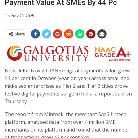
Payment Value At SMEs By 44 Pc
On
Nov 20, 2025
Share
New Delhi, Nov 20 (IANS) Digital payments value grew
44 per cent in October (year‑on‑year) across small and
mid-sized enterprises as Tier 2 and Tier 3 cities drove
festive digital payments surge in India, a report said on
Thursday.
The report from Mintoak, the merchant SaaS fintech
platform, analysed data from over 4 million SME
merchants on its platform and found that the number
of transactions grew 42 per cent YoY.