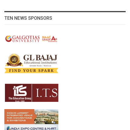
TEN NEWS SPONSORS