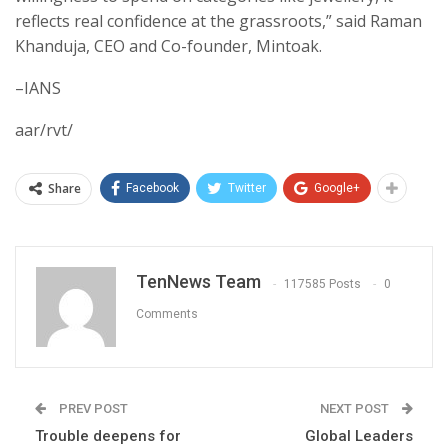
reflects real confidence at the grassroots,” said Raman
Khanduja, CEO and Co-founder, Mintoak.
–IANS
aar/rvt/
Share
Facebook
Twitter
Google+
TenNews Team
117585 Posts
0
Comments
PREV POST
NEXT POST
Trouble deepens for
Global Leaders