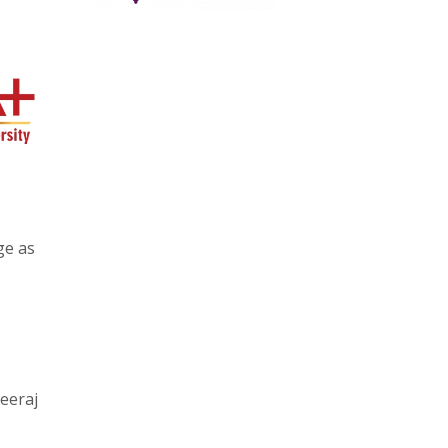
ge as
eeraj