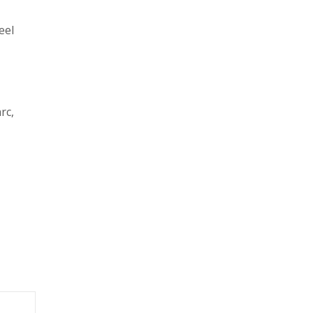
eel
rc,