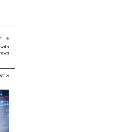
ST
 with
rews
uthor