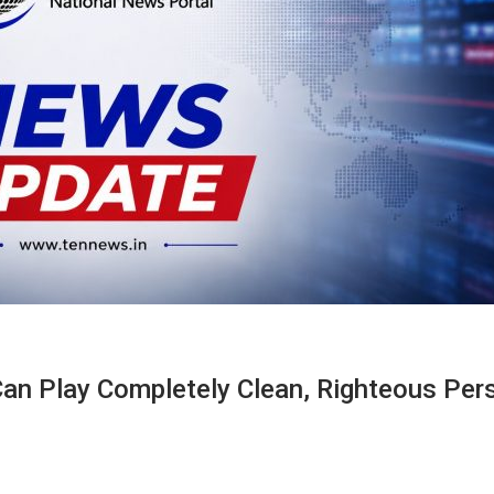
Can Play Completely Clean, Righteous Per