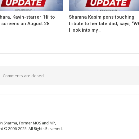
ara, Kavin-starrer ‘Hi’ to
Shamna Kasim pens touching
t screens on August 28
tribute to her late dad; says, “
I look into my…
Comments are closed.
esh Sharma, Former MOS and MP,
 © 2006-2025. All Rights Reserved.