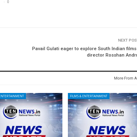
0
NEXT PO
Pavail Gulati eager to explore South Indian films
director Rosshan Andr
More From A
 ENTERTAINMENT
FILMS & ENTERTAINMENT