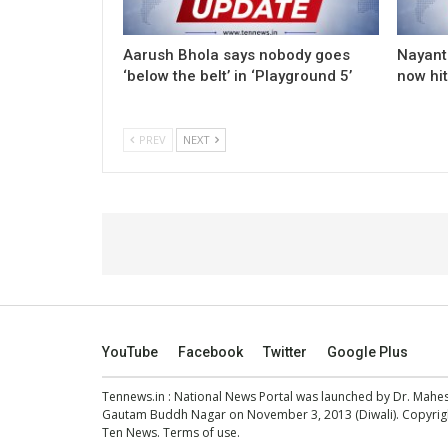
Aarush Bhola says nobody goes
Nayanth
‘below the belt’ in ‘Playground 5’
now hi
PREV
NEXT
YouTube
Facebook
Twitter
Google Plus
Tennews.in
: National News Portal was launched by Dr. Mah
Gautam Buddh Nagar on November 3, 2013 (Diwali). Copyright
Ten News.
Terms of use
.