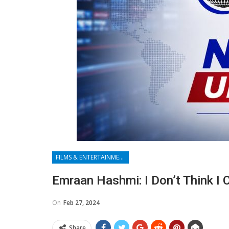
FILMS & ENTERTAINMENT
Emraan Hashmi: I Don’t Think I 
On
Feb 27, 2024
Share