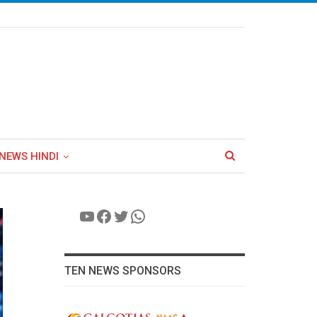
NEWS HINDI
YouTube
Facebook
Twitter
WhatsApp
TEN NEWS SPONSORS