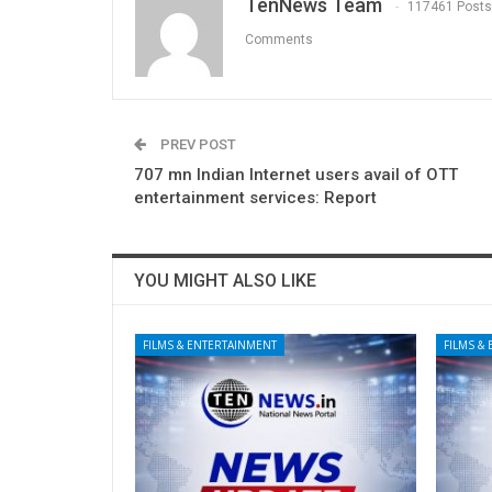
TenNews Team
117461 Posts
Comments
PREV POST
707 mn Indian Internet users avail of OTT
entertainment services: Report
YOU MIGHT ALSO LIKE
FILMS & ENTERTAINMENT
FILMS &