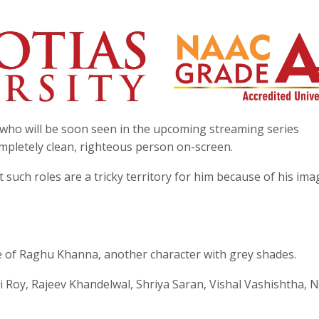
who will be soon seen in the upcoming streaming series
ompletely clean, righteous person on-screen.
 such roles are a tricky territory for him because of his ima
role of Raghu Khanna, another character with grey shades.
oy, Rajeev Khandelwal, Shriya Saran, Vishal Vashishtha, N