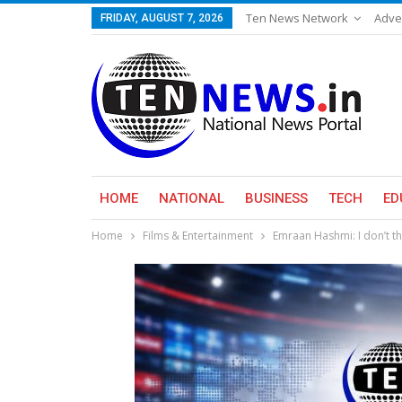
Ten News Network
Adve
FRIDAY, AUGUST 7, 2026
HOME
NATIONAL
BUSINESS
TECH
ED
Home
Films & Entertainment
Emraan Hashmi: I don’t th