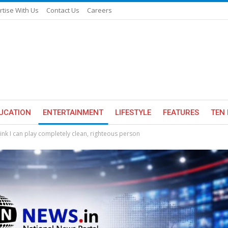
rtise With Us
Contact Us
Careers
UCATION
ENTERTAINMENT
LIFESTYLE
FEATURES
TEN 
ink I can play completely clean, righteous person