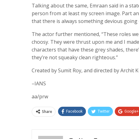
Talking about the same, Emraan said in a state
person from at least my screen image. Part and p
that there is always something devious going on
The actor further mentioned, “These roles were
choosy. They were thrust upon me and I made t
characters that have these grey shades, there’
they’re not squeaky clean righteous.”
Created by Sumit Roy, and directed by Archit 
–IANS
aa/prw
Share
Facebook
Twitter
Google+