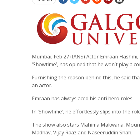
Mumbai, Feb 27 (IANS) Actor Emraan Hashmi, 
‘Showtime’, has opined that he won’t play a c
Furnishing the reason behind this, he said that
an actor.
Emraan has always aced his anti hero roles.
In ‘Showtime’, he effortlessly slips into the 
The show also stars Mahima Makwana, Mouni R
Madhav, Vijay Raaz and Naseeruddin Shah.