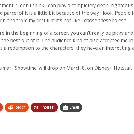
ment: “I don’t think I can play a completely clean, righteous
arcel of it is a little bit because of the way I look. People f
 and from my first film it’s not like I chose these roles.”
 in the beginning of a career, you can’t really be picky and
he best out of it. The audience kind of also accepted me in
s a redemption to the characters, they have an interesting a
Kumar, ‘Showtime’ will drop on March 8, on Disney+ Hotstar.
ReddIt
Pinterest
Email