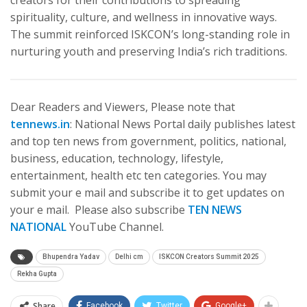
creators for their contributions to spreading
spirituality, culture, and wellness in innovative ways.
The summit reinforced ISKCON’s long-standing role in
nurturing youth and preserving India’s rich traditions.
Dear Readers and Viewers, Please note that
tennews.in
: National News Portal daily publishes latest
and top ten news from government, politics, national,
business, education, technology, lifestyle,
entertainment, health etc ten categories. You may
submit your e mail and subscribe it to get updates on
your e mail. Please also subscribe
TEN NEWS
NATIONAL
YouTube Channel.
Bhupendra Yadav
Delhi cm
ISKCON Creators Summit 2025
Rekha Gupta
Share
Facebook
Twitter
Google+