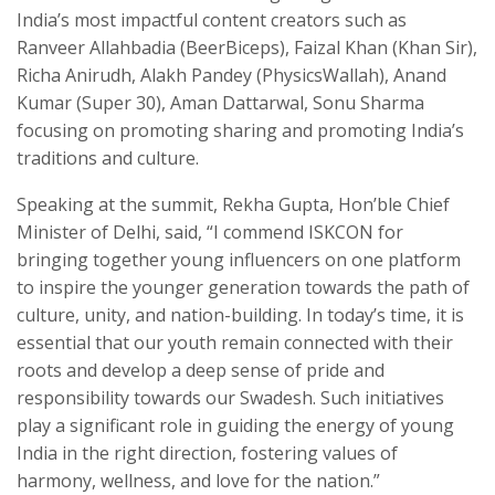
India’s most impactful content creators such as
Ranveer Allahbadia (BeerBiceps), Faizal Khan (Khan Sir),
Richa Anirudh, Alakh Pandey (PhysicsWallah), Anand
Kumar (Super 30), Aman Dattarwal, Sonu Sharma
focusing on promoting sharing and promoting India’s
traditions and culture.
Speaking at the summit, Rekha Gupta, Hon’ble Chief
Minister of Delhi, said, “I commend ISKCON for
bringing together young influencers on one platform
to inspire the younger generation towards the path of
culture, unity, and nation-building. In today’s time, it is
essential that our youth remain connected with their
roots and develop a deep sense of pride and
responsibility towards our Swadesh. Such initiatives
play a significant role in guiding the energy of young
India in the right direction, fostering values of
harmony, wellness, and love for the nation.”