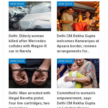
NEW DELHI
NEW DELHI
Delhi: Elderly woman
Delhi CM Rekha Gupta
killed after Mercedes
welcomes Kanwariyas at
collides with Wagon-R
Apsara border, reviews
car in Narela
arrangements for…
NEW DELHI
NEW DELHI
Delhi: Man arrested with
Committed to women’s
illegal Beretta pistol;
empowerment, says
four live cartridges, two
Delhi CM Rekha Gupta