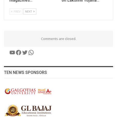
magazines…
on Lakshmi Yojana…
PREV
NEXT
Comments are closed.
YouTube
Facebook
Twitter
WhatsApp
TEN NEWS SPONSORS