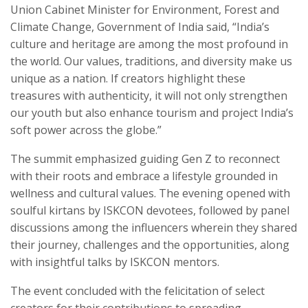
Union Cabinet Minister for Environment, Forest and
Climate Change, Government of India said, “India’s
culture and heritage are among the most profound in
the world. Our values, traditions, and diversity make us
unique as a nation. If creators highlight these
treasures with authenticity, it will not only strengthen
our youth but also enhance tourism and project India’s
soft power across the globe.”
The summit emphasized guiding Gen Z to reconnect
with their roots and embrace a lifestyle grounded in
wellness and cultural values. The evening opened with
soulful kirtans by ISKCON devotees, followed by panel
discussions among the influencers wherein they shared
their journey, challenges and the opportunities, along
with insightful talks by ISKCON mentors.
The event concluded with the felicitation of select