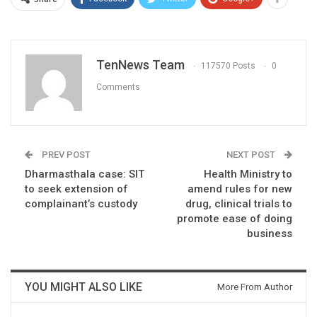
TenNews Team
117570 Posts
0
Comments
PREV POST
NEXT POST
Dharmasthala case: SIT
Health Ministry to
to seek extension of
amend rules for new
complainant’s custody
drug, clinical trials to
promote ease of doing
business
YOU MIGHT ALSO LIKE
More From Author