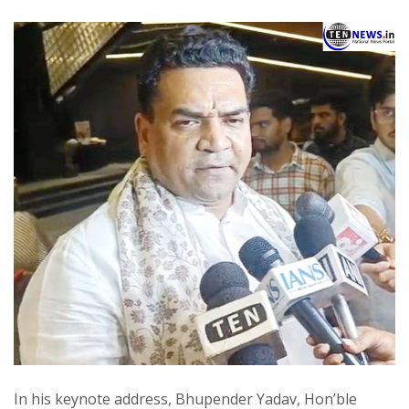
In his keynote address, Bhupender Yadav, Hon’ble