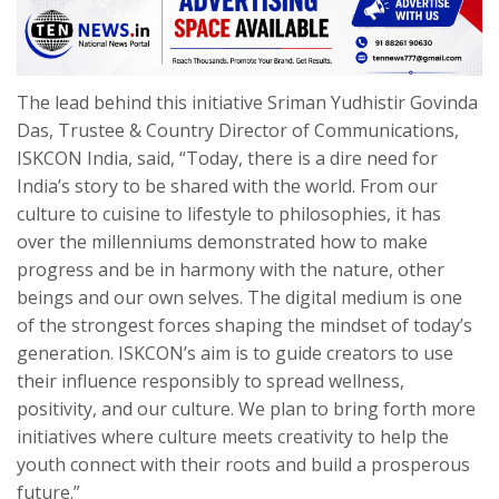
The lead behind this initiative Sriman Yudhistir Govinda
Das, Trustee & Country Director of Communications,
ISKCON India, said, “Today, there is a dire need for
India’s story to be shared with the world. From our
culture to cuisine to lifestyle to philosophies, it has
over the millenniums demonstrated how to make
progress and be in harmony with the nature, other
beings and our own selves. The digital medium is one
of the strongest forces shaping the mindset of today’s
generation. ISKCON’s aim is to guide creators to use
their influence responsibly to spread wellness,
positivity, and our culture. We plan to bring forth more
initiatives where culture meets creativity to help the
youth connect with their roots and build a prosperous
future.”