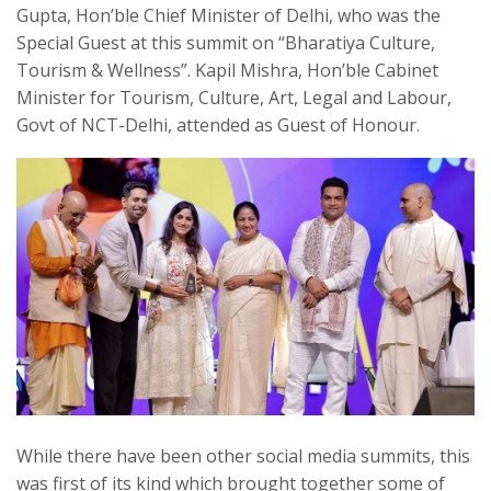
Gupta, Hon’ble Chief Minister of Delhi, who was the
Special Guest at this summit on “Bharatiya Culture,
Tourism & Wellness”. Kapil Mishra, Hon’ble Cabinet
Minister for Tourism, Culture, Art, Legal and Labour,
Govt of NCT-Delhi, attended as Guest of Honour.
While there have been other social media summits, this
was first of its kind which brought together some of