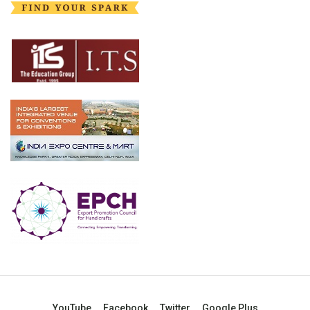
YouTube
Facebook
Twitter
Google Plus