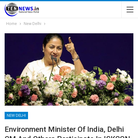
Home
New Delhi
NEW DELHI
Environment Minister Of India, Delhi