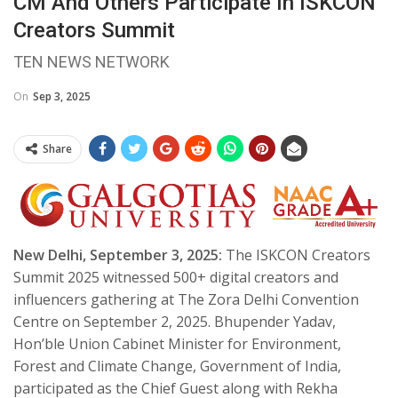
CM And Others Participate In ISKCON
Creators Summit
TEN NEWS NETWORK
On
Sep 3, 2025
Share
New Delhi, September 3, 2025:
The ISKCON Creators
Summit 2025 witnessed 500+ digital creators and
influencers gathering at The Zora Delhi Convention
Centre on September 2, 2025. Bhupender Yadav,
Hon’ble Union Cabinet Minister for Environment,
Forest and Climate Change, Government of India,
participated as the Chief Guest along with Rekha