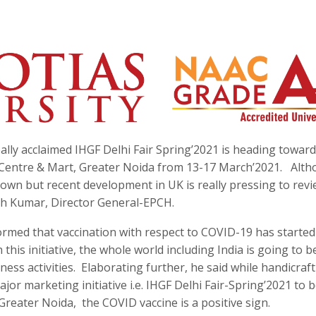
lly acclaimed IHGF Delhi Fair Spring’2021 is heading towards
o Centre & Mart, Greater Noida from 13-17 March’2021. Alth
down but recent development in UK is really pressing to rev
esh Kumar, Director General-EPCH.
rmed that vaccination with respect to COVID-19 has started
this initiative, the whole world including India is going to b
ss activities. Elaborating further, he said while handicraft
or marketing initiative i.e. IHGF Delhi Fair-Spring’2021 to b
reater Noida, the COVID vaccine is a positive sign.