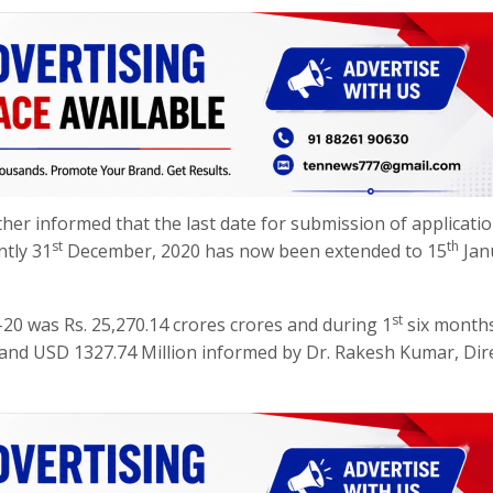
er informed that the last date for submission of applicati
st
th
ntly 31
December, 2020 has now been extended to 15
Jan
st
20 was Rs. 25,270.14 crores crores and during 1
six months
 and USD 1327.74 Million informed by Dr. Rakesh Kumar, Dir