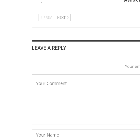
…
PREV
NEXT
LEAVE A REPLY
Your em