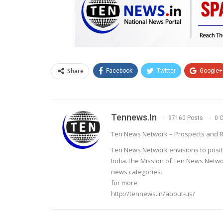
Share
Facebook
Twitter
Google+
Tennews.in
97160 Posts
0 
Ten News Network – Prospects and R
Ten News Network envisions to posit
India.The Mission of Ten News Networ
news categories.
for more
http://tennews.in/about-us/