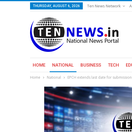
Ten News Network
A
THURSDAY, AUGUST 6, 2026
HOME
NATIONAL
BUSINESS
TECH
ED
Home
National
EPCH extends last date for submission 