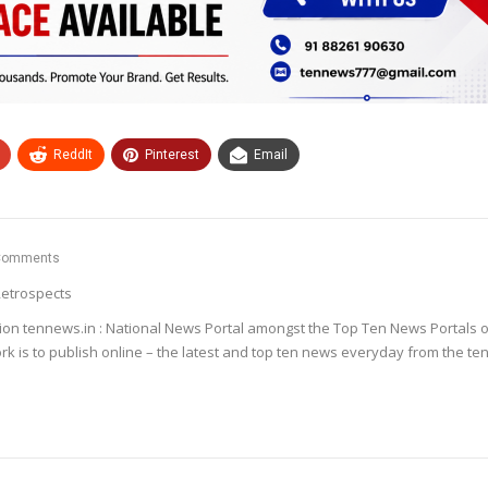
ReddIt
Pinterest
Email
Comments
etrospects
ion tennews.in : National News Portal amongst the Top Ten News Portals o
k is to publish online – the latest and top ten news everyday from the te