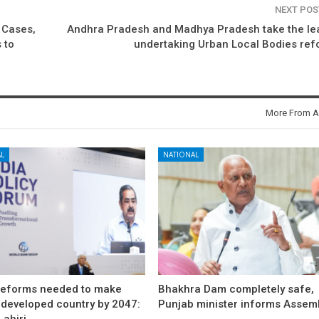
NEXT PO
 Cases,
Andhra Pradesh and Madhya Pradesh take the le
 to
undertaking Urban Local Bodies re
More From A
L
NATIONAL
reforms needed to make
Bhakhra Dam completely safe,
 developed country by 2047:
Punjab minister informs Assem
ahiri