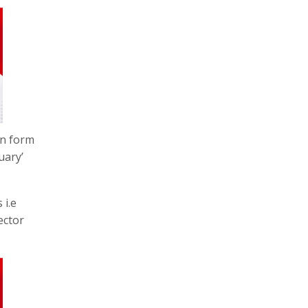
on form
uary’
 i.e
ector