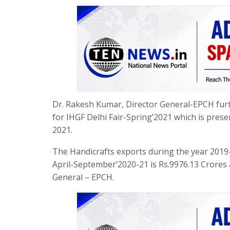
Dr. Rakesh Kumar, Director General-EPCH furth
for IHGF Delhi Fair-Spring’2021 which is prese
2021.
The Handicrafts exports during the year 2019-
April-September’2020-21 is Rs.9976.13 Crores
General – EPCH.