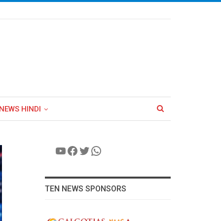
NEWS HINDI
YouTube
Facebook
Twitter
WhatsApp
TEN NEWS SPONSORS