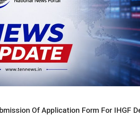
mission Of Application Form For IHGF De