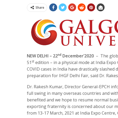
Share
nd
NEW DELHI – 22
December’2020
– The globa
st
51
edition – in a physical mode at India Exp
COVID cases in India have drastically slashed 
preparation for IHGF Delhi Fair, said Dr. Rak
Dr. Rakesh Kumar, Director General-EPCH info
full swing in many overseas countries and with 
benefited and we hope to resume normal busine
exporting fraternity is concerned about our maj
from 13-17 March, 2021 at India Expo Centre, G