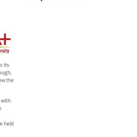
 its
ough,
iew the
 with
e
e held