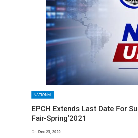
NATIONAL
EPCH Extends Last Date For Sub
Fair-Spring’2021
On
Dec 23, 2020