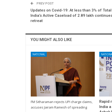
PREV POST
Updates on Covid-19: At less than 3% of Total
India’s Active Caseload of 2.89 lakh continues
retreat
YOU MIGHT ALSO LIKE
NATIONAL
NATIONA
Rapid 
FM Sitharaman rejects UPI charge claims,
India a
accuses Jairam Ramesh of spreading
Ashok L