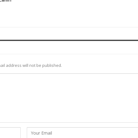
ail address will not be published.