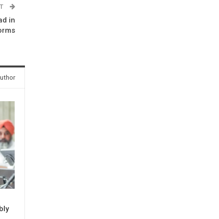
ST
ad in
forms
uthor
bly