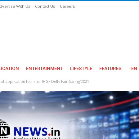
dvertise With Us
Contact Us
Careers
UCATION
ENTERTAINMENT
LIFESTYLE
FEATURES
TEN 
of application form for IHGF Delhi Fair-Spring’2021