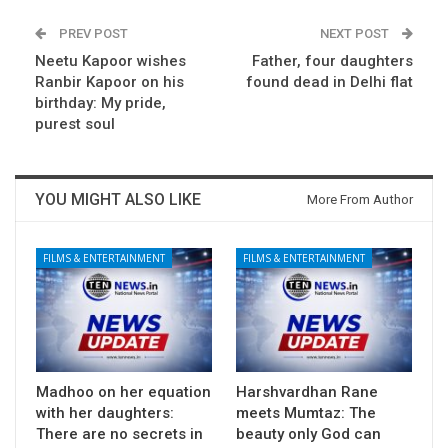
PREV POST
NEXT POST
Neetu Kapoor wishes
Father, four daughters
Ranbir Kapoor on his
found dead in Delhi flat
birthday: My pride,
purest soul
YOU MIGHT ALSO LIKE
More From Author
FILMS & ENTERTAINMENT
FILMS & ENTERTAINMENT
Madhoo on her equation
Harshvardhan Rane
with her daughters:
meets Mumtaz: The
There are no secrets in
beauty only God can