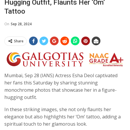
Hugging Outfit, Flaunts Her ‘Om’
Tattoo
On
Sep 28, 2024
Share
Mumbai, Sep 28 (IANS) Actress Esha Deol captivated
her fans this Saturday by sharing stunning
monochrome photos that showcase her in a figure-
hugging outfit.
In these striking images, she not only flaunts her
elegance but also highlights her ‘Om’ tattoo, adding a
spiritual touch to her glamorous look.