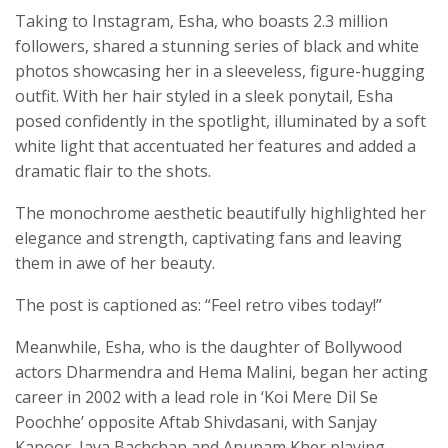
Taking to Instagram, Esha, who boasts 2.3 million
followers, shared a stunning series of black and white
photos showcasing her in a sleeveless, figure-hugging
outfit. With her hair styled in a sleek ponytail, Esha
posed confidently in the spotlight, illuminated by a soft
white light that accentuated her features and added a
dramatic flair to the shots.
The monochrome aesthetic beautifully highlighted her
elegance and strength, captivating fans and leaving
them in awe of her beauty.
The post is captioned as: “Feel retro vibes today!”
Meanwhile, Esha, who is the daughter of Bollywood
actors Dharmendra and Hema Malini, began her acting
career in 2002 with a lead role in ‘Koi Mere Dil Se
Poochhe’ opposite Aftab Shivdasani, with Sanjay
Kapoor, Jaya Bachchan and Anupam Kher playing