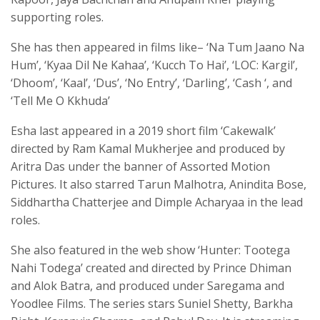
supporting roles.
She has then appeared in films like– ‘Na Tum Jaano Na
Hum’, ‘Kyaa Dil Ne Kahaa’, ‘Kucch To Hai’, ‘LOC: Kargil’,
‘Dhoom’, ‘Kaal’, ‘Dus’, ‘No Entry’, ‘Darling’, ‘Cash ‘, and
‘Tell Me O Kkhuda’
Esha last appeared in a 2019 short film ‘Cakewalk’
directed by Ram Kamal Mukherjee and produced by
Aritra Das under the banner of Assorted Motion
Pictures. It also starred Tarun Malhotra, Anindita Bose,
Siddhartha Chatterjee and Dimple Acharyaa in the lead
roles.
She also featured in the web show ‘Hunter: Tootega
Nahi Todega’ created and directed by Prince Dhiman
and Alok Batra, and produced under Saregama and
Yoodlee Films. The series stars Suniel Shetty, Barkha