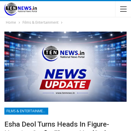
Home
Films & Entertainment
FILMS & ENTERTAINMENT
Esha Deol Turns Heads In Figure-