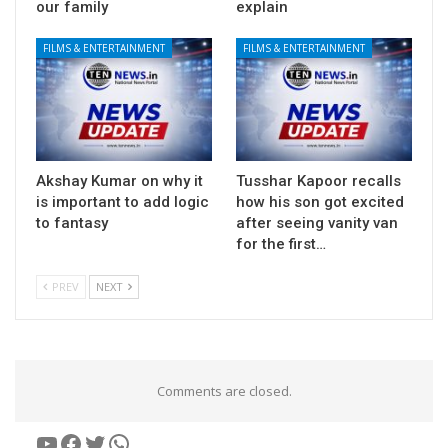
our family
explain
FILMS & ENTERTAINMENT
FILMS & ENTERTAINMENT
Akshay Kumar on why it
Tusshar Kapoor recalls
is important to add logic
how his son got excited
to fantasy
after seeing vanity van
for the first…
PREV
NEXT
Comments are closed.
YouTube
Facebook
Twitter
WhatsApp