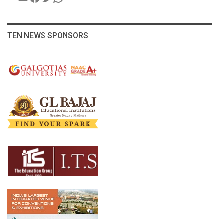
TEN NEWS SPONSORS