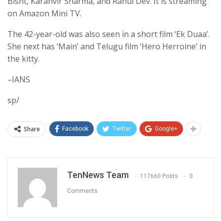
Bisht, Karanvir Sharma, and Rahul Dev. It is streaming
on Amazon Mini TV.
The 42-year-old was also seen in a short film ‘Ek Duaa’.
She next has ‘Main’ and Telugu film ‘Hero Herroine’ in
the kitty.
–IANS
sp/
Share
Facebook
Twitter
Google+
TenNews Team
117660 Posts
0
Comments