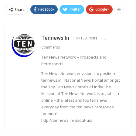
Share
Facebook
Twitter
Google+
Tennews.in
97158 Posts
0
Comments
Ten News Network – Prospects and
Retrospects
Ten News Network envisions to position
tennews.in : National News Portal amongst
the Top Ten News Portals of India.The
Mission of Ten News Network is to publish
online – the latest and top ten news
everyday from the ten news categories.
for more
http://tennews.in/about-us/