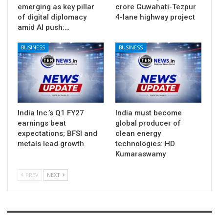
emerging as key pillar
crore Guwahati-Tezpur
of digital diplomacy
4-lane highway project
amid AI push:…
BUSINESS
BUSINESS
India Inc.’s Q1 FY27
India must become
earnings beat
global producer of
expectations; BFSI and
clean energy
metals lead growth
technologies: HD
Kumaraswamy
PREV
NEXT