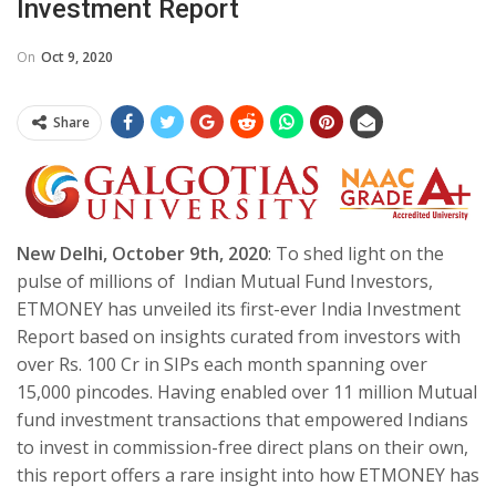
Investment Report
On
Oct 9, 2020
Share
New Delhi, October 9th, 2020
: To shed light on the
pulse of millions of Indian Mutual Fund Investors,
ETMONEY has unveiled its first-ever India Investment
Report based on insights curated from investors with
over Rs. 100 Cr in SIPs each month spanning over
15,000 pincodes. Having enabled over 11 million Mutual
fund investment transactions that empowered Indians
to invest in commission-free direct plans on their own,
this report offers a rare insight into how ETMONEY has