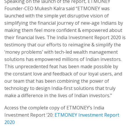
Speaking on the launch of the report, ETMONEY
Founder-CEO Mukesh Kalra said “ETMONEY was
launched with the simple yet disruptive vision of
simplifying the financial journey of new-age Indians by
making them feel more confident & empowered about
their financial lives. The India Investment Report 2020 is
testimony that our efforts to reimagine & simplify the
‘money problems’ with tech-led wealth management
solutions has empowered millions of Indian investors.
This unprecedented feat has been made possible by
the constant love and feedback of our loyal users, and
our team that has been combining the power of
technology to design India-first solutions that truly
make a difference in the lives of Indian investors.”
Access the complete copy of ETMONEY’s India
Investment Report ‘20:
ETMONEY Investment Report
2020