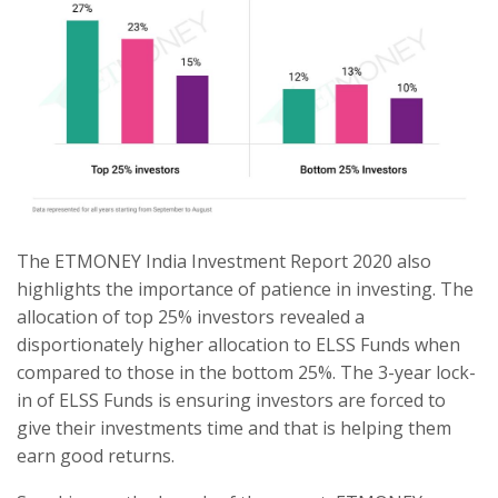
The ETMONEY India Investment Report 2020 also
highlights the importance of patience in investing. The
allocation of top 25% investors revealed a
disportionately higher allocation to ELSS Funds when
compared to those in the bottom 25%. The 3-year lock-
in of ELSS Funds is ensuring investors are forced to
give their investments time and that is helping them
earn good returns.