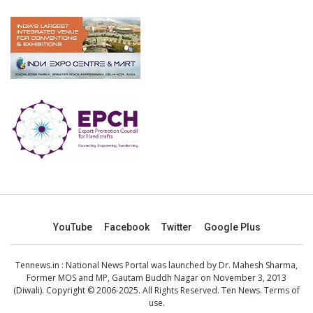
YouTube
Facebook
Twitter
Google Plus
Tennews.in
: National News Portal was launched by Dr. Mahesh Sharma,
Former MOS and MP, Gautam Buddh Nagar on November 3, 2013
(Diwali). Copyright © 2006-2025. All Rights Reserved. Ten News.
Terms of
use
.