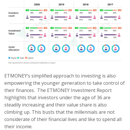
ETMONEY’s simplified approach to investing is also
empowering the younger generation to take control of
their finances. The ETMONEY Investment Report
highlights that investors under the age of 36 are
steadily increasing and their value share is also
climbing up. This busts that the millennials are not
considerate of their financial lives and like to spend all
their income.