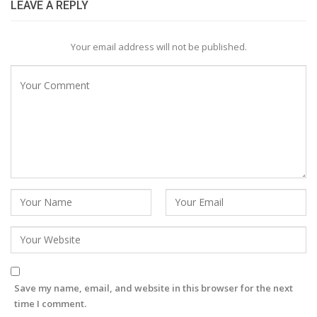
LEAVE A REPLY
Your email address will not be published.
Save my name, email, and website in this browser for the next
time I comment.