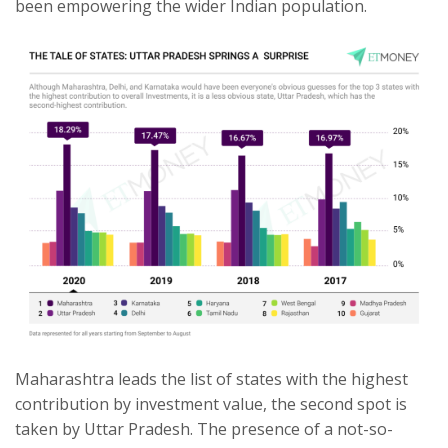
been empowering the wider Indian population.
Maharashtra leads the list of states with the highest
contribution by investment value, the second spot is
taken by Uttar Pradesh. The presence of a not-so-