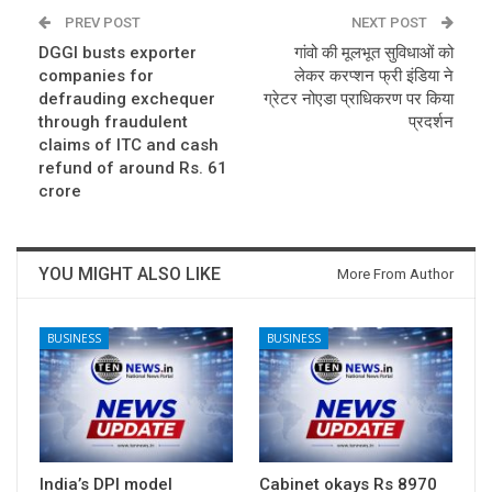
PREV POST
NEXT POST
DGGI busts exporter
गांवो की मूलभूत सुविधाओं को
companies for
लेकर करप्शन फ्री इंडिया ने
defrauding exchequer
ग्रेटर नोएडा प्राधिकरण पर किया
through fraudulent
प्रदर्शन
claims of ITC and cash
refund of around Rs. 61
crore
YOU MIGHT ALSO LIKE
More From Author
BUSINESS
BUSINESS
India’s DPI model
Cabinet okays Rs 8970