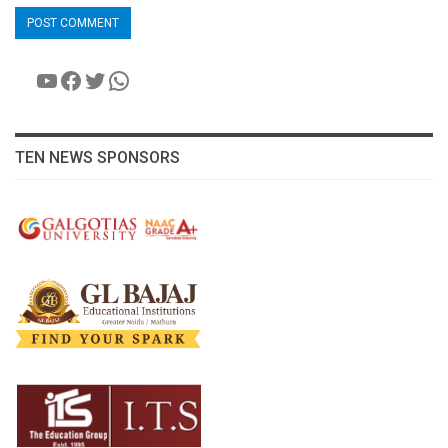
YouTube
Facebook
Twitter
WhatsApp
TEN NEWS SPONSORS