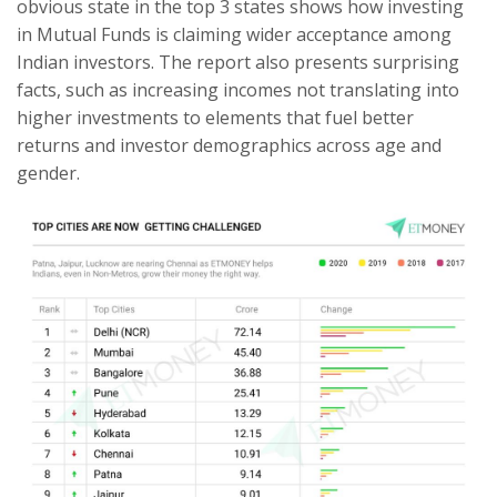
obvious state in the top 3 states shows how investing
in Mutual Funds is claiming wider acceptance among
Indian investors. The report also presents surprising
facts, such as increasing incomes not translating into
higher investments to elements that fuel better
returns and investor demographics across age and
gender.