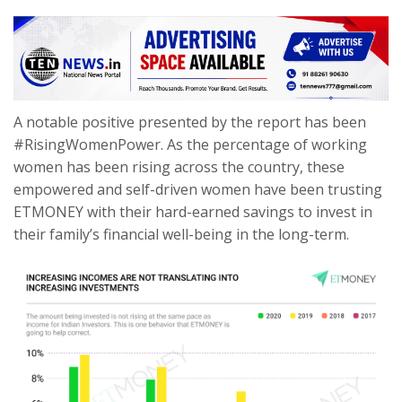
A notable positive presented by the report has been
#RisingWomenPower. As the percentage of working
women has been rising across the country, these
empowered and self-driven women have been trusting
ETMONEY with their hard-earned savings to invest in
their family’s financial well-being in the long-term.