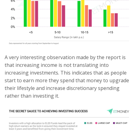
A very interesting observation made by the report is
that increasing income is not translating into
increasing investments. This indicates that as people
start to earn more they spend that money to upgrade
their lifestyle and increase discretionary spending
rather than investing it.