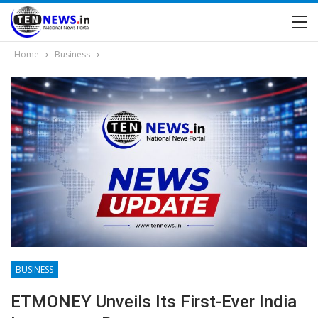
Home
Business
BUSINESS
ETMONEY Unveils Its First-Ever India