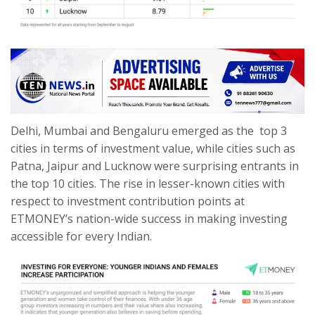
Delhi, Mumbai and Bengaluru emerged as the top 3
cities in terms of investment value, while cities such as
Patna, Jaipur and Lucknow were surprising entrants in
the top 10 cities. The rise in lesser-known cities with
respect to investment contribution points at
ETMONEY’s nation-wide success in making investing
accessible for every Indian.