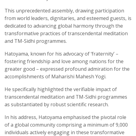
This unprecedented assembly, drawing participation
from world leaders, dignitaries, and esteemed guests, is
dedicated to advancing global harmony through the
transformative practices of transcendental meditation
and TM-Sidhi programmes.
Hatoyama, known for his advocacy of ‘fraternity’ –
fostering friendship and love among nations for the
greater good – expressed profound admiration for the
accomplishments of Maharishi Mahesh Yogi.
He specifically highlighted the verifiable impact of
transcendental meditation and TM-Sidhi programmes
as substantiated by robust scientific research.
In his address, Hatoyama emphasised the pivotal role
of a global community comprising a minimum of 9,000
individuals actively engaging in these transformative