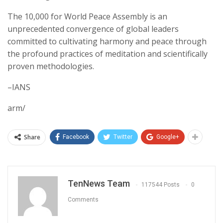
The 10,000 for World Peace Assembly is an
unprecedented convergence of global leaders
committed to cultivating harmony and peace through
the profound practices of meditation and scientifically
proven methodologies.
–IANS
arm/
Share
Facebook
Twitter
Google+
TenNews Team
117544 Posts
0
Comments