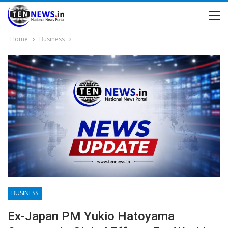
Home
Business
BUSINESS
Ex-Japan PM Yukio Hatoyama