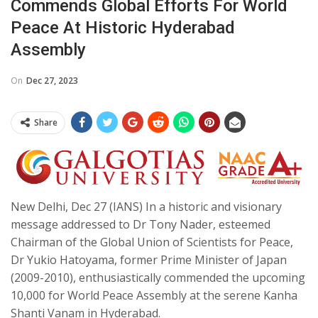
Commends Global Efforts For World
Peace At Historic Hyderabad
Assembly
On
Dec 27, 2023
Share
New Delhi, Dec 27 (IANS) In a historic and visionary
message addressed to Dr Tony Nader, esteemed
Chairman of the Global Union of Scientists for Peace,
Dr Yukio Hatoyama, former Prime Minister of Japan
(2009-2010), enthusiastically commended the upcoming
10,000 for World Peace Assembly at the serene Kanha
Shanti Vanam in Hyderabad.