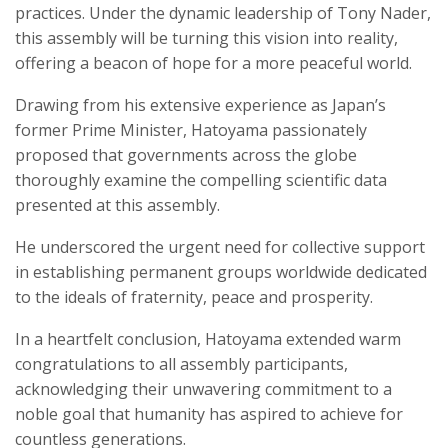
practices. Under the dynamic leadership of Tony Nader,
this assembly will be turning this vision into reality,
offering a beacon of hope for a more peaceful world.
Drawing from his extensive experience as Japan’s
former Prime Minister, Hatoyama passionately
proposed that governments across the globe
thoroughly examine the compelling scientific data
presented at this assembly.
He underscored the urgent need for collective support
in establishing permanent groups worldwide dedicated
to the ideals of fraternity, peace and prosperity.
In a heartfelt conclusion, Hatoyama extended warm
congratulations to all assembly participants,
acknowledging their unwavering commitment to a
noble goal that humanity has aspired to achieve for
countless generations.