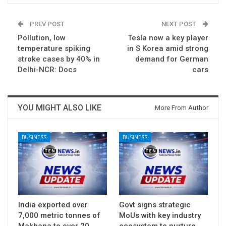
PREV POST
NEXT POST
Pollution, low
Tesla now a key player
temperature spiking
in S Korea amid strong
stroke cases by 40% in
demand for German
Delhi-NCR: Docs
cars
YOU MIGHT ALSO LIKE
More From Author
BUSINESS
BUSINESS
India exported over
Govt signs strategic
7,000 metric tonnes of
MoUs with key industry
Makhana to over 20
ecosystem to nurture