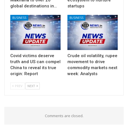
global destinations in…
startups
BUSINESS
BUSINESS
Covid victims deserve
Crude oil volatility, rupee
truth and US can compel
movement to drive
China to reveal its true
commodity markets next
origin: Report
week: Analysts
PREV
NEXT
Comments are closed.