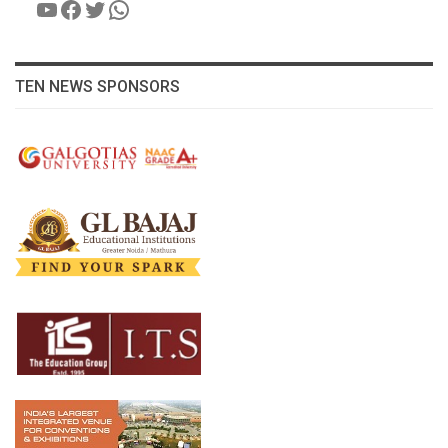
YouTube
Facebook
Twitter
WhatsApp
TEN NEWS SPONSORS