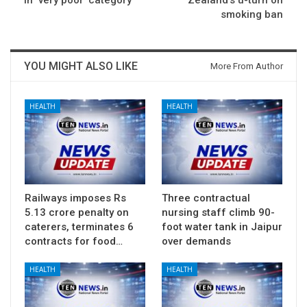
in ‘very poor’ category
Zealand’s u-turn on
smoking ban
YOU MIGHT ALSO LIKE
More From Author
HEALTH
HEALTH
Railways imposes Rs
Three contractual
5.13 crore penalty on
nursing staff climb 90-
caterers, terminates 6
foot water tank in Jaipur
contracts for food…
over demands
HEALTH
HEALTH