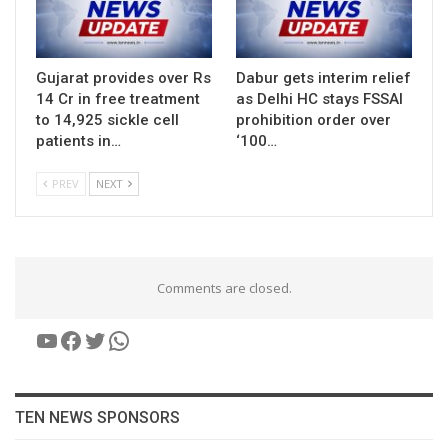
Gujarat provides over Rs
Dabur gets interim relief
14 Cr in free treatment
as Delhi HC stays FSSAI
to 14,925 sickle cell
prohibition order over
patients in…
‘100…
PREV
NEXT
Comments are closed.
YouTube
Facebook
Twitter
WhatsApp
TEN NEWS SPONSORS