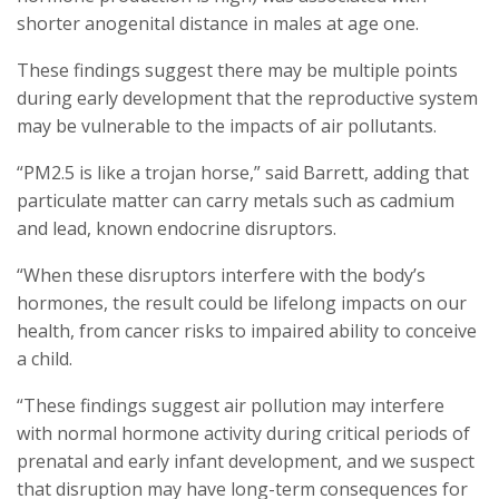
shorter anogenital distance in males at age one.
These findings suggest there may be multiple points
during early development that the reproductive system
may be vulnerable to the impacts of air pollutants.
“PM2.5 is like a trojan horse,” said Barrett, adding that
particulate matter can carry metals such as cadmium
and lead, known endocrine disruptors.
“When these disruptors interfere with the body’s
hormones, the result could be lifelong impacts on our
health, from cancer risks to impaired ability to conceive
a child.
“These findings suggest air pollution may interfere
with normal hormone activity during critical periods of
prenatal and early infant development, and we suspect
that disruption may have long-term consequences for