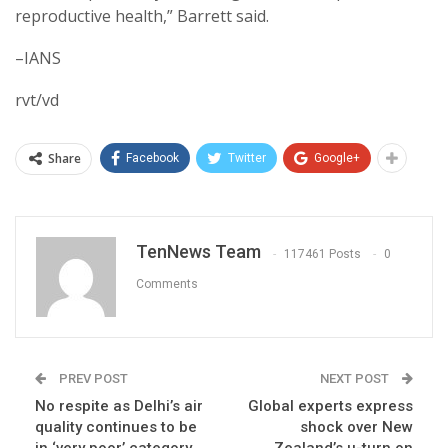
reproductive health,” Barrett said.
–IANS
rvt/vd
Share
Facebook
Twitter
Google+
TenNews Team
117461 Posts
0
Comments
PREV POST
NEXT POST
No respite as Delhi’s air
Global experts express
quality continues to be
shock over New