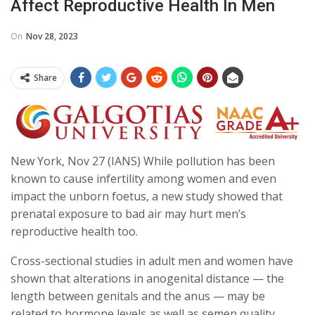
Affect Reproductive Health In Men
On
Nov 28, 2023
Share
New York, Nov 27 (IANS) While pollution has been
known to cause infertility among women and even
impact the unborn foetus, a new study showed that
prenatal exposure to bad air may hurt men’s
reproductive health too.
Cross-sectional studies in adult men and women have
shown that alterations in anogenital distance — the
length between genitals and the anus — may be
related to hormone levels as well as semen quality,