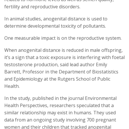
fertility and reproductive disorders.
In animal studies, anogenital distance is used to
determine developmental toxicity of pollutants.
One measurable impact is on the reproductive system.
When anogenital distance is reduced in male offspring,
it’s a sign that a toxic exposure is interfering with foetal
testosterone production, said lead author Emily
Barrett, Professor in the Department of Biostatistics
and Epidemiology at the Rutgers School of Public
Health.
In the study, published in the journal Environmental
Health Perspectives, researchers speculated that a
similar relationship may exist in humans. They used
data from an ongoing study involving 700 pregnant
women and their children that tracked anogenital