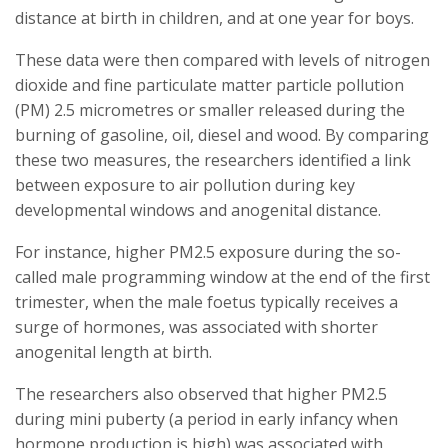
distance at birth in children, and at one year for boys.
These data were then compared with levels of nitrogen
dioxide and fine particulate matter particle pollution
(PM) 2.5 micrometres or smaller released during the
burning of gasoline, oil, diesel and wood. By comparing
these two measures, the researchers identified a link
between exposure to air pollution during key
developmental windows and anogenital distance.
For instance, higher PM2.5 exposure during the so-
called male programming window at the end of the first
trimester, when the male foetus typically receives a
surge of hormones, was associated with shorter
anogenital length at birth.
The researchers also observed that higher PM2.5
during mini puberty (a period in early infancy when
hormone production is high) was associated with