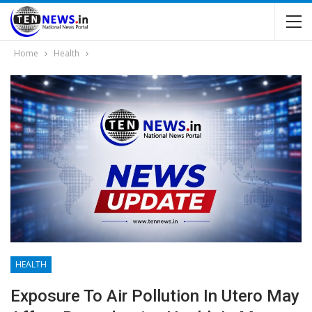
Home
Health
HEALTH
Exposure To Air Pollution In Utero May