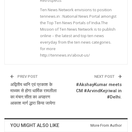
Retrospects
Ten News Network envisions to position
tennews.in : National News Portal amongst
the Top Ten News Portals of India.The
Mission of Ten News Network is to publish
online – the latest and top ten news
everyday from the ten news categories.
for more
http://tennews.in/about-us/
PREV POST
NEXT POST
अद्वितीय ध्वनि एवं प्रकाश के
#AkshayKumar meets
माध्यम से होगा धार्मिक रामलीला
CM #ArvindKejriwal in
का मंचन:सीता का अपहरण
#Delhi.
आकाश मार्ग द्धारा किया जायेगा
YOU MIGHT ALSO LIKE
More From Author