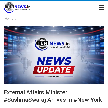
Home
External Affairs Minister
#SushmaSwaraj Arrives In #New York