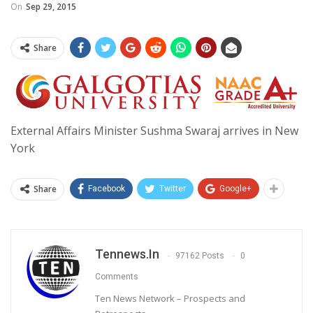
On
Sep 29, 2015
Share
External Affairs Minister Sushma Swaraj arrives in New
York
Share
Facebook
Twitter
Google+
Tennews.in
97162 Posts
0
Comments
Ten News Network – Prospects and