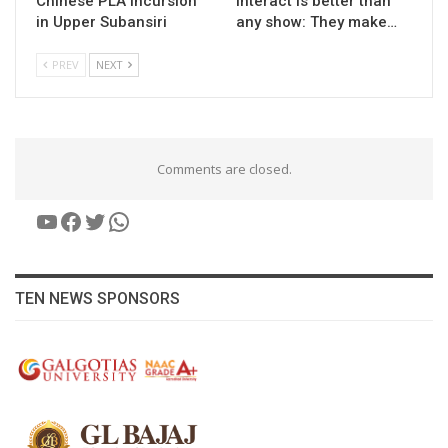
Chinese PLA incursion
interact is better than
in Upper Subansiri
any show: They make…
PREV
NEXT
Comments are closed.
YouTube
Facebook
Twitter
WhatsApp
TEN NEWS SPONSORS