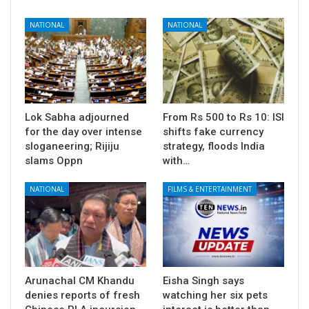
NATIONAL
NATIONAL
Lok Sabha adjourned
From Rs 500 to Rs 10: ISI
for the day over intense
shifts fake currency
sloganeering; Rijiju
strategy, floods India
slams Oppn
with…
NATIONAL
FILMS & ENTERTAINMENT
Arunachal CM Khandu
Eisha Singh says
denies reports of fresh
watching her six pets