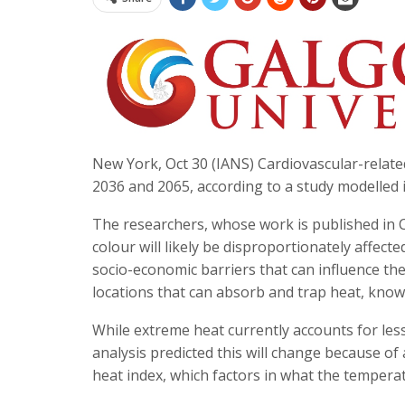
New York, Oct 30 (IANS) Cardiovascular-relat
2036 and 2065, according to a study modelled 
The researchers, whose work is published in Ci
colour will likely be disproportionately affect
socio-economic barriers that can influence thei
locations that can absorb and trap heat, known
While extreme heat currently accounts for less
analysis predicted this will change because of 
heat index, which factors in what the tempera