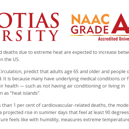
ed deaths due to extreme heat are expected to increase bet
in the US.
rculation, predict that adults age 65 and older and people 
ed. It is because many have underlying medical conditions or 
r health — such as not having air conditioning or living in
 as “heat islands”.
 than 1 per cent of cardiovascular-related deaths, the mode
a projected rise in summer days that feel at least 90 degrees
ture feels like with humidity, measures extreme temperature