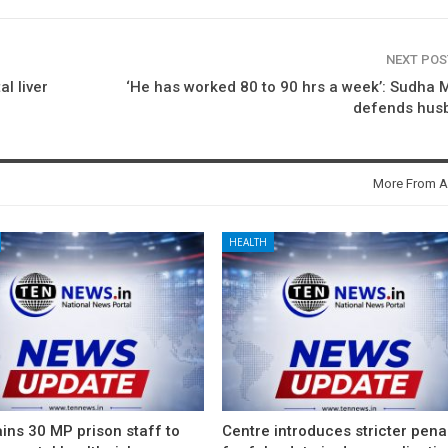
NEXT PO
l liver
‘He has worked 80 to 90 hrs a week’: Sudha 
defends hus
More From A
HEALTH
ins 30 MP prison staff to
Centre introduces stricter pena