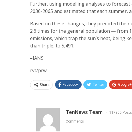
Further, using modelling analyses to forecas
2036-2065 and estimated that each summer, abo
Based on these changes, they predicted the nu
2.6 times for the general population — from 1
emissions, which trap the sun’s heat, being ke
than triple, to 5,491.
–IANS
rvt/prw
Share
Facebook
Twitter
Google+
TenNews Team
117355 Posts
Comments