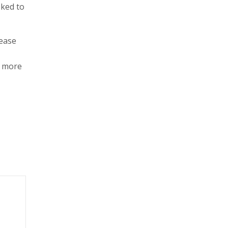
oked to
rease
d more