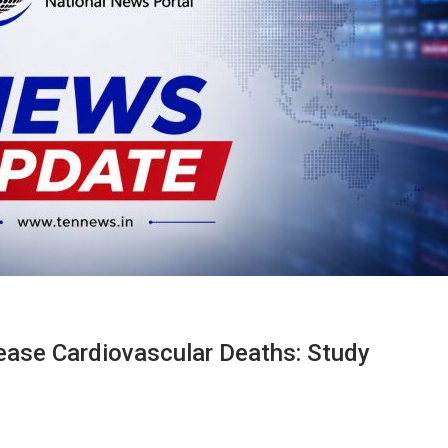
ease Cardiovascular Deaths: Study