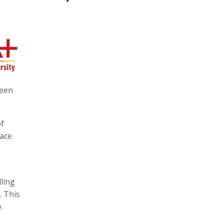
ween
of
face
lling
. This
.