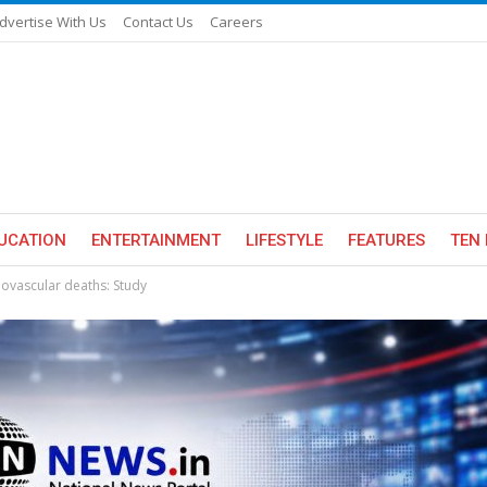
dvertise With Us
Contact Us
Careers
UCATION
ENTERTAINMENT
LIFESTYLE
FEATURES
TEN 
iovascular deaths: Study