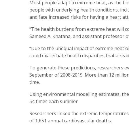
Most people adapt to extreme heat, as the bod
people with underlying health conditions, inc
and face increased risks for having a heart att
“The health burdens from extreme heat will co
Sameed A. Khatana, and assistant professor of 
“Due to the unequal impact of extreme heat on 
could exacerbate health disparities that alread
To generate these predictions, researchers e
September of 2008-2019. More than 12 million 
time.
Using environmental modelling estimates, they
54 times each summer.
Researchers linked the extreme temperatures
of 1,651 annual cardiovascular deaths.