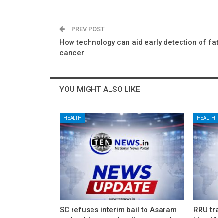
PREV POST
How technology can aid early detection of fata
cancer
YOU MIGHT ALSO LIKE
HEALTH
HEALTH
SC refuses interim bail to Asaram
RRU tra