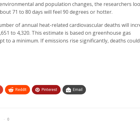
t environmental and population changes, the researchers lo
ut 71 to 80 days will feel 90 degrees or hotter.
mber of annual heat-related cardiovascular deaths will inc
,651 to 4,320. This estimate is based on greenhouse gas
pt to a minimum. If emissions rise significantly, deaths coul
ReddIt
Pinterest
Email
0