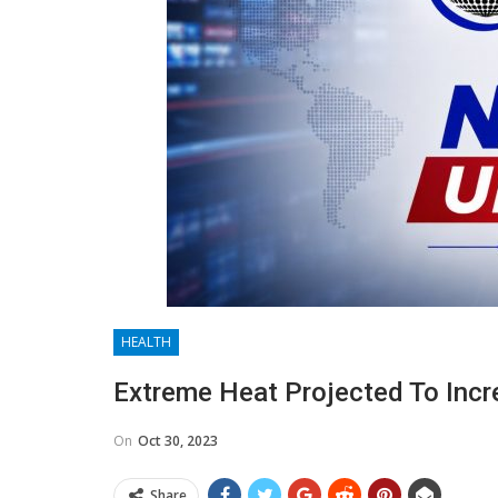
HEALTH
Extreme Heat Projected To Incr
On
Oct 30, 2023
Share