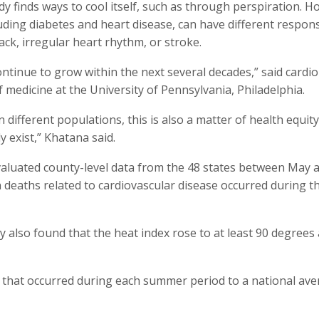
y finds ways to cool itself, such as through perspiration. H
luding diabetes and heart disease, can have different respon
ack, irregular heart rhythm, or stroke.
ntinue to grow within the next several decades,” said cardio
medicine at the University of Pennsylvania, Philadelphia.
different populations, this is also a matter of health equit
y exist,” Khatana said.
valuated county-level data from the 48 states between May 
deaths related to cardiovascular disease occurred during t
 also found that the heat index rose to at least 90 degrees
 that occurred during each summer period to a national av