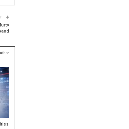
ST
Murty
band
uthor
lties