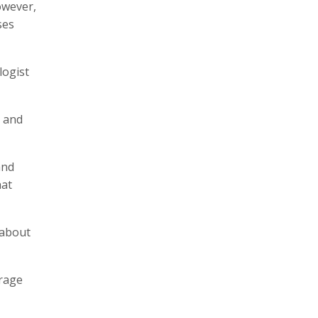
owever,
ses
logist
y and
and
hat
 about
erage