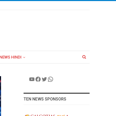
NEWS HINDI
YouTube
Facebook
Twitter
WhatsApp
TEN NEWS SPONSORS