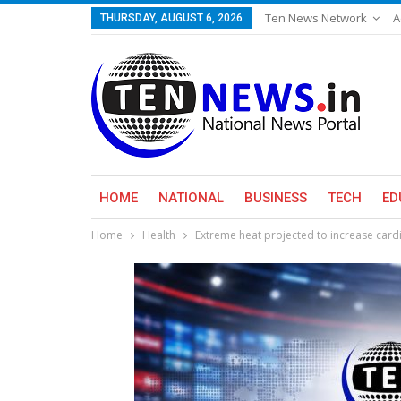
Ten News Network
A
THURSDAY, AUGUST 6, 2026
HOME
NATIONAL
BUSINESS
TECH
ED
Home
Health
Extreme heat projected to increase card