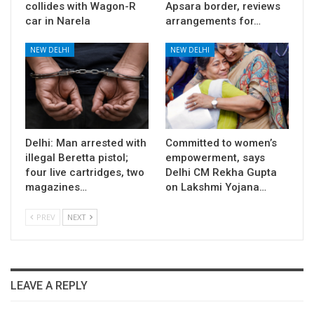
collides with Wagon-R
Apsara border, reviews
car in Narela
arrangements for…
NEW DELHI
NEW DELHI
Delhi: Man arrested with
Committed to women’s
illegal Beretta pistol;
empowerment, says
four live cartridges, two
Delhi CM Rekha Gupta
magazines…
on Lakshmi Yojana…
PREV
NEXT
LEAVE A REPLY