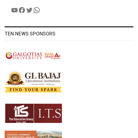
YouTube
Facebook
Twitter
WhatsApp
TEN NEWS SPONSORS