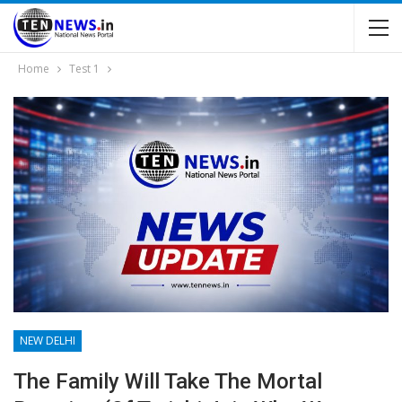
Home
Test 1
NEW DELHI
The Family Will Take The Mortal