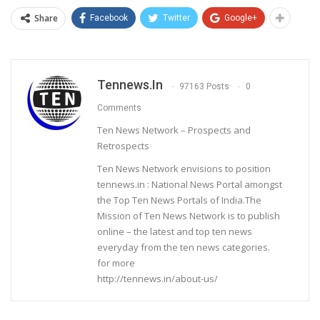
Share
Facebook
Twitter
Google+
Tennews.in
97163 Posts
0
Comments
Ten News Network – Prospects and
Retrospects
Ten News Network envisions to position
tennews.in : National News Portal amongst
the Top Ten News Portals of India.The
Mission of Ten News Network is to publish
online – the latest and top ten news
everyday from the ten news categories.
for more
http://tennews.in/about-us/