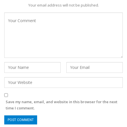
Your email address will not be published.
Save my name, email, and website in this browser for the next
time I comment.