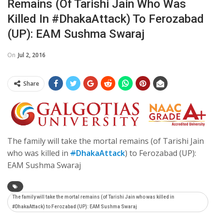
Remains (of Tarishi Jain Who Was
Killed In #DhakaAttack) To Ferozabad
(UP): EAM Sushma Swaraj
On
Jul 2, 2016
Share
The family will take the mortal remains (of Tarishi Jain
who was killed in
#
DhakaAttack
) to Ferozabad (UP):
EAM Sushma Swaraj
The family will take the mortal remains (of Tarishi Jain who was killed in
#DhakaAttack) to Ferozabad (UP): EAM Sushma Swaraj