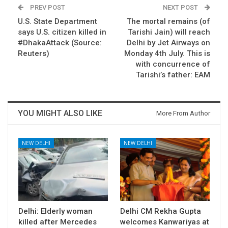
PREV POST
NEXT POST
U.S. State Department
The mortal remains (of
says U.S. citizen killed in
Tarishi Jain) will reach
#DhakaAttack (Source:
Delhi by Jet Airways on
Reuters)
Monday 4th July. This is
with concurrence of
Tarishi’s father: EAM
YOU MIGHT ALSO LIKE
More From Author
NEW DELHI
NEW DELHI
Delhi: Elderly woman
Delhi CM Rekha Gupta
killed after Mercedes
welcomes Kanwariyas at