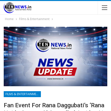
Home
Films & Entertainment
FILMS & ENTERTAINMENT
Fan Event For Rana Daggubati’s ‘Rana