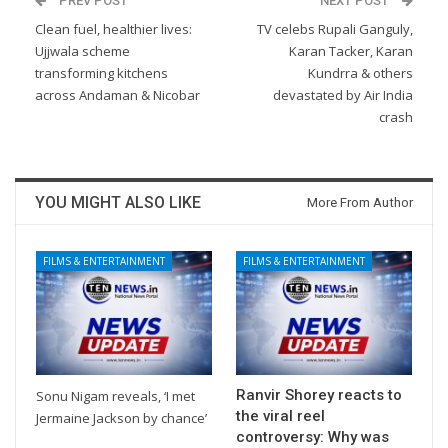
PREV POST
NEXT POST
Clean fuel, healthier lives:
TV celebs Rupali Ganguly,
Ujjwala scheme
Karan Tacker, Karan
transforming kitchens
Kundrra & others
across Andaman & Nicobar
devastated by Air India
crash
YOU MIGHT ALSO LIKE
More From Author
FILMS & ENTERTAINMENT
FILMS & ENTERTAINMENT
Ranvir Shorey reacts to
Sonu Nigam reveals, ‘I met
the viral reel
Jermaine Jackson by chance’
controversy: Why was