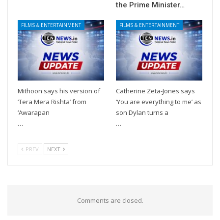
the Prime Minister…
FILMS & ENTERTAINMENT
FILMS & ENTERTAINMENT
Mithoon says his version of
Catherine Zeta-Jones says
‘Tera Mera Rishta’ from
‘You are everything to me’ as
‘Awarapan
son Dylan turns a
…
…
PREV
NEXT
Comments are closed.