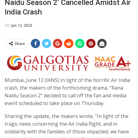
Naidu Season 2’ Cancelled Amidst Air
India Crash
On
Jun 12, 2025
Share
Mumbai, June 12 (IANS) In light of the horrific Air India
crash, the makers of the forthcoming drama, “Rana
Naidu Season 2” decided to call off the fan and media
event scheduled to take place on Thursday.
Sharing the update, the makers wrote, “In light of the
tragic news concerning the Air India flight, and in
solidarity with the families of those impacted, we have