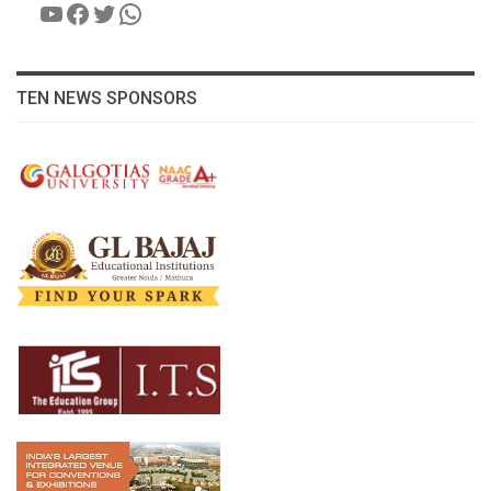
YouTube
Facebook
Twitter
WhatsApp
TEN NEWS SPONSORS