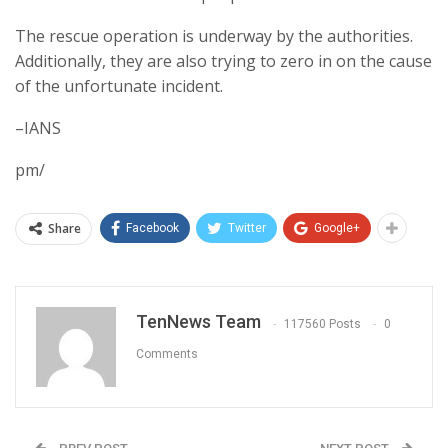
The rescue operation is underway by the authorities.
Additionally, they are also trying to zero in on the cause
of the unfortunate incident.
–IANS
pm/
Share
Facebook
Twitter
Google+
TenNews Team
117560 Posts
0
Comments