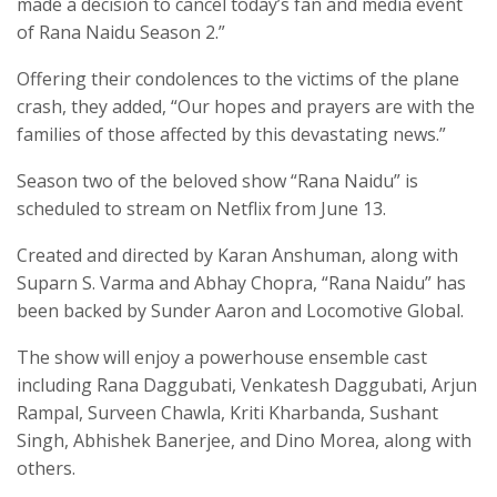
made a decision to cancel today’s fan and media event
of Rana Naidu Season 2.”
Offering their condolences to the victims of the plane
crash, they added, “Our hopes and prayers are with the
families of those affected by this devastating news.”
Season two of the beloved show “Rana Naidu” is
scheduled to stream on Netflix from June 13.
Created and directed by Karan Anshuman, along with
Suparn S. Varma and Abhay Chopra, “Rana Naidu” has
been backed by Sunder Aaron and Locomotive Global.
The show will enjoy a powerhouse ensemble cast
including Rana Daggubati, Venkatesh Daggubati, Arjun
Rampal, Surveen Chawla, Kriti Kharbanda, Sushant
Singh, Abhishek Banerjee, and Dino Morea, along with
others.