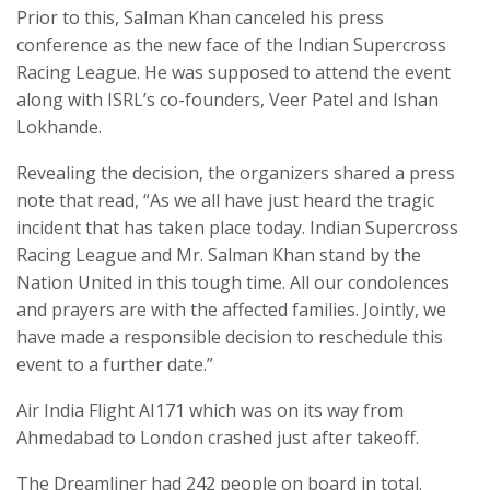
Prior to this, Salman Khan canceled his press
conference as the new face of the Indian Supercross
Racing League. He was supposed to attend the event
along with ISRL’s co-founders, Veer Patel and Ishan
Lokhande.
Revealing the decision, the organizers shared a press
note that read, “As we all have just heard the tragic
incident that has taken place today. Indian Supercross
Racing League and Mr. Salman Khan stand by the
Nation United in this tough time. All our condolences
and prayers are with the affected families. Jointly, we
have made a responsible decision to reschedule this
event to a further date.”
Air India Flight AI171 which was on its way from
Ahmedabad to London crashed just after takeoff.
The Dreamliner had 242 people on board in total.