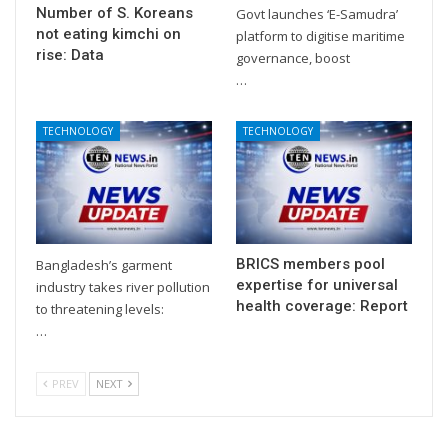
Number of S. Koreans
Govt launches ‘E-Samudra’
not eating kimchi on
platform to digitise maritime
rise: Data
governance, boost
…
TECHNOLOGY
TECHNOLOGY
BRICS members pool
Bangladesh’s garment
expertise for universal
industry takes river pollution
health coverage: Report
to threatening levels:
…
PREV
NEXT