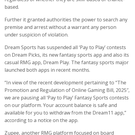
based.
Further it granted authorities the power to search any
premise and arrest without a warrant any person
under suspicion of violation.
Dream Sports has suspended all ‘Pay to Play’ contests
on Dream Picks, its new fantasy sports app and also its
casual RMG app, Dream Play. The fantasy sports major
launched both apps in recent months.
“In view of the recent development pertaining to “The
Promotion and Regulation of Online Gaming Bill, 2025″,
we are pausing all ‘Pay to Play’ Fantasy Sports contests
on our platform. Your account balance is safe and
available for you to withdraw from the Dream11 app,”
according to a notice on the app.
Zupee, another RMG platform focused on board