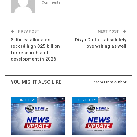
Comments
PREV POST
NEXT POST
S. Korea allocates
Divya Dutta: I absolutely
record high $25 billion
love writing as well
for research and
development in 2026
YOU MIGHT ALSO LIKE
More From Author
TECHNOLOGY
TECHNOLOGY