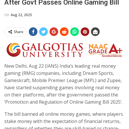
After Govt Passes Online Gaming Bill
On
Aug 22, 2025
Share
New Delhi, Aug 22 (IANS) India’s leading real money
gaming (RMG) companies, including Dream Sports,
Gameskraft, Mobile Premier League (MPL) and Zupee,
have started suspending games involving real money
on their platforms, after the government passed the
‘Promotion and Regulation of Online Gaming Bill 2025’.
The bill banned all online money games, where players
stake money with the expectation of financial returns,
regardless of whether they are skill-based or chance-