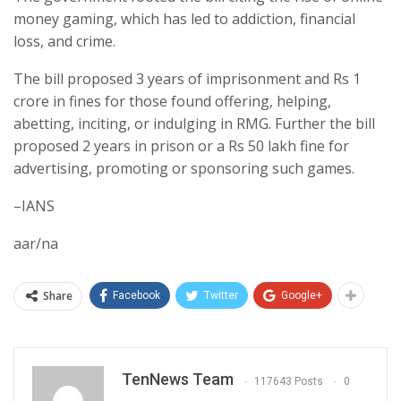
money gaming, which has led to addiction, financial
loss, and crime.
The bill proposed 3 years of imprisonment and Rs 1
crore in fines for those found offering, helping,
abetting, inciting, or indulging in RMG. Further the bill
proposed 2 years in prison or a Rs 50 lakh fine for
advertising, promoting or sponsoring such games.
–IANS
aar/na
Share
Facebook
Twitter
Google+
TenNews Team
117643 Posts
0