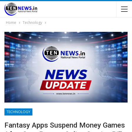
Home
Technology
TECHNOLOGY
Fantasy Apps Suspend Money Games