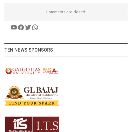
Comments are closed.
YouTube
Facebook
Twitter
WhatsApp
TEN NEWS SPONSORS