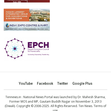
YouTube
Facebook
Twitter
Google Plus
Tennews.in
: National News Portal was launched by Dr. Mahesh Sharma,
Former MOS and MP, Gautam Buddh Nagar on November 3, 2013
(Diwali). Copyright © 2006-2025. All Rights Reserved. Ten News.
Terms of
use
.