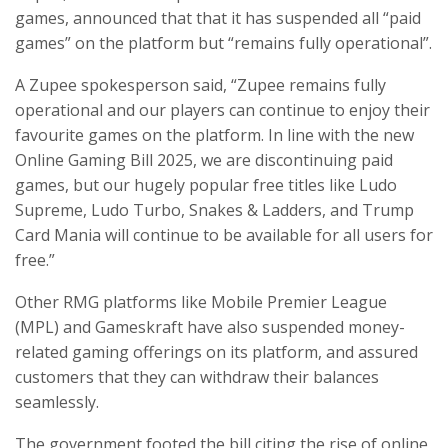
games, announced that that it has suspended all “paid
games” on the platform but “remains fully operational”.
A Zupee spokesperson said, “Zupee remains fully
operational and our players can continue to enjoy their
favourite games on the platform. In line with the new
Online Gaming Bill 2025, we are discontinuing paid
games, but our hugely popular free titles like Ludo
Supreme, Ludo Turbo, Snakes & Ladders, and Trump
Card Mania will continue to be available for all users for
free.”
Other RMG platforms like Mobile Premier League
(MPL) and Gameskraft have also suspended money-
related gaming offerings on its platform, and assured
customers that they can withdraw their balances
seamlessly.
The government footed the bill citing the rise of online