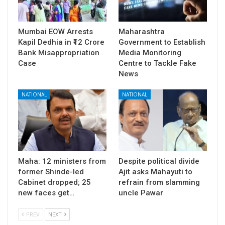
Mumbai EOW Arrests
Maharashtra
Kapil Dedhia in ₹12 Crore
Government to Establish
Bank Misappropriation
Media Monitoring
Case
Centre to Tackle Fake
News
NATIONAL
NATIONAL
Maha: 12 ministers from
Despite political divide
former Shinde-led
Ajit asks Mahayuti to
Cabinet dropped; 25
refrain from slamming
new faces get…
uncle Pawar
PREV
NEXT