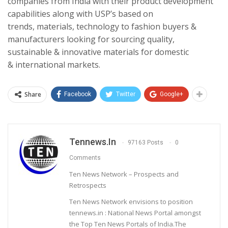
companies from India with their product development
capabilities along with USP’s based on
trends, materials, technology to fashion buyers &
manufacturers looking for sourcing quality,
sustainable & innovative materials for domestic
& international markets.
Share
Facebook
Twitter
Google+
Tennews.in
97163 Posts
0
Comments
Ten News Network – Prospects and
Retrospects
Ten News Network envisions to position
tennews.in : National News Portal amongst
the Top Ten News Portals of India.The