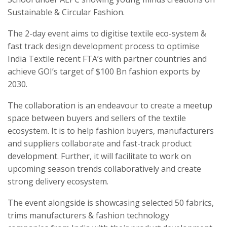
Sustainable & Circular Fashion.
The 2-day event aims to digitise textile eco-system &
fast track design development process to optimise
India Textile recent FTA’s with partner countries and
achieve GOI’s target of $100 Bn fashion exports by
2030.
The collaboration is an endeavour to create a meetup
space between buyers and sellers of the textile
ecosystem. It is to help fashion buyers, manufacturers
and suppliers collaborate and fast-track product
development. Further, it will facilitate to work on
upcoming season trends collaboratively and create
strong delivery ecosystem.
The event alongside is showcasing selected 50 fabrics,
trims manufacturers & fashion technology