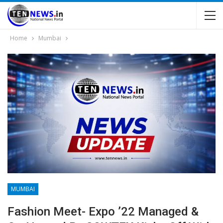
Home
Mumbai
MUMBAI
Fashion Meet- Expo ’22 Managed &