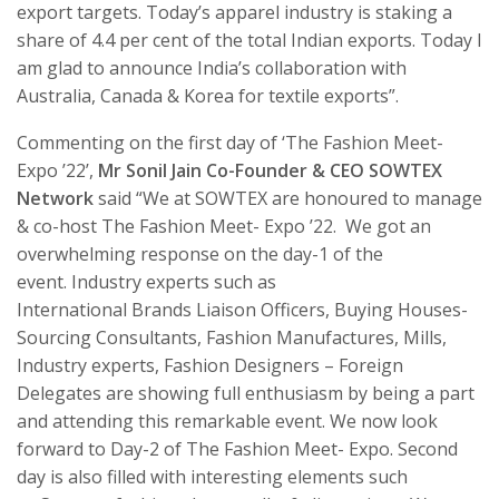
export targets. Today’s apparel industry is staking a
share of 4.4 per cent of the total Indian exports. Today I
am glad to announce India’s collaboration with
Australia, Canada & Korea for textile exports”.
Commenting on the first day of ‘The Fashion Meet-
Expo ’22’,
Mr Sonil Jain Co-Founder & CEO SOWTEX
Network
said “We at SOWTEX are honoured to manage
& co-host The Fashion Meet- Expo ’22. We got an
overwhelming response on the day-1 of the
event. Industry experts such as
International Brands Liaison Officers, Buying Houses-
Sourcing Consultants, Fashion Manufactures, Mills,
Industry experts, Fashion Designers – Foreign
Delegates are showing full enthusiasm by being a part
and attending this remarkable event. We now look
forward to Day-2 of The Fashion Meet- Expo. Second
day is also filled with interesting elements such