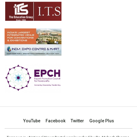
YouTube
Facebook
Twitter
Google Plus