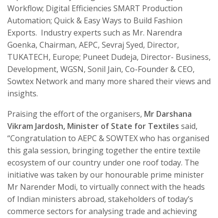
Workflow; Digital Efficiencies SMART Production
Automation; Quick & Easy Ways to Build Fashion
Exports. Industry experts such as Mr. Narendra
Goenka, Chairman, AEPC, Sevraj Syed, Director,
TUKATECH, Europe; Puneet Dudeja, Director- Business,
Development, WGSN, Sonil Jain, Co-Founder & CEO,
Sowtex Network and many more shared their views and
insights.
Praising the effort of the organisers,
Mr Darshana
Vikram Jardosh, Minister of State for Textiles
said,
“Congratulation to AEPC & SOWTEX who has organised
this gala session, bringing together the entire textile
ecosystem of our country under one roof today. The
initiative was taken by our honourable prime minister
Mr Narender Modi, to virtually connect with the heads
of Indian ministers abroad, stakeholders of today’s
commerce sectors for analysing trade and achieving