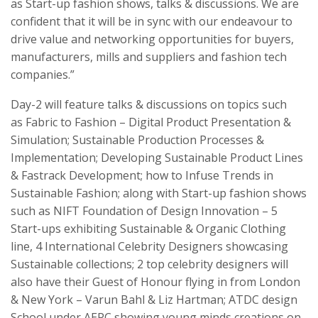
as Start-up fashion shows, talks & discussions. We are
confident that it will be in sync with our endeavour to
drive value and networking opportunities for buyers,
manufacturers, mills and suppliers and fashion tech
companies.”
Day-2 will feature talks & discussions on topics such
as Fabric to Fashion – Digital Product Presentation &
Simulation; Sustainable Production Processes &
Implementation; Developing Sustainable Product Lines
& Fastrack Development; how to Infuse Trends in
Sustainable Fashion; along with Start-up fashion shows
such as NIFT Foundation of Design Innovation – 5
Start-ups exhibiting Sustainable & Organic Clothing
line, 4 International Celebrity Designers showcasing
Sustainable collections; 2 top celebrity designers will
also have their Guest of Honour flying in from London
& New York – Varun Bahl & Liz Hartman; ATDC design
School under AEPC showing young minds creations on