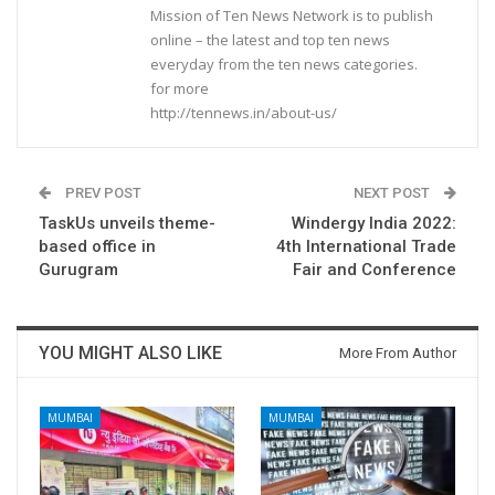
Mission of Ten News Network is to publish
online – the latest and top ten news
everyday from the ten news categories.
for more
http://tennews.in/about-us/
PREV POST
NEXT POST
TaskUs unveils theme-
Windergy India 2022:
based office in
4th International Trade
Gurugram
Fair and Conference
YOU MIGHT ALSO LIKE
More From Author
MUMBAI
MUMBAI