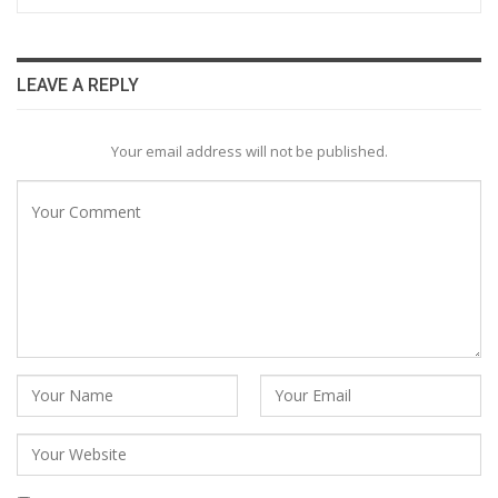
LEAVE A REPLY
Your email address will not be published.