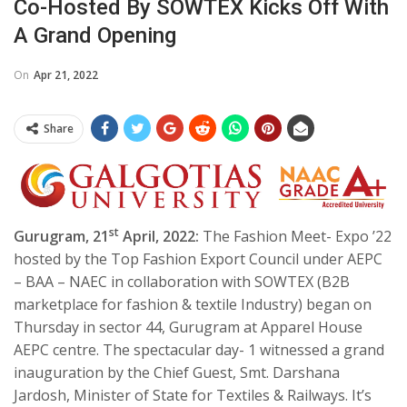
Co-Hosted By SOWTEX Kicks Off With
A Grand Opening
On
Apr 21, 2022
Share
st
Gurugram, 21
April, 2022:
The Fashion Meet- Expo ’22
hosted by the Top Fashion Export Council under AEPC
– BAA – NAEC in collaboration with SOWTEX (B2B
marketplace for fashion & textile Industry) began on
Thursday in sector 44, Gurugram at Apparel House
AEPC centre. The spectacular day- 1 witnessed a grand
inauguration by the Chief Guest, Smt. Darshana
Jardosh, Minister of State for Textiles & Railways. It’s