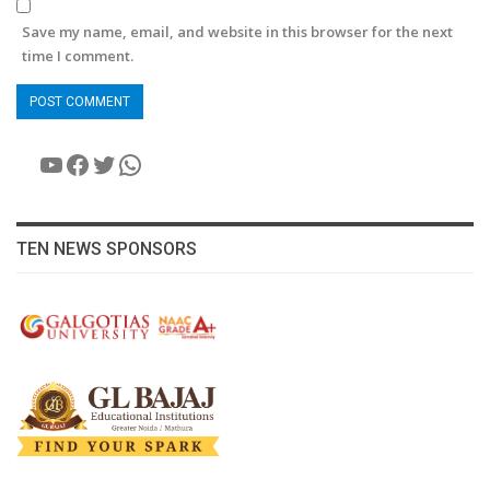
Save my name, email, and website in this browser for the next
time I comment.
YouTube
Facebook
Twitter
WhatsApp
TEN NEWS SPONSORS