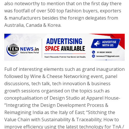
also noteworthy to mention that on the first day there
was footfall of over 500 top fashion buyers, exporters
& manufacturers besides the foreign delegates from
Australia, Canada & Korea.
Full of interesting elements such as grand inauguration
followed by Wine & Cheese Networking event, panel
discussions, tech talk, tech innovation & business
growth sessions organised on the topics such as
conceptualisation of Design Studio at Apparel House-
“Integrating the Design Development Process &
Reimagining India as the Italy of East; “Stitching the
Value Chain with Sustainability & Traceability; How to
improve efficiency using the latest technology for TnA /