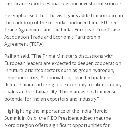
significant export destinations and investment sources.
He emphasised that the visit gains added importance in
the backdrop of the recently concluded India-EU Free
Trade Agreement and the India- European Free Trade
Association Trade and Economic Partnership
Agreement (TEPA).
Ralhan said, “The Prime Minister’s discussions with
European leaders are expected to deepen cooperation
in future-oriented sectors such as green hydrogen,
semiconductors, AI, innovation, clean technologies,
defence manufacturing, blue economy, resilient supply
chains and sustainability. These areas hold immense
potential for Indian exporters and industry.”
Highlighting the importance of the India-Nordic
Summit in Oslo, the FIEO President added that the
Nordic region offers significant opportunities for