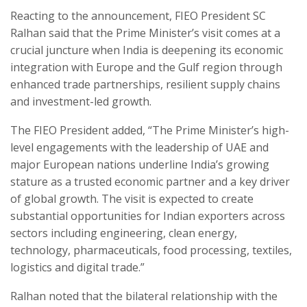
Reacting to the announcement, FIEO President SC
Ralhan said that the Prime Minister’s visit comes at a
crucial juncture when India is deepening its economic
integration with Europe and the Gulf region through
enhanced trade partnerships, resilient supply chains
and investment-led growth.
The FIEO President added, “The Prime Minister’s high-
level engagements with the leadership of UAE and
major European nations underline India’s growing
stature as a trusted economic partner and a key driver
of global growth. The visit is expected to create
substantial opportunities for Indian exporters across
sectors including engineering, clean energy,
technology, pharmaceuticals, food processing, textiles,
logistics and digital trade.”
Ralhan noted that the bilateral relationship with the