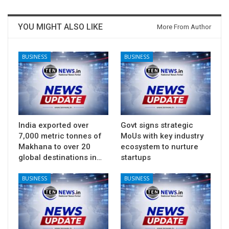
YOU MIGHT ALSO LIKE
More From Author
BUSINESS
BUSINESS
India exported over
Govt signs strategic
7,000 metric tonnes of
MoUs with key industry
Makhana to over 20
ecosystem to nurture
global destinations in…
startups
BUSINESS
BUSINESS