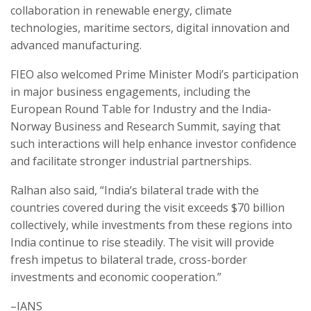
collaboration in renewable energy, climate
technologies, maritime sectors, digital innovation and
advanced manufacturing.
FIEO also welcomed Prime Minister Modi’s participation
in major business engagements, including the
European Round Table for Industry and the India-
Norway Business and Research Summit, saying that
such interactions will help enhance investor confidence
and facilitate stronger industrial partnerships.
Ralhan also said, “India’s bilateral trade with the
countries covered during the visit exceeds $70 billion
collectively, while investments from these regions into
India continue to rise steadily. The visit will provide
fresh impetus to bilateral trade, cross-border
investments and economic cooperation.”
–IANS