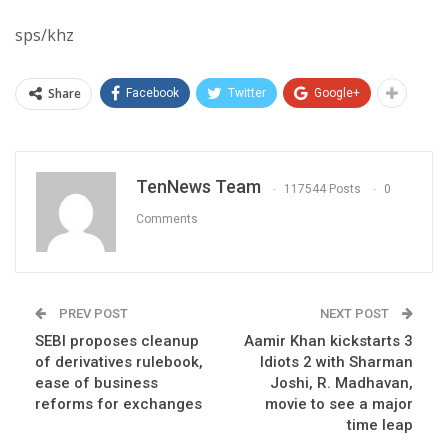
sps/khz
Share
Facebook
Twitter
Google+
TenNews Team
117544 Posts
0
Comments
PREV POST
NEXT POST
SEBI proposes cleanup
Aamir Khan kickstarts 3
of derivatives rulebook,
Idiots 2 with Sharman
ease of business
Joshi, R. Madhavan,
reforms for exchanges
movie to see a major
time leap