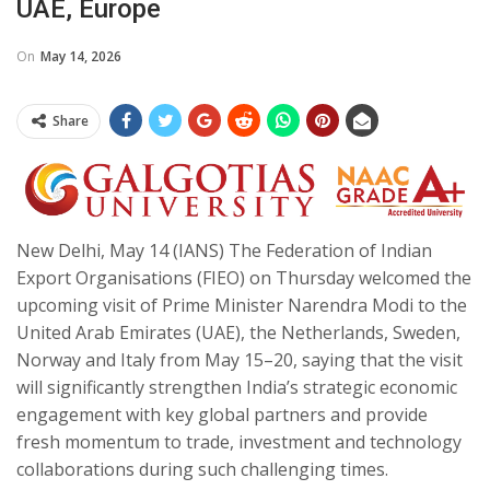
UAE, Europe
On
May 14, 2026
Share
New Delhi, May 14 (IANS) The Federation of Indian
Export Organisations (FIEO) on Thursday welcomed the
upcoming visit of Prime Minister Narendra Modi to the
United Arab Emirates (UAE), the Netherlands, Sweden,
Norway and Italy from May 15–20, saying that the visit
will significantly strengthen India’s strategic economic
engagement with key global partners and provide
fresh momentum to trade, investment and technology
collaborations during such challenging times.