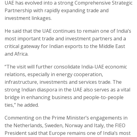
UAE has evolved into a strong Comprehensive Strategic
Partnership with rapidly expanding trade and
investment linkages.
He said that the UAE continues to remain one of India’s
most important trade and investment partners and a
critical gateway for Indian exports to the Middle East
and Africa.
“The visit will further consolidate India-UAE economic
relations, especially in energy cooperation,
infrastructure, investments and services trade. The
strong Indian diaspora in the UAE also serves as a vital
bridge in enhancing business and people-to-people
ties,” he added.
Commenting on the Prime Minister’s engagements in
the Netherlands, Sweden, Norway and Italy, the FIEO
President said that Europe remains one of India’s most