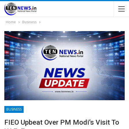
Home
Business
BUSINESS
FIEO Upbeat Over PM Modi’s Visit To