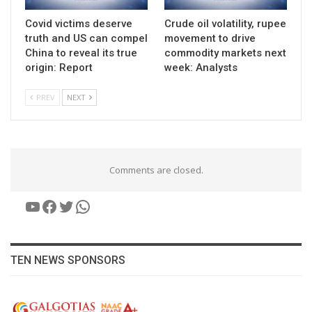
Covid victims deserve
Crude oil volatility, rupee
truth and US can compel
movement to drive
China to reveal its true
commodity markets next
origin: Report
week: Analysts
PREV
NEXT
Comments are closed.
YouTube
Facebook
Twitter
WhatsApp
TEN NEWS SPONSORS